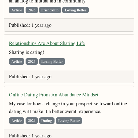
an analog to mutual aid in community.
Article
2025
Friendship
Loving Better
Published: 1 year ago
Relationships Are About Sharing Life
Sharing is caring!
Article
2024
Loving Better
Published: 1 year ago
Online Dating From An Abundance Mindset
My case for how a change in your perspective toward online
dating will make it a better overall experience.
Article
2024
Dating
Loving Better
Published: 1 year ago