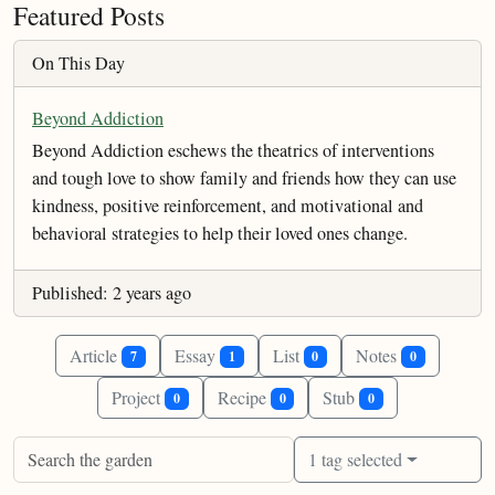
Featured Posts
On This Day
Beyond Addiction
Beyond Addiction eschews the theatrics of interventions
and tough love to show family and friends how they can use
kindness, positive reinforcement, and motivational and
behavioral strategies to help their loved ones change.
Published: 2 years ago
Article
Essay
List
Notes
7
1
0
0
Project
Recipe
Stub
0
0
0
1 tag selected