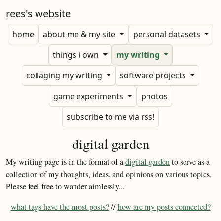
rees's website
home
about me & my site
personal datasets
things i own
my writing
collaging my writing
software projects
game experiments
photos
subscribe to me via rss!
digital garden
My writing page is in the format of a
digital garden
to serve as a
collection of my thoughts, ideas, and opinions on various topics.
Please feel free to wander aimlessly...
what tags have the most posts?
//
how are my posts connected?