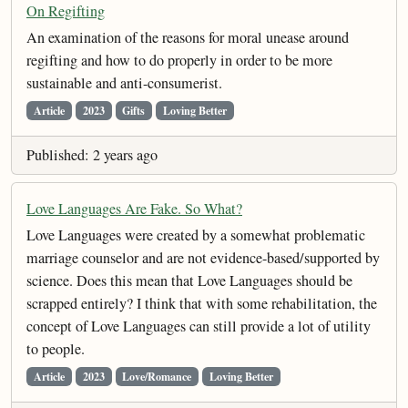
On Regifting
An examination of the reasons for moral unease around
regifting and how to do properly in order to be more
sustainable and anti-consumerist.
Article
2023
Gifts
Loving Better
Published: 2 years ago
Love Languages Are Fake. So What?
Love Languages were created by a somewhat problematic
marriage counselor and are not evidence-based/supported by
science. Does this mean that Love Languages should be
scrapped entirely? I think that with some rehabilitation, the
concept of Love Languages can still provide a lot of utility
to people.
Article
2023
Love/Romance
Loving Better