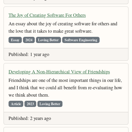
The Joy of Creating Software For Others
An essay about the joy of creating software for others and
the love that it takes to make great software.
Essay
2024
Loving Better
Software Engineering
Published: 1 year ago
Developing A Non-Hierarchical View of Friendships
Friendships are one of the most important things in our life,
and I think that we could all benefit from re-evaluating how
we think about them.
Article
2023
Loving Better
Published: 2 years ago