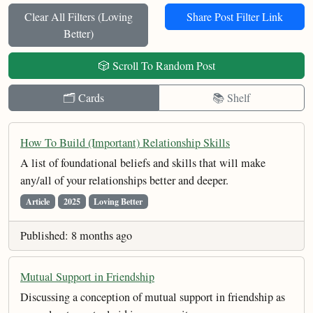
Clear All Filters (
Loving
Share Post Filter Link
Better
)
🎲 Scroll To Random Post
🗂️ Cards
📚 Shelf
How To Build (Important) Relationship Skills
A list of foundational beliefs and skills that will make
any/all of your relationships better and deeper.
Article
2025
Loving Better
Published: 8 months ago
Mutual Support in Friendship
Discussing a conception of mutual support in friendship as