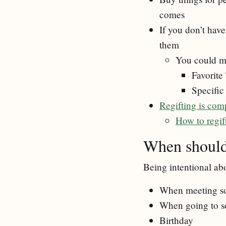
comes
If you don’t have
them
You could m
Favorite
Specific
Regifting is com
How to regif
When should 
Being intentional ab
When meeting som
When going to s
Birthday