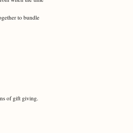
together to bundle
s of gift giving.