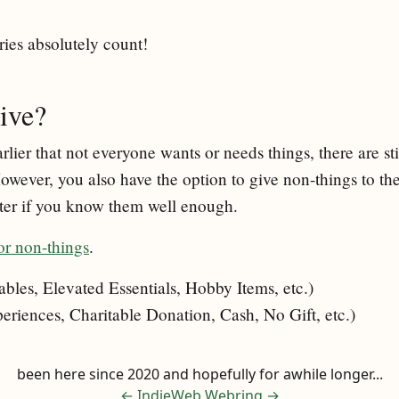
ries absolutely count!
ive?
rlier that not everyone wants or needs things, there are sti
However, you also have the option to give non-things to t
tter if you know them well enough.
or non-things
.
les, Elevated Essentials, Hobby Items, etc.)
riences, Charitable Donation, Cash, No Gift, etc.)
been here since 2020 and hopefully for awhile longer...
←
IndieWeb Webring
→