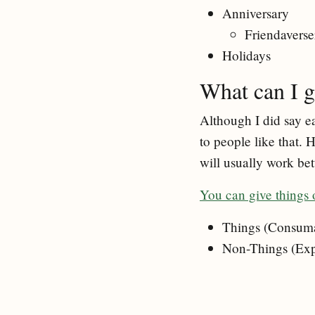
Anniversary
Friendaverse
Holidays
What can I g
Although I did say ea
to people like that. 
will usually work be
You can give things 
Things (Consumab
Non-Things (Expe