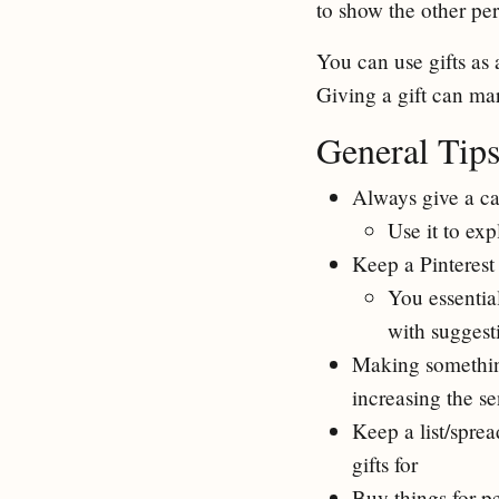
to show the other per
You can use gifts as 
Giving a gift can mar
General Tip
Always give a ca
Use it to exp
Keep a Pinterest
You essentia
with suggesti
Making something 
increasing the se
Keep a list/spre
gifts for
Buy things for p