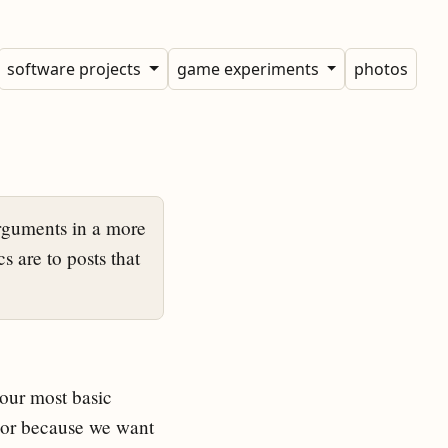
software projects
game experiments
photos
rguments in a more
s are to posts that
 our most basic
, or because we want