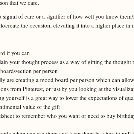
son that we care.
a signal of care or a signifier of how well you know them/l
k/create the occasion, elevating it into a higher place i
s
rd if you can
lain your thought process as a way of gifting the thought 
 board/section per person
lly are creating a mood board per person which can allow 
ons from Pinterest, or just by you looking at the visualiza
yourself is a great way to lower the expectations of quali
ntimental value of the gift
adsheet to remember who you want or need to buy birthday
eople when you see them and keep them in a box to pull 