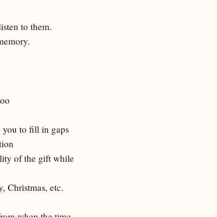
isten to them.
n memory.
too
you to fill in gaps
tion
ty of the gift while
, Christmas, etc.
from when the time