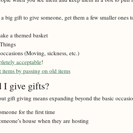
 a big gift to give someone, get them a few smaller ones 
ake a themed basket
 Things
 occasions (Moving, sickness, etc.)
pletely acceptable
!
t items by passing on old items
I give gifts?
out gift giving means expanding beyond the basic occasion
eone for the first time
omeone’s house when they are hosting