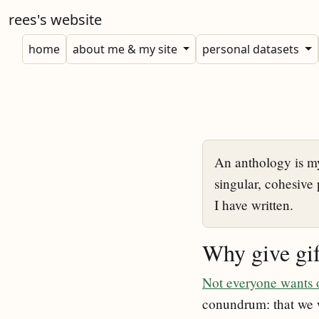
rees's website
home
about me & my site
personal datasets
An anthology is my
singular, cohesive 
I have written.
Why give gif
Not everyone wants o
conundrum: that we w