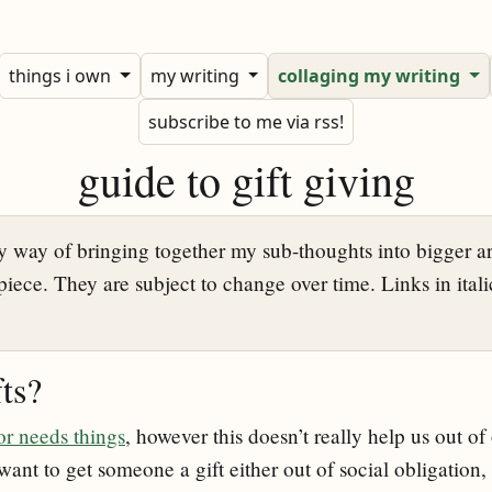
things i own
my writing
collaging my writing
subscribe to me via rss!
guide to gift giving
 way of bringing together my sub-thoughts into bigger a
piece. They are subject to change over time. Links in italic
ts?
r needs things
, however this doesn’t really help us out of
ant to get someone a gift either out of social obligation