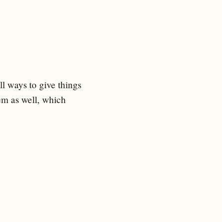
ll ways to give things
hem as well, which