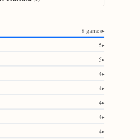
8 games
▶
5
▶
5
▶
4
▶
4
▶
4
▶
4
▶
4
▶