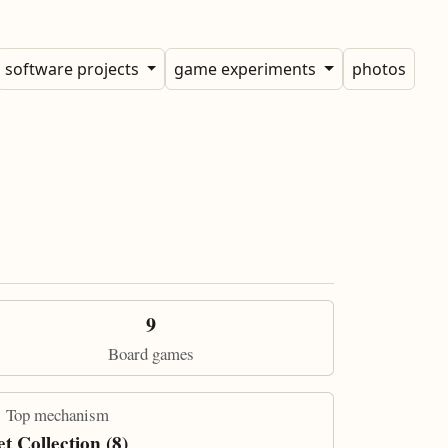
software projects
game experiments
photos
9
Board games
Top mechanism
et Collection (8)