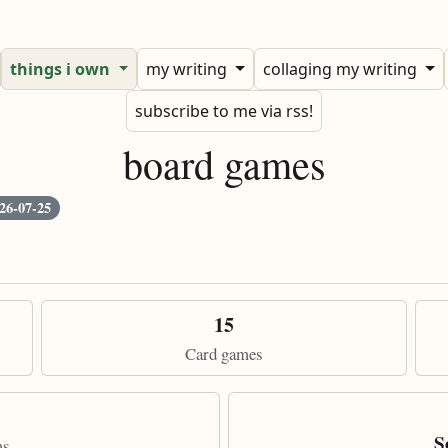
things i own
my writing
collaging my writing
subscribe to me via rss!
board games
26-07-25
15
Card games
S
ms