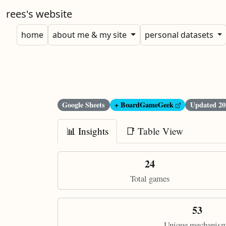
rees's website
home
about me & my site
personal datasets
Google Sheets
+ BoardGameGeek
Updated
20
📊 Insights
📑 Table View
24
Total games
53
Unique mechanis