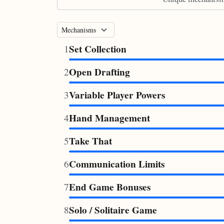
Set Collection
1
Open Drafting
2
Variable Player Powers
3
Hand Management
4
Take That
5
Communication Limits
6
End Game Bonuses
7
Solo / Solitaire Game
8