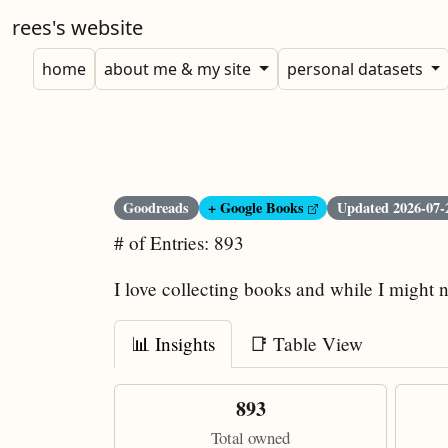
rees's website
home
about me & my site
personal datasets
Goodreads
+ Google Books
Updated
2026-07-
# of Entries: 893
I love collecting books and while I might n
📊 Insights
📑 Table View
893
Total owned