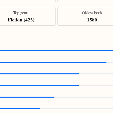
Top genre
Oldest book
Fiction (423)
1580