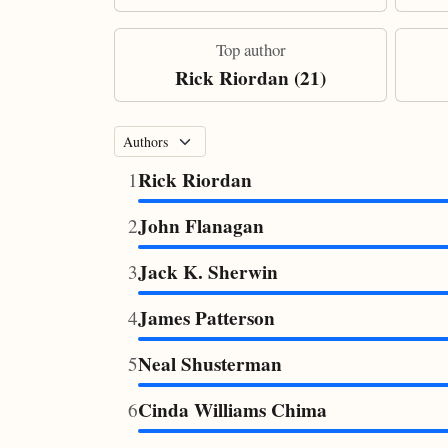
Top author
Rick Riordan (21)
Rick Riordan
1
John Flanagan
2
Jack K. Sherwin
3
James Patterson
4
Neal Shusterman
5
Cinda Williams Chima
6