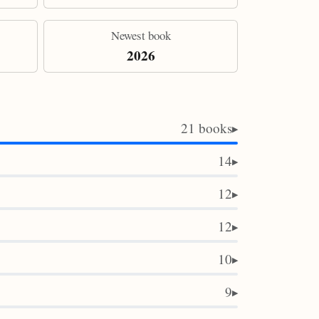
Newest book
2026
21 books
▶
14
▶
12
▶
12
▶
10
▶
9
▶