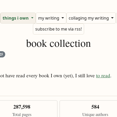
things i own
my writing
collaging my writing
subscribe to me via rss!
book collection
25
ot have read every book I own (yet), I still love
to read
.
287,598
584
Total pages
Unique authors