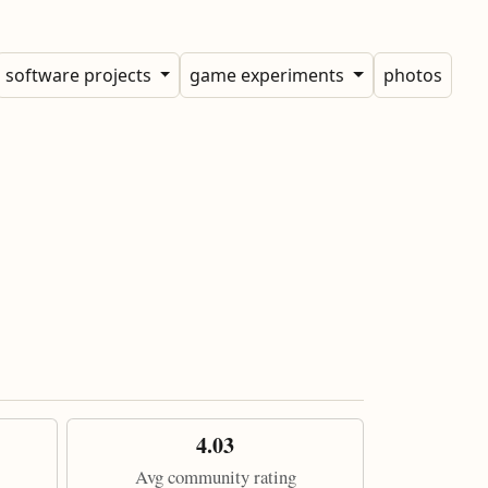
software projects
game experiments
photos
4.03
Avg community rating