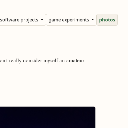
software projects
game experiments
photos
don't really consider myself an amateur