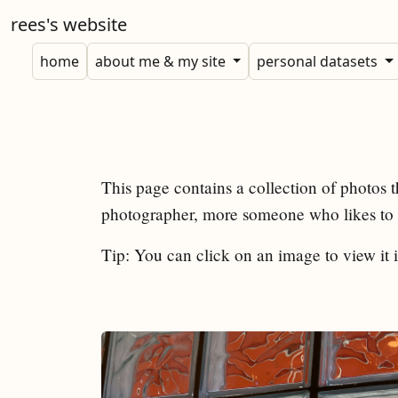
rees's website
home
about me & my site
personal datasets
This page contains a collection of photos t
photographer, more someone who likes to c
Tip: You can click on an image to view it i