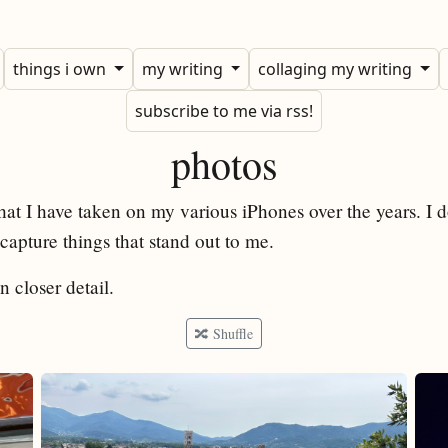
things i own
my writing
collaging my writing
subscribe to me via rss!
photos
hat I have taken on my various iPhones over the years. I 
apture things that stand out to me.
n closer detail.
🔀 Shuffle