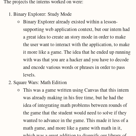
The projects the interns worked on were:
Binary Explorer: Study Mode
Binary Explorer already existed within a lesson-
supporting web application context, but our intern had
a great idea to create an story mode in order to make
the user want to interact with the application, to make
it more like a game. The idea that he ended up running
with was that you are a hacker and you have to decode
and encode various words or phrases in order to pass
levels.
Square Wars: Math Edition
This was a game written using Canvas that this intern
was already making in his free time, but he had the
idea of integrating math problems between rounds of
the game that the student would need to solve if they
wanted to advance in the game. This made it less of a
math game, and more like a game with math in it,
which was a great addition to diversify our library of