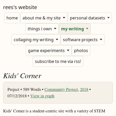
rees's website
home
about me & my site
personal datasets
things i own
my writing
collaging my writing
software projects
game experiments
photos
subscribe to me via rss!
Kids' Corner
Project •
589 Words •
Community Project
,
2018
•
07/12/2018 •
View in graph
Kids’ Corner is a student-centric site with a variety of STEM