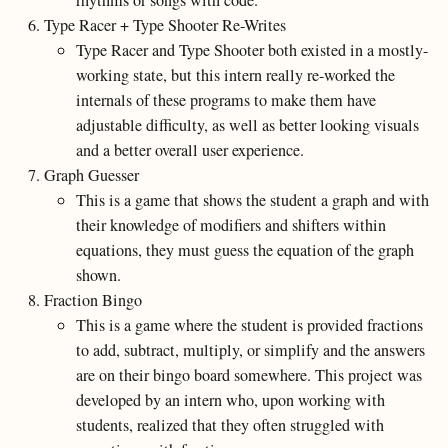
rhythms or songs with code.
Type Racer + Type Shooter Re-Writes
Type Racer and Type Shooter both existed in a mostly-
working state, but this intern really re-worked the
internals of these programs to make them have
adjustable difficulty, as well as better looking visuals
and a better overall user experience.
Graph Guesser
This is a game that shows the student a graph and with
their knowledge of modifiers and shifters within
equations, they must guess the equation of the graph
shown.
Fraction Bingo
This is a game where the student is provided fractions
to add, subtract, multiply, or simplify and the answers
are on their bingo board somewhere. This project was
developed by an intern who, upon working with
students, realized that they often struggled with