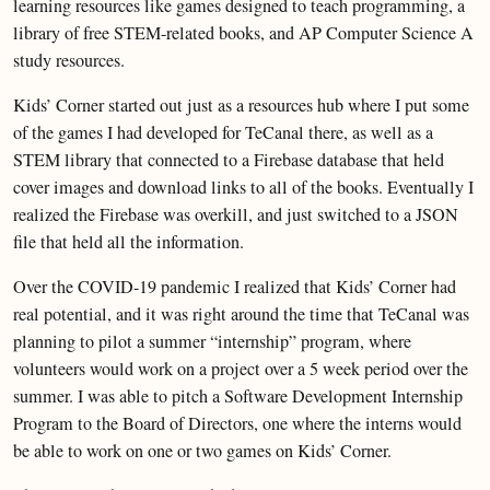
learning resources like games designed to teach programming, a
library of free STEM-related books, and AP Computer Science A
study resources.
Kids’ Corner started out just as a resources hub where I put some
of the games I had developed for TeCanal there, as well as a
STEM library that connected to a Firebase database that held
cover images and download links to all of the books. Eventually I
realized the Firebase was overkill, and just switched to a JSON
file that held all the information.
Over the COVID-19 pandemic I realized that Kids’ Corner had
real potential, and it was right around the time that TeCanal was
planning to pilot a summer “internship” program, where
volunteers would work on a project over a 5 week period over the
summer. I was able to pitch a Software Development Internship
Program to the Board of Directors, one where the interns would
be able to work on one or two games on Kids’ Corner.