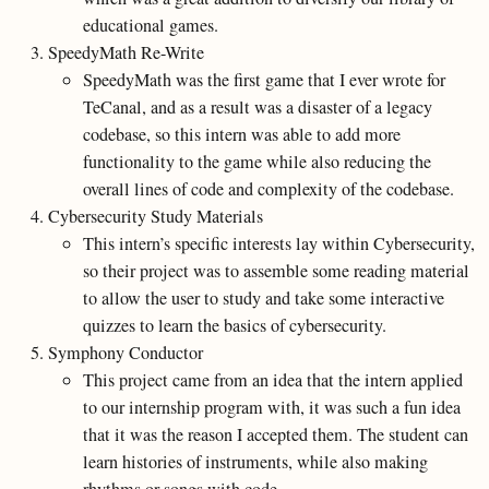
educational games.
SpeedyMath Re-Write
SpeedyMath was the first game that I ever wrote for
TeCanal, and as a result was a disaster of a legacy
codebase, so this intern was able to add more
functionality to the game while also reducing the
overall lines of code and complexity of the codebase.
Cybersecurity Study Materials
This intern’s specific interests lay within Cybersecurity,
so their project was to assemble some reading material
to allow the user to study and take some interactive
quizzes to learn the basics of cybersecurity.
Symphony Conductor
This project came from an idea that the intern applied
to our internship program with, it was such a fun idea
that it was the reason I accepted them. The student can
learn histories of instruments, while also making