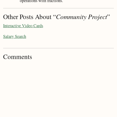
operations with fractions.
Other Posts About “
Community Project
”
Interactive Video Cards
Salary Search
Comments