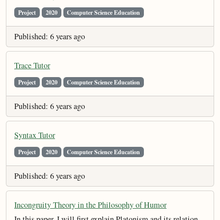
Project
2020
Computer Science Education
Published: 6 years ago
Trace Tutor
Project
2020
Computer Science Education
Published: 6 years ago
Syntax Tutor
Project
2020
Computer Science Education
Published: 6 years ago
Incongruity Theory in the Philosophy of Humor
In this paper, I will first explain Platonism and its relation