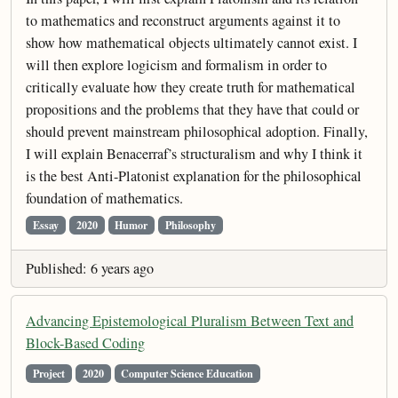
to mathematics and reconstruct arguments against it to
show how mathematical objects ultimately cannot exist. I
will then explore logicism and formalism in order to
critically evaluate how they create truth for mathematical
propositions and the problems that they have that could or
should prevent mainstream philosophical adoption. Finally,
I will explain Benacerraf’s structuralism and why I think it
is the best Anti-Platonist explanation for the philosophical
foundation of mathematics.
Essay
2020
Humor
Philosophy
Published: 6 years ago
Advancing Epistemological Pluralism Between Text and
Block-Based Coding
Project
2020
Computer Science Education