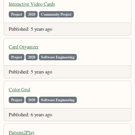
Interactive Video Cards
Project
2020
Community Project
Published: 5 years ago
Card Organizer
Project
2020
Software Engineering
Published: 5 years ago
Color Grid
Project
2020
Software Engineering
Published: 6 years ago
Parsons2Play