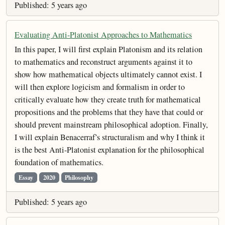
Published: 5 years ago
Evaluating Anti-Platonist Approaches to Mathematics
In this paper, I will first explain Platonism and its relation
to mathematics and reconstruct arguments against it to
show how mathematical objects ultimately cannot exist. I
will then explore logicism and formalism in order to
critically evaluate how they create truth for mathematical
propositions and the problems that they have that could or
should prevent mainstream philosophical adoption. Finally,
I will explain Benacerraf’s structuralism and why I think it
is the best Anti-Platonist explanation for the philosophical
foundation of mathematics.
Essay
2020
Philosophy
Published: 5 years ago