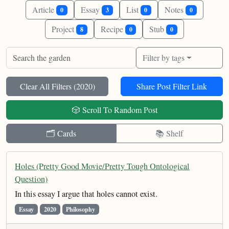
Article
Essay
List
Notes
0
3
0
0
Project
Recipe
Stub
8
0
0
Filter by tags
Clear All Filters (
2020
)
Share Post Filter Link
🎲 Scroll To Random Post
🗂️ Cards
📚 Shelf
Holes (Pretty Good Movie/Pretty Tough Ontological
Question)
In this essay I argue that holes cannot exist.
Essay
2020
Philosophy