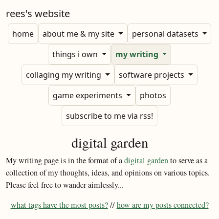
rees's website
home
about me & my site
personal datasets
things i own
my writing
collaging my writing
software projects
game experiments
photos
subscribe to me via rss!
digital garden
My writing page is in the format of a
digital garden
to serve as a
collection of my thoughts, ideas, and opinions on various topics.
Please feel free to wander aimlessly...
what tags have the most posts?
//
how are my posts connected?