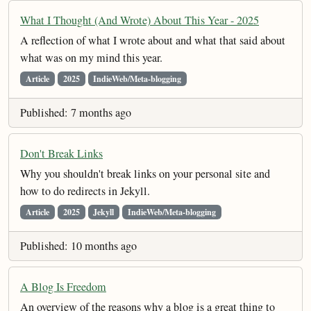
What I Thought (And Wrote) About This Year - 2025
A reflection of what I wrote about and what that said about
what was on my mind this year.
Article
2025
IndieWeb/Meta-blogging
Published: 7 months ago
Don't Break Links
Why you shouldn't break links on your personal site and
how to do redirects in Jekyll.
Article
2025
Jekyll
IndieWeb/Meta-blogging
Published: 10 months ago
A Blog Is Freedom
An overview of the reasons why a blog is a great thing to