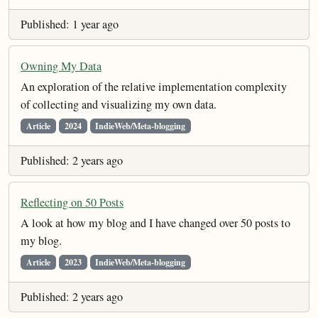
Published: 1 year ago
Owning My Data
An exploration of the relative implementation complexity
of collecting and visualizing my own data.
Article
2024
IndieWeb/Meta-blogging
Published: 2 years ago
Reflecting on 50 Posts
A look at how my blog and I have changed over 50 posts to
my blog.
Article
2023
IndieWeb/Meta-blogging
Published: 2 years ago