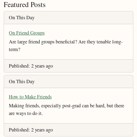
Featured Posts
On This Day
On Friend Groups
Are large friend groups beneficial? Are they tenable long-
term?
Published: 2 years ago
On This Day
How to Make Friends
Making friends, especially post-grad can be hard, but there
are ways to do it.
Published: 2 years ago