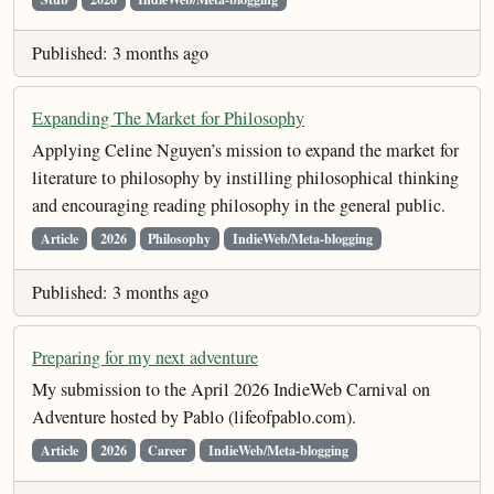
Published: 3 months ago
Expanding The Market for Philosophy
Applying Celine Nguyen’s mission to expand the market for
literature to philosophy by instilling philosophical thinking
and encouraging reading philosophy in the general public.
Article
2026
Philosophy
IndieWeb/Meta-blogging
Published: 3 months ago
Preparing for my next adventure
My submission to the April 2026 IndieWeb Carnival on
Adventure hosted by Pablo (lifeofpablo.com).
Article
2026
Career
IndieWeb/Meta-blogging