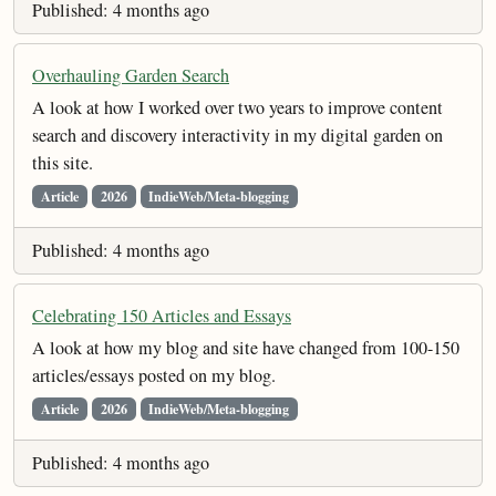
Published: 4 months ago
Overhauling Garden Search
A look at how I worked over two years to improve content
search and discovery interactivity in my digital garden on
this site.
Article
2026
IndieWeb/Meta-blogging
Published: 4 months ago
Celebrating 150 Articles and Essays
A look at how my blog and site have changed from 100-150
articles/essays posted on my blog.
Article
2026
IndieWeb/Meta-blogging
Published: 4 months ago