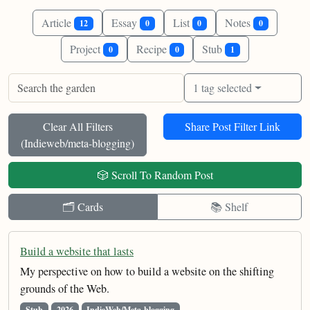
Article
Essay
List
Notes
12
0
0
0
Project
Recipe
Stub
0
0
1
1 tag selected
Clear All Filters
Share Post Filter Link
(
Indieweb/meta-blogging
)
🎲 Scroll To Random Post
🗂️ Cards
📚 Shelf
Build a website that lasts
My perspective on how to build a website on the shifting
grounds of the Web.
Stub
2026
IndieWeb/Meta-blogging