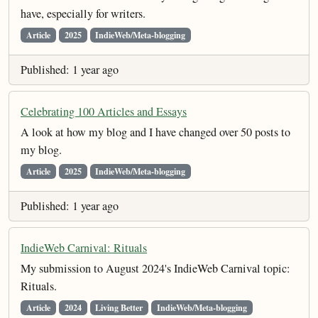
have, especially for writers.
Article
2025
IndieWeb/Meta-blogging
Published: 1 year ago
Celebrating 100 Articles and Essays
A look at how my blog and I have changed over 50 posts to
my blog.
Article
2025
IndieWeb/Meta-blogging
Published: 1 year ago
IndieWeb Carnival: Rituals
My submission to August 2024's IndieWeb Carnival topic:
Rituals.
Article
2024
Living Better
IndieWeb/Meta-blogging