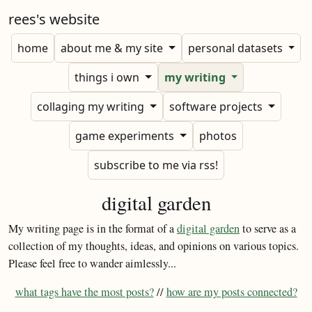
rees's website
home
about me & my site
personal datasets
things i own
my writing
collaging my writing
software projects
game experiments
photos
subscribe to me via rss!
digital garden
My writing page is in the format of a
digital garden
to serve as a
collection of my thoughts, ideas, and opinions on various topics.
Please feel free to wander aimlessly...
what tags have the most posts?
//
how are my posts connected?