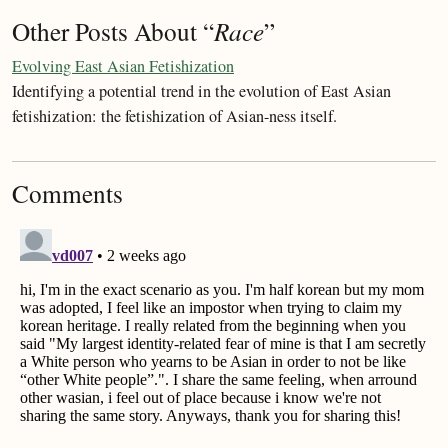
Other Posts About “
Race
”
Evolving East Asian Fetishization
Identifying a potential trend in the evolution of East Asian
fetishization: the fetishization of Asian-ness itself.
Comments