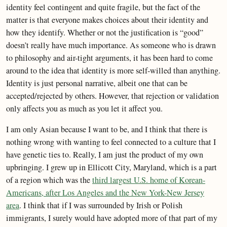
identity feel contingent and quite fragile, but the fact of the
matter is that everyone makes choices about their identity and
how they identify. Whether or not the justification is “good”
doesn’t really have much importance. As someone who is drawn
to philosophy and air-tight arguments, it has been hard to come
around to the idea that identity is more self-willed than anything.
Identity is just personal narrative, albeit one that can be
accepted/rejected by others. However, that rejection or validation
only affects you as much as you let it affect you.
I am only Asian because I want to be, and I think that there is
nothing wrong with wanting to feel connected to a culture that I
have genetic ties to. Really, I am just the product of my own
upbringing. I grew up in Ellicott City, Maryland, which is a part
of a region which was the
third largest U.S. home of Korean-
Americans, after Los Angeles and the New York-New Jersey
area
. I think that if I was surrounded by Irish or Polish
immigrants, I surely would have adopted more of that part of my