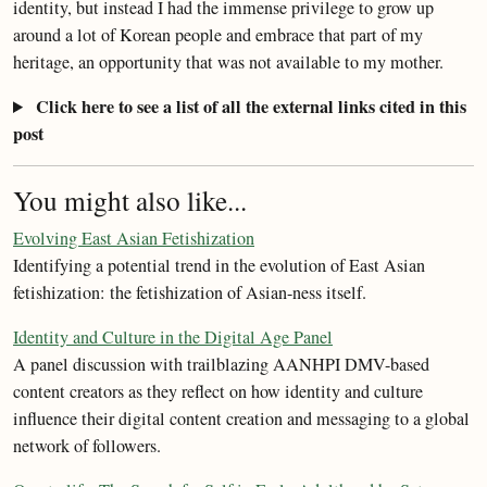
identity, but instead I had the immense privilege to grow up
around a lot of Korean people and embrace that part of my
heritage, an opportunity that was not available to my mother.
Click here to see a list of all the external links cited in this
post
You might also like...
Evolving East Asian Fetishization
Identifying a potential trend in the evolution of East Asian
fetishization: the fetishization of Asian-ness itself.
Identity and Culture in the Digital Age Panel
A panel discussion with trailblazing AANHPI DMV-based
content creators as they reflect on how identity and culture
influence their digital content creation and messaging to a global
network of followers.