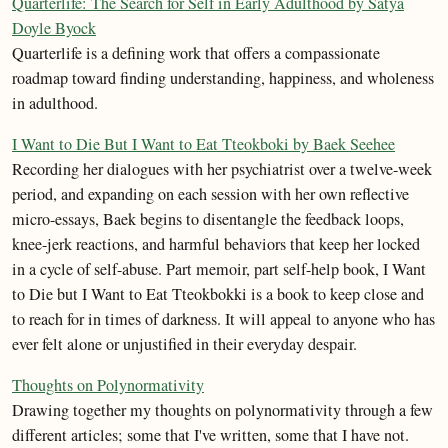
Quarterlife: The Search for Self in Early Adulthood by Satya
Doyle Byock
Quarterlife is a defining work that offers a compassionate
roadmap toward finding understanding, happiness, and wholeness
in adulthood.
I Want to Die But I Want to Eat Tteokboki by Baek Seehee
Recording her dialogues with her psychiatrist over a twelve-week
period, and expanding on each session with her own reflective
micro-essays, Baek begins to disentangle the feedback loops,
knee-jerk reactions, and harmful behaviors that keep her locked
in a cycle of self-abuse. Part memoir, part self-help book, I Want
to Die but I Want to Eat Tteokbokki is a book to keep close and
to reach for in times of darkness. It will appeal to anyone who has
ever felt alone or unjustified in their everyday despair.
Thoughts on Polynormativity
Drawing together my thoughts on polynormativity through a few
different articles; some that I've written, some that I have not.