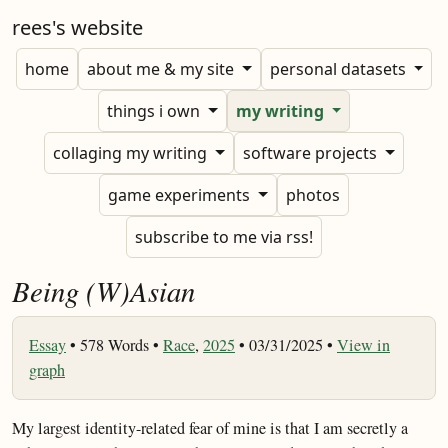
rees's website
home
about me & my site
personal datasets
things i own
my writing
collaging my writing
software projects
game experiments
photos
subscribe to me via rss!
Being (W)Asian
Essay
•
578 Words •
Race
,
2025
• 03/31/2025 •
View in
graph
My largest identity-related fear of mine is that I am secretly a