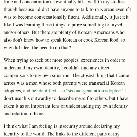
time and concentration). I eventually hit a wall in my studies
though because I didn’t have anyone to talk to in Korean even if I
was to become conversationally fluent. Additionally, it just felt
like I was learning these things to prove something to myself
and/or others. But there are plenty of Korean-Americans who
also don’t know how to speak Korean or cook Korean food, so
why did I feel the need to do that?
When trying to seek out more peoples’ experiences in order to
understand my own identity, I couldn’t find any direct
comparisons to my own situation. The closest thing that I came
across was a man whose both parents were transracial Korean
adoptees, and
he identified as a “second-generation adoptee”
. I
don’t use this outwardly to describe myself to others, but I have
taken it as an important lens of understanding my own identity
and relation to Korea.
I think what I am feeling is insecurity around declaring my
identity to the world. The links to the different parts of my