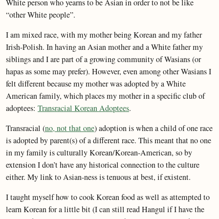
White person who yearns to be Asian in order to not be like
“other White people”.
I am mixed race, with my mother being Korean and my father
Irish-Polish. In having an Asian mother and a White father my
siblings and I are part of a growing community of Wasians (or
hapas as some may prefer). However, even among other Wasians I
felt different because my mother was adopted by a White
American family, which places my mother in a specific club of
adoptees:
Transracial Korean Adoptees
.
Transracial (
no, not that one
) adoption is when a child of one race
is adopted by parent(s) of a different race. This meant that no one
in my family is culturally Korean/Korean-American, so by
extension I don’t have any historical connection to the culture
either. My link to Asian-ness is tenuous at best, if existent.
I taught myself how to cook Korean food as well as attempted to
learn Korean for a little bit (I can still read Hangul if I have the