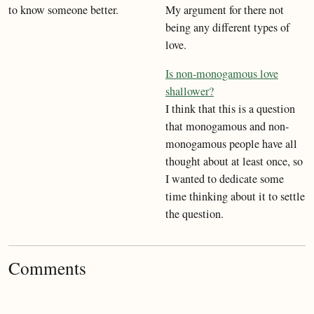
to know someone better.
My argument for there not
being any different types of
love.
Is non-monogamous love
shallower?
I think that this is a question
that monogamous and non-
monogamous people have all
thought about at least once, so
I wanted to dedicate some
time thinking about it to settle
the question.
Comments