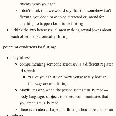
twenty years younger”
i don’t think that we would say that this somehow isn’t
flirting, you don’t have to be attracted or intend for
anything to happen for it to be flirting
i think the two heterosexual men making sexual jokes about
each other are platonically flirting
potential conditions for flirting:
playfulness
complimenting someone seriously is a different register
of speech
“i like your shirt” or “wow you’re really hot” in
this way are not flirting
playful teasing when the person isn’t actually mad—
body language, subject, tone, etc. communicates that
you aren’t actually mad
there is an idea at large that flirting should be and is fun
subtext