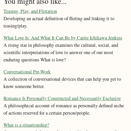
You might also like...
Teasing, Play, and Flirtation
Developing an actual definition of flirting and linking it to
teasing/play.
What Love Is: And What It Can Be by Carrie Ichikawa Jenkins
A rising star in philosophy examines the cultural, social, and
scientific interpretations of love to answer one of our most
enduring questions What is love?
Conversational Pre-Work
A collection of conversational devices that can help you get to
know someone better.
Romance Is Personally Constructed and Necessarily Exclusive
A philosophical account of romance as personally defined niche
of actions reserved for a certain person/people.
What is a situationship?