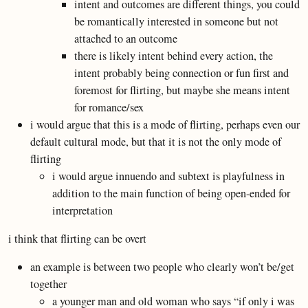
intent and outcomes are different things, you could
be romantically interested in someone but not
attached to an outcome
there is likely intent behind every action, the
intent probably being connection or fun first and
foremost for flirting, but maybe she means intent
for romance/sex
i would argue that this is a mode of flirting, perhaps even our
default cultural mode, but that it is not the only mode of
flirting
i would argue innuendo and subtext is playfulness in
addition to the main function of being open-ended for
interpretation
i think that flirting can be overt
an example is between two people who clearly won’t be/get
together
a younger man and old woman who says “if only i was