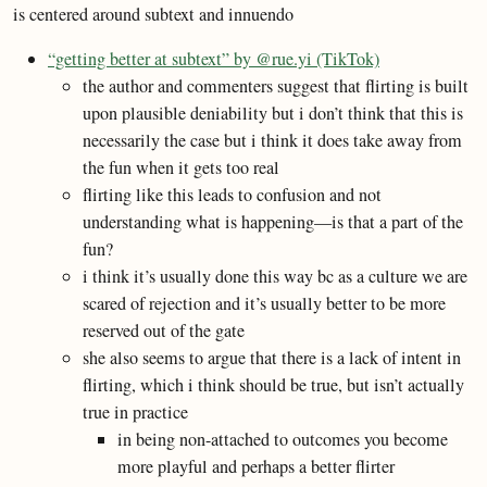
is centered around subtext and innuendo
“getting better at subtext” by @rue.yi (TikTok)
the author and commenters suggest that flirting is built
upon plausible deniability but i don’t think that this is
necessarily the case but i think it does take away from
the fun when it gets too real
flirting like this leads to confusion and not
understanding what is happening—is that a part of the
fun?
i think it’s usually done this way bc as a culture we are
scared of rejection and it’s usually better to be more
reserved out of the gate
she also seems to argue that there is a lack of intent in
flirting, which i think should be true, but isn’t actually
true in practice
in being non-attached to outcomes you become
more playful and perhaps a better flirter