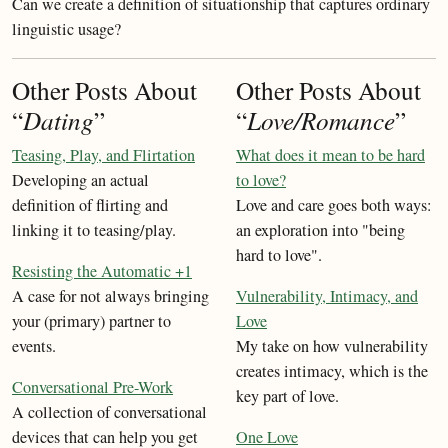
Can we create a definition of situationship that captures ordinary
linguistic usage?
Other Posts About
Other Posts About
“
Dating
”
“
Love/Romance
”
Teasing, Play, and Flirtation
What does it mean to be hard
Developing an actual
to love?
definition of flirting and
Love and care goes both ways:
linking it to teasing/play.
an exploration into "being
hard to love".
Resisting the Automatic +1
A case for not always bringing
Vulnerability, Intimacy, and
your (primary) partner to
Love
events.
My take on how vulnerability
creates intimacy, which is the
Conversational Pre-Work
key part of love.
A collection of conversational
devices that can help you get
One Love