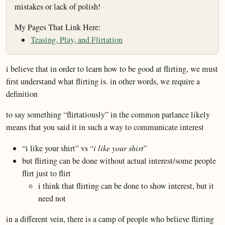
mistakes or lack of polish!
My Pages That Link Here:
Teasing, Play, and Flirtation
i believe that in order to learn how to be good at flirting, we must
first understand what flirting is. in other words, we require a
definition
to say something “flirtatiously” in the common parlance likely
means that you said it in such a way to communicate interest
“i like your shirt” vs “
i like your shirt
”
but flirting can be done without actual interest/some people
flirt just to flirt
i think that flirting can be done to show interest, but it
need not
in a different vein, there is a camp of people who believe flirting