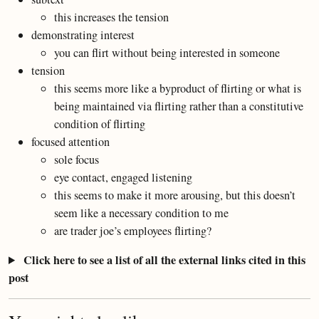
this increases the tension
demonstrating interest
you can flirt without being interested in someone
tension
this seems more like a byproduct of flirting or what is
being maintained via flirting rather than a constitutive
condition of flirting
focused attention
sole focus
eye contact, engaged listening
this seems to make it more arousing, but this doesn’t
seem like a necessary condition to me
are trader joe’s employees flirting?
Click here to see a list of all the external links cited in this
post