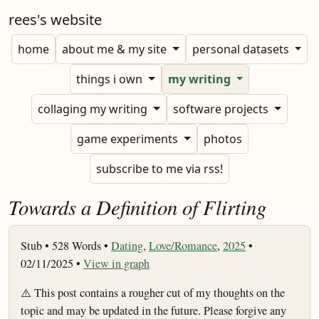
rees's website
home
about me & my site
personal datasets
things i own
my writing
collaging my writing
software projects
game experiments
photos
subscribe to me via rss!
Towards a Definition of Flirting
Stub •
528 Words •
Dating
,
Love/Romance
,
2025
•
02/11/2025 •
View in graph
⚠️ This post contains a rougher cut of my thoughts on the
topic and may be updated in the future. Please forgive any