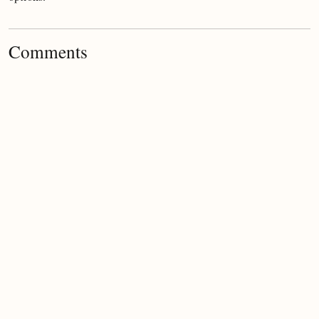
Comments