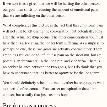
If we take it as a given that we will be hurting the other person,
our goal then shifts to reducing the amount of emotional pain
that we are inflicting on the other person.
What complicates this picture is the fact that this emotional pain
will not just be felt during the conversation, but potentially long
after the actual breakup occurs. The other consideration you must
have then is alleviating the longer term suffering. As a surprise to
perhaps no one, these two goals are actually contradictory. There
are things you can do to inflict less pain on the short run, but are
potentially detrimental in the long run, and vice versa. There is
no perfect balance between the two goals, but I do think that you
have to understand that it’s better to optimize for the long term.
You should definitely schedule time to gather belongings, as well
as a period of no-contact. You can set an expiration date for no
contact, but usually that just sustains hope.
Breakups as a process