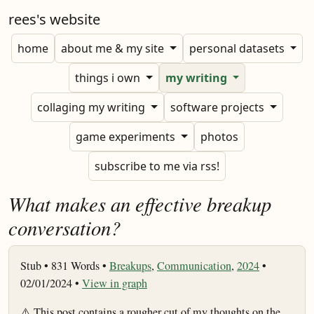
rees's website
home
about me & my site
personal datasets
things i own
my writing
collaging my writing
software projects
game experiments
photos
subscribe to me via rss!
What makes an effective breakup
conversation?
Stub •
831 Words •
Breakups
,
Communication
,
2024
•
02/01/2024 •
View in graph
⚠️ This post contains a rougher cut of my thoughts on the