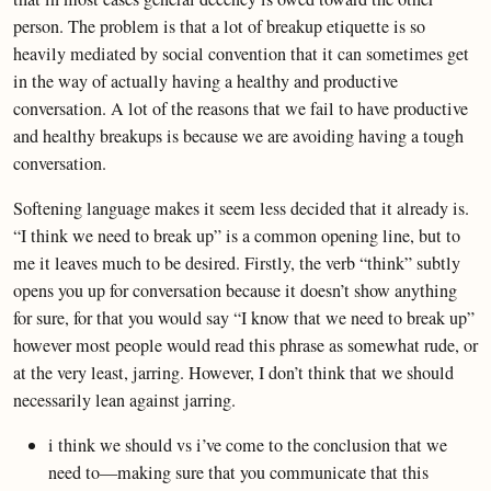
person. The problem is that a lot of breakup etiquette is so
heavily mediated by social convention that it can sometimes get
in the way of actually having a healthy and productive
conversation. A lot of the reasons that we fail to have productive
and healthy breakups is because we are avoiding having a tough
conversation.
Softening language makes it seem less decided that it already is.
“I think we need to break up” is a common opening line, but to
me it leaves much to be desired. Firstly, the verb “think” subtly
opens you up for conversation because it doesn’t show anything
for sure, for that you would say “I know that we need to break up”
however most people would read this phrase as somewhat rude, or
at the very least, jarring. However, I don’t think that we should
necessarily lean against jarring.
i think we should vs i’ve come to the conclusion that we
need to—making sure that you communicate that this