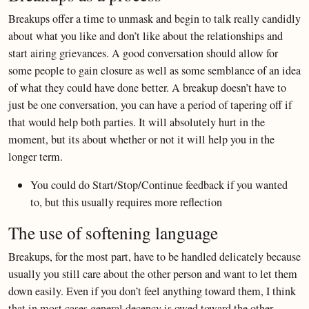
Breakups offer a time to unmask and begin to talk really candidly
about what you like and don’t like about the relationships and
start airing grievances. A good conversation should allow for
some people to gain closure as well as some semblance of an idea
of what they could have done better. A breakup doesn’t have to
just be one conversation, you can have a period of tapering off if
that would help both parties. It will absolutely hurt in the
moment, but its about whether or not it will help you in the
longer term.
You could do Start/Stop/Continue feedback if you wanted
to, but this usually requires more reflection
The use of softening language
Breakups, for the most part, have to be handled delicately because
usually you still care about the other person and want to let them
down easily. Even if you don’t feel anything toward them, I think
that in most cases general decency is owed toward the other