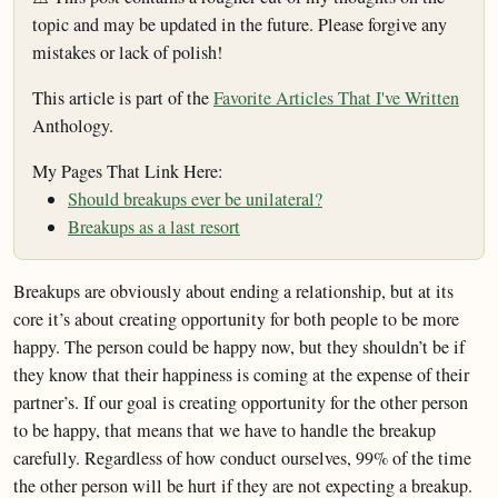
topic and may be updated in the future. Please forgive any
mistakes or lack of polish!
This article is part of the
Favorite Articles That I've Written
Anthology.
My Pages That Link Here:
Should breakups ever be unilateral?
Breakups as a last resort
Breakups are obviously about ending a relationship, but at its
core it’s about creating opportunity for both people to be more
happy. The person could be happy now, but they shouldn’t be if
they know that their happiness is coming at the expense of their
partner’s. If our goal is creating opportunity for the other person
to be happy, that means that we have to handle the breakup
carefully. Regardless of how conduct ourselves, 99% of the time
the other person will be hurt if they are not expecting a breakup.