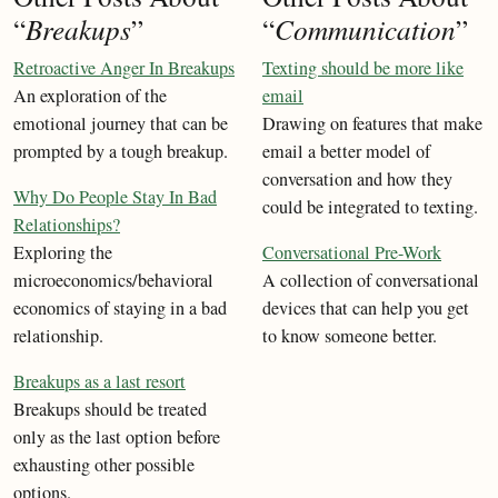
“
Breakups
”
“
Communication
”
Retroactive Anger In Breakups
Texting should be more like
An exploration of the
email
emotional journey that can be
Drawing on features that make
prompted by a tough breakup.
email a better model of
conversation and how they
Why Do People Stay In Bad
could be integrated to texting.
Relationships?
Exploring the
Conversational Pre-Work
microeconomics/behavioral
A collection of conversational
economics of staying in a bad
devices that can help you get
relationship.
to know someone better.
Breakups as a last resort
Breakups should be treated
only as the last option before
exhausting other possible
options.