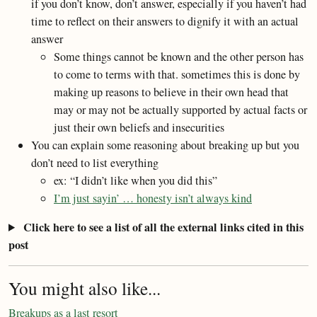
if you don’t know, don’t answer, especially if you haven’t had
time to reflect on their answers to dignify it with an actual
answer
Some things cannot be known and the other person has
to come to terms with that. sometimes this is done by
making up reasons to believe in their own head that
may or may not be actually supported by actual facts or
just their own beliefs and insecurities
You can explain some reasoning about breaking up but you
don’t need to list everything
ex: “I didn’t like when you did this”
I’m just sayin’ … honesty isn’t always kind
Click here to see a list of all the external links cited in this
post
You might also like...
Breakups as a last resort