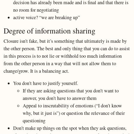
decision has already been made and is final and that there is
no room for negotiating
active voice? “we are breaking up”
Degree of information sharing
Closure isn’t fake, but it’s something that ultimately is made by
the other person. The best and only thing that you can do to assist
in this process is to not lie or withhold too much information
from the other person in a way that will not allow them to
change/grow. It is a balancing act.
You don’t have to justify yourself.
If they are asking questions that you don’t want to
answer, you don’t have to answer them
Appeal to inscrutability of emotions (“I don’t know
why, but it just is”) or question the relevance of their
questioning
Don’t make up things on the spot when they ask questions,