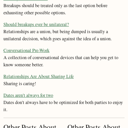
Breakups should be treated only as the last option before
exhausting other possible options.
Should breakups ever be unilateral?
Relationships are a union, but being dumped is usually a
unilateral decision, which goes against the idea of a union.
Conversational Pre-Work
A collection of conversational devices that can help you get to
know someone better.
Relationships Are About Sharing Life
Sharing is caring!
Dates aren't always for two
Dates don't always have to be optimized for both parties to enjoy
it.
Other Posts About
Other Posts About