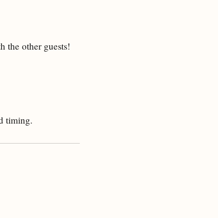
h the other guests!
d timing.