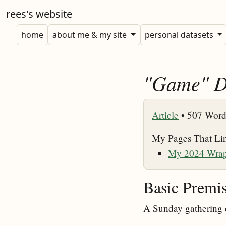
rees's website
home
about me & my site
personal datasets
"Game" D
Article
•
507 Word
My Pages That Li
My 2024 Wra
Basic Premi
A Sunday gathering c