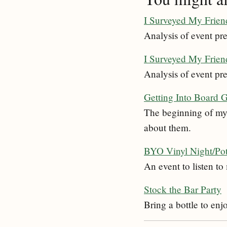
I Surveyed My Friend
Analysis of event pre
I Surveyed My Friend
Analysis of event pre
Getting Into Board 
The beginning of my 
about them.
BYO Vinyl Night/Po
An event to listen t
Stock the Bar Party
Bring a bottle to enj