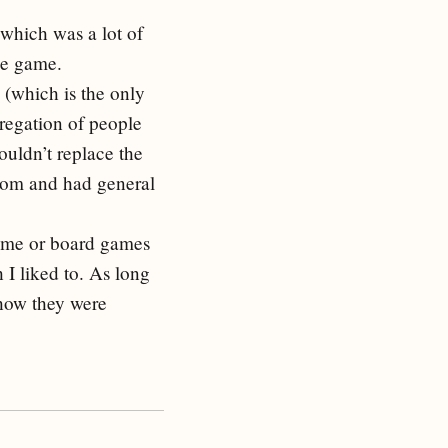
 which was a lot of
me game.
 (which is the only
regation of people
ouldn’t replace the
room and had general
game or board games
 I liked to. As long
 how they were