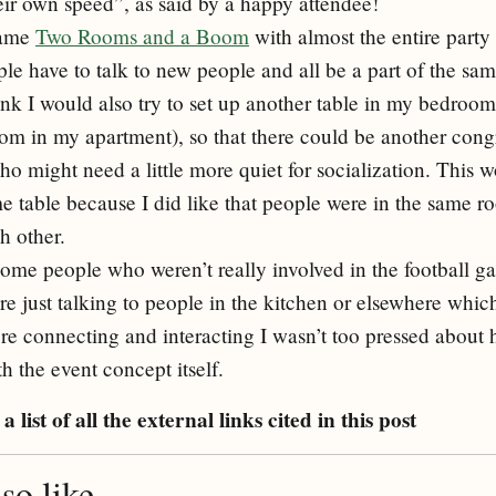
heir own speed”, as said by a happy attendee!
game
Two Rooms and a Boom
with almost the entire party
ple have to talk to new people and all be a part of the sa
hink I would also try to set up another table in my bedroom
oom in my apartment), so that there could be another cong
o might need a little more quiet for socialization. This w
 table because I did like that people were in the same 
h other.
ome people who weren’t really involved in the football 
e just talking to people in the kitchen or elsewhere which
re connecting and interacting I wasn’t too pressed about
h the event concept itself.
a list of all the external links cited in this post
o like...