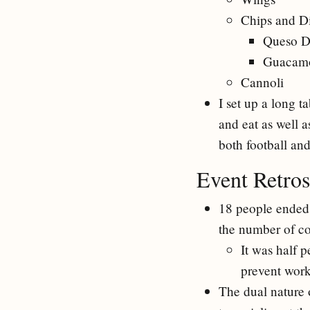
Chips and D
Queso D
Guacam
Cannoli
I set up a long 
and eat as well a
both football an
Event Retros
18 people ended 
the number of con
It was half 
prevent work 
The dual nature o