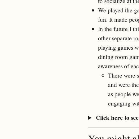
to socialize at t
We played the 
fun. It made peo
In the future I t
other separate r
playing games wh
dining room game
awareness of eac
There were s
and were ther
as people we
engaging wit
Click here to see 
You might als