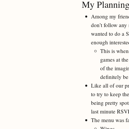
My Planning
Among my friends 
don’t follow any 
wanted to do a 
enough interested
This is when
games at the
of the imagi
definitely b
Like all of our p
to try to keep t
being pretty spot
last minute RSVP
The menu was fa
Wings