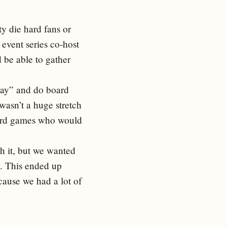
ty die hard fans or
 event series co-host
be able to gather
Day” and do board
wasn’t a huge stretch
oard games who would
th it, but we wanted
n. This ended up
cause we had a lot of