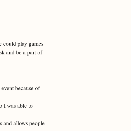
le could play games
ask and be a part of
l event because of
o I was able to
sts and allows people