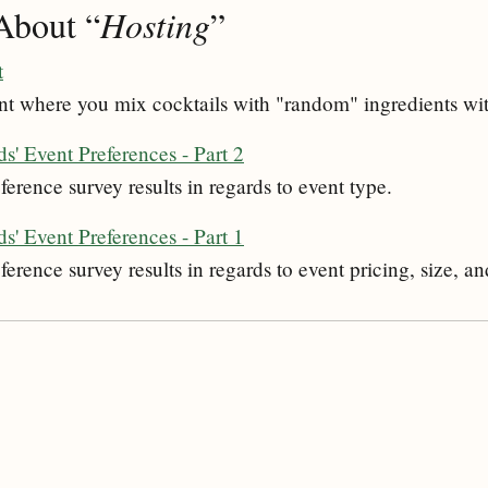
About “
Hosting
”
t
nt where you mix cocktails with "random" ingredients wit
s' Event Preferences - Part 2
ference survey results in regards to event type.
s' Event Preferences - Part 1
ference survey results in regards to event pricing, size, an