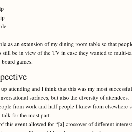
ip
ip
ole
table as an extension of my dining room table so that peop
s still be in view of the TV in case they wanted to multi-t
d board games.
pective
up attending and I think that this was my most successfu
versational surfaces, but also the diversity of attendees.
people from work and half people I knew from elsewhere s
talk for the most part.
f this event allowed for “[a] crossover of different intere