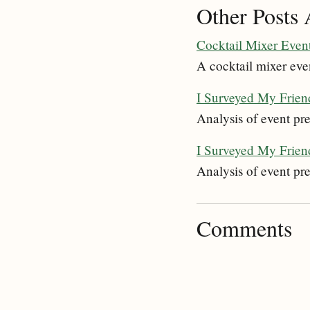
Other Posts 
Cocktail Mixer Even
A cocktail mixer eve
I Surveyed My Friend
Analysis of event pre
I Surveyed My Friend
Analysis of event pre
Comments