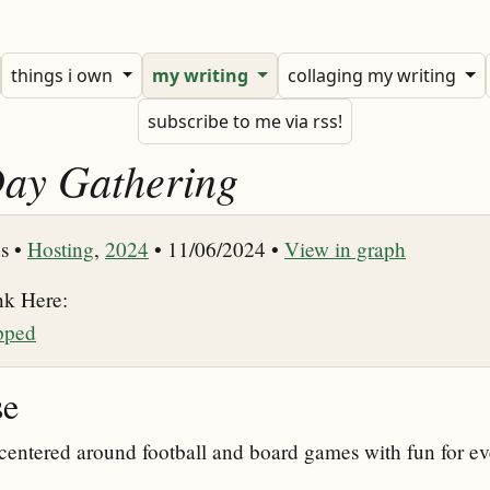
things i own
my writing
collaging my writing
subscribe to me via rss!
ay Gathering
s •
Hosting
,
2024
• 11/06/2024 •
View in graph
nk Here:
pped
se
entered around football and board games with fun for ev