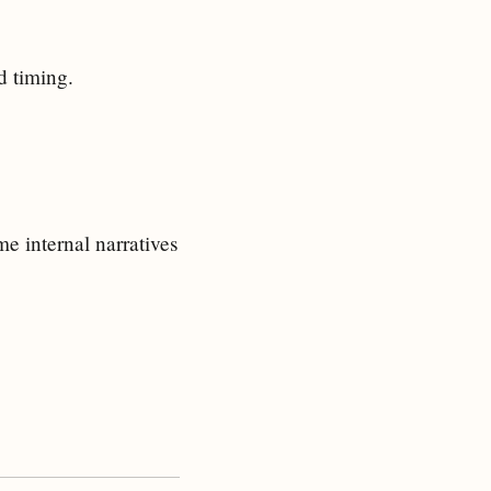
d timing.
e internal narratives