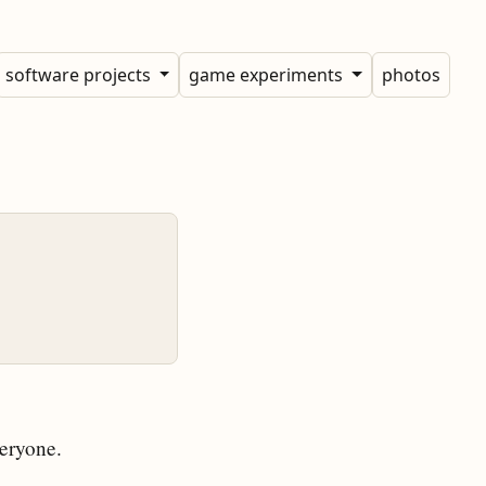
software projects
game experiments
photos
eryone.