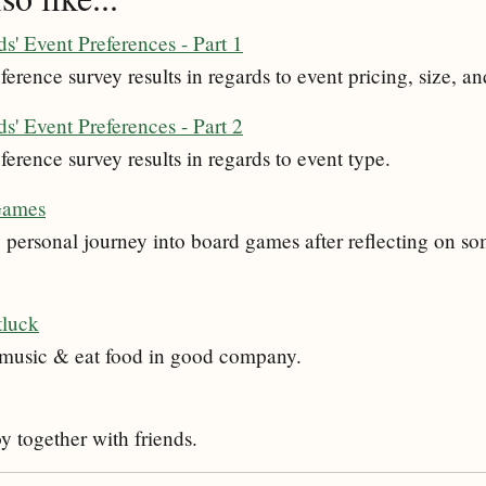
s' Event Preferences - Part 1
ference survey results in regards to event pricing, size, an
s' Event Preferences - Part 2
ference survey results in regards to event type.
Games
personal journey into board games after reflecting on som
tluck
o music & eat food in good company.
oy together with friends.