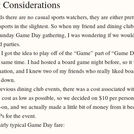
 Considerations
there are no casual sports watchers, they are either pret
sports in the slightest. So when my friend and dining club
Sunday Game Day gathering, I was wondering if we would 
 parties.
 I got the idea to play off of the “Game” part of “Game 
 same time. I had hosted a board game night before, so it 
nation, and I knew two of my friends who really liked b
e down.
revious dining club events, there was a cost associated wi
he cost as low as possible, so we decided on $10 per perso
-on, and we actually made a little bit of money from it be
s for the event.
irly typical Game Day fare: