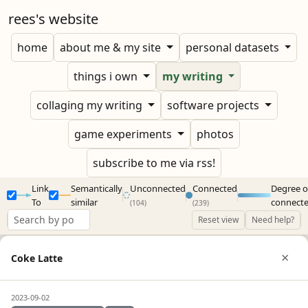
rees's website
home
about me & my site
personal datasets
things i own
my writing
collaging my writing
software projects
game experiments
photos
subscribe to me via rss!
Link
Semantically
Unconnected
Connected
Degree o
To
similar
connect
(104)
(239)
Reset view
Need help?
×
Coke Latte
2023-09-02