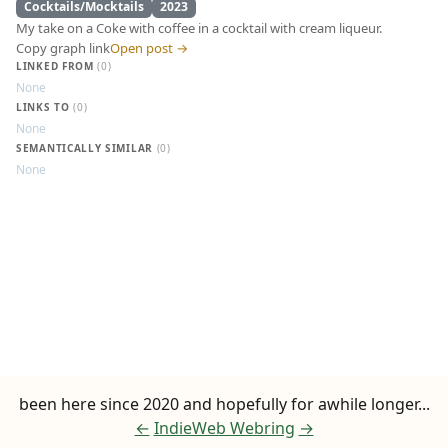
Cocktails/Mocktails
2023
My take on a Coke with coffee in a cocktail with cream liqueur.
Copy graph link
Open post →
LINKED FROM
(0)
None
LINKS TO
(0)
None
SEMANTICALLY SIMILAR
(0)
None
Coke Latte
been here since 2020 and hopefully for awhile longer...
←
IndieWeb Webring
→