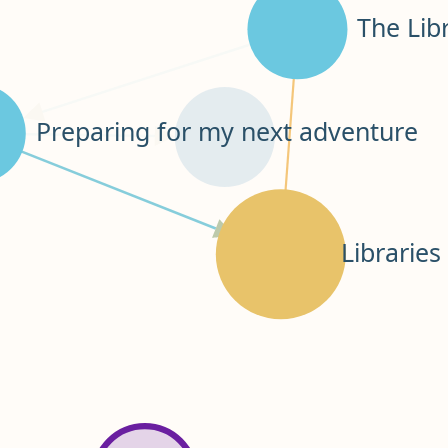
The Lib
Preparing for my next adventure
Librarie