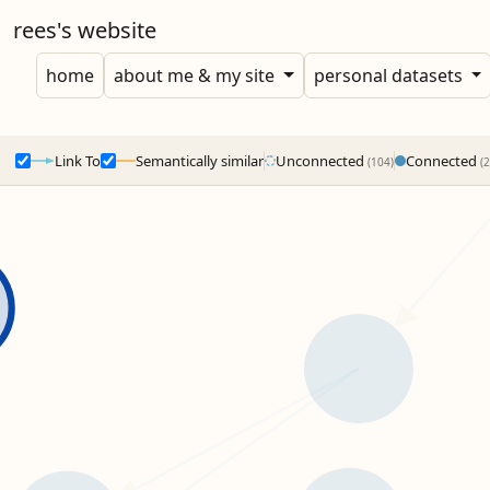
rees's website
home
about me & my site
personal datasets
Link To
Semantically similar
Unconnected
Connected
(104)
(