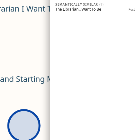
SEMANTICALLY SIMILAR
(1)
rarian I Want To Be
The Librarian I Want To Be
Post
s and Starting My Own?