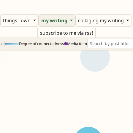
things i own
my writing
collaging my writing
subscribe to me via rss!
Degree of connectedness
Media item
239)