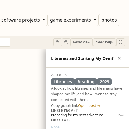
software projects
game experiments
photos
Reset view
Need help?
×
Libraries and Starting My Own?
2023-05-09
Libraries
Reading
2023
A look at how libraries and librarians have
shaped my life, and how I want to stay
connected with them.
Copy graph link
Open post →
LINKED FROM
(1)
Preparing for my next adventure
Post
LINKS TO
(0)
None