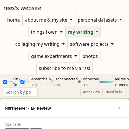
rees's website
home
about me & my site
personal datasets
things i own
my writing
collaging my writing
software projects
game experiments
photos
subscribe to me via rss!
Link
Semantically
Unconnected
Connected
Degree o
To
similar
connect
(104)
(239)
Reset view
Need help?
×
N0rth4ever - EP Review
2026-05-25