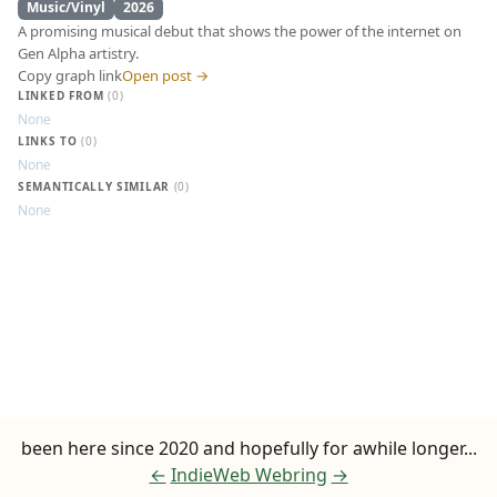
Music/Vinyl
2026
A promising musical debut that shows the power of the internet on
Gen Alpha artistry.
Copy graph link
Open post →
LINKED FROM
(0)
None
LINKS TO
(0)
None
N0rth4ever - EP 
SEMANTICALLY SIMILAR
(0)
None
been here since 2020 and hopefully for awhile longer...
←
IndieWeb Webring
→