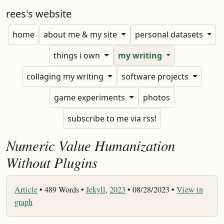
rees's website
home
about me & my site
personal datasets
things i own
my writing
collaging my writing
software projects
game experiments
photos
subscribe to me via rss!
Numeric Value Humanization
Without Plugins
Article
•
489 Words •
Jekyll
,
2023
• 08/28/2023 •
View in
graph