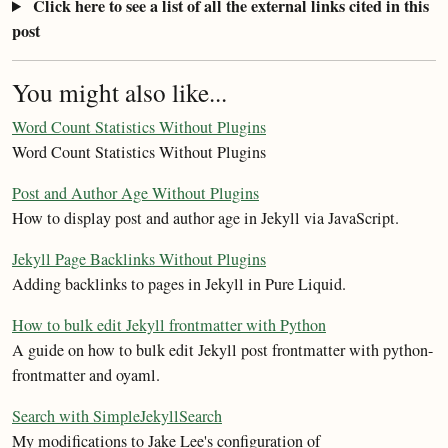
Click here to see a list of all the external links cited in this
post
You might also like...
Word Count Statistics Without Plugins
Word Count Statistics Without Plugins
Post and Author Age Without Plugins
How to display post and author age in Jekyll via JavaScript.
Jekyll Page Backlinks Without Plugins
Adding backlinks to pages in Jekyll in Pure Liquid.
How to bulk edit Jekyll frontmatter with Python
A guide on how to bulk edit Jekyll post frontmatter with python-
frontmatter and oyaml.
Search with SimpleJekyllSearch
My modifications to Jake Lee's configuration of