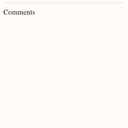
Comments