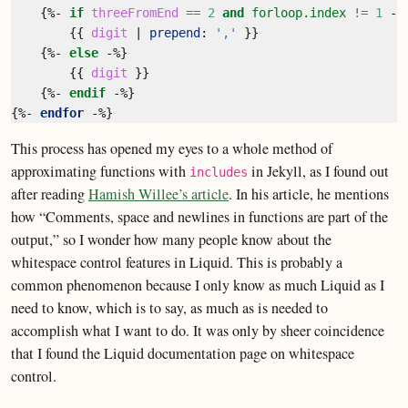
{%-
if
threeFromEnd
==
2
and
forloop.index
!=
1
-%
{{
digit
|
prepend
:
','
}}
{%-
else
-%}
{{
digit
}}
{%-
endif
-%}
{%-
endfor
-%}
This process has opened my eyes to a whole method of
approximating functions with
in Jekyll, as I found out
includes
after reading
Hamish Willee’s article
. In his article, he mentions
how “Comments, space and newlines in functions are part of the
output,” so I wonder how many people know about the
whitespace control features in Liquid. This is probably a
common phenomenon because I only know as much Liquid as I
need to know, which is to say, as much as is needed to
accomplish what I want to do. It was only by sheer coincidence
that I found the Liquid documentation page on whitespace
control.