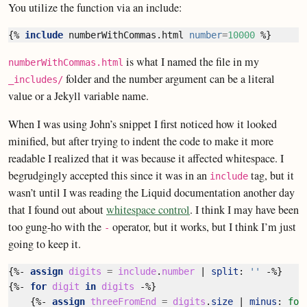
You utilize the function via an include:
{%
include
numberWithCommas.html
number
=
10000
%}
is what I named the file in my
numberWithCommas.html
folder and the number argument can be a literal
_includes/
value or a Jekyll variable name.
When I was using John’s snippet I first noticed how it looked
minified, but after trying to indent the code to make it more
readable I realized that it was because it affected whitespace. I
begrudgingly accepted this since it was in an
tag, but it
include
wasn’t until I was reading the Liquid documentation another day
that I found out about
whitespace control
. I think I may have been
too gung-ho with the
operator, but it works, but I think I’m just
-
going to keep it.
{%-
assign
digits
=
include
.
number
|
split
:
''
-%}
{%-
for
digit
in
digits
-%}
{%-
assign
threeFromEnd
=
digits
.
size
|
minus
:
for