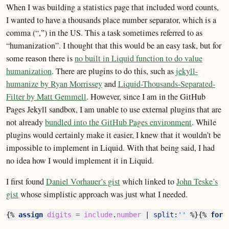
When I was building a statistics page that included word counts,
I wanted to have a thousands place number separator, which is a
comma (“,”) in the US. This a task sometimes referred to as
“humanization”. I thought that this would be an easy task, but for
some reason there is
no built in Liquid function to do value
humanization
. There are plugins to do this, such as
jekyll-
humanize by Ryan Morrissey
and
Liquid-Thousands-Separated-
Filter by Matt Gemmell
. However, since I am in the GitHub
Pages Jekyll sandbox, I am unable to use external plugins that are
not already
bundled into the GitHub Pages environment
. While
plugins would certainly make it easier, I knew that it wouldn’t be
impossible to implement in Liquid. With that being said, I had
no idea how I would implement it in Liquid.
I first found
Daniel Vorhauer’s gist
which linked to
John Teske’s
gist
whose simplistic approach was just what I needed.
{%
assign
digits
=
include
.
number
|
split
:
''
%}{%
for