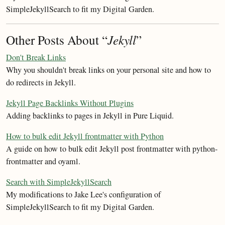
SimpleJekyllSearch to fit my Digital Garden.
Other Posts About “
Jekyll
”
Don't Break Links
Why you shouldn't break links on your personal site and how to
do redirects in Jekyll.
Jekyll Page Backlinks Without Plugins
Adding backlinks to pages in Jekyll in Pure Liquid.
How to bulk edit Jekyll frontmatter with Python
A guide on how to bulk edit Jekyll post frontmatter with python-
frontmatter and oyaml.
Search with SimpleJekyllSearch
My modifications to Jake Lee's configuration of
SimpleJekyllSearch to fit my Digital Garden.