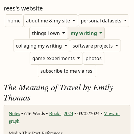
rees's website
home
about me & my site
personal datasets
things i own
my writing
collaging my writing
software projects
game experiments
photos
subscribe to me via rss!
The Meaning of Travel by Emily
Thomas
Notes
•
646 Words •
Books
,
2024
• 03/05/2024 •
View in
graph
Media This Post References: