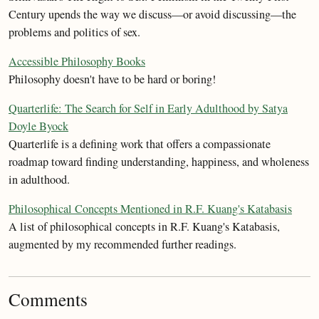
Century upends the way we discuss—or avoid discussing—the
problems and politics of sex.
Accessible Philosophy Books
Philosophy doesn't have to be hard or boring!
Quarterlife: The Search for Self in Early Adulthood by Satya
Doyle Byock
Quarterlife is a defining work that offers a compassionate
roadmap toward finding understanding, happiness, and wholeness
in adulthood.
Philosophical Concepts Mentioned in R.F. Kuang's Katabasis
A list of philosophical concepts in R.F. Kuang's Katabasis,
augmented by my recommended further readings.
Comments