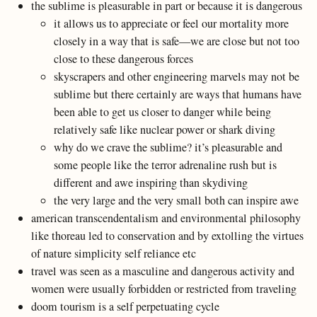
the sublime is pleasurable in part or because it is dangerous
it allows us to appreciate or feel our mortality more
closely in a way that is safe—we are close but not too
close to these dangerous forces
skyscrapers and other engineering marvels may not be
sublime but there certainly are ways that humans have
been able to get us closer to danger while being
relatively safe like nuclear power or shark diving
why do we crave the sublime? it’s pleasurable and
some people like the terror adrenaline rush but is
different and awe inspiring than skydiving
the very large and the very small both can inspire awe
american transcendentalism and environmental philosophy
like thoreau led to conservation and by extolling the virtues
of nature simplicity self reliance etc
travel was seen as a masculine and dangerous activity and
women were usually forbidden or restricted from traveling
doom tourism is a self perpetuating cycle