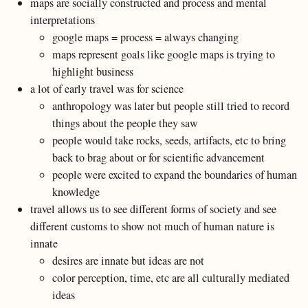
maps are socially constructed and process and mental
interpretations
google maps = process = always changing
maps represent goals like google maps is trying to
highlight business
a lot of early travel was for science
anthropology was later but people still tried to record
things about the people they saw
people would take rocks, seeds, artifacts, etc to bring
back to brag about or for scientific advancement
people were excited to expand the boundaries of human
knowledge
travel allows us to see different forms of society and see
different customs to show not much of human nature is
innate
desires are innate but ideas are not
color perception, time, etc are all culturally mediated
ideas