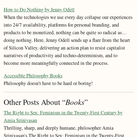
How to Do Nothing by Jenny Odell
When the technologies we use every day collapse our experiences
into 24/7 availability, platforms for personal branding, and
products to be monetized, nothing can be quite so radical as…
doing nothing. Here, Jenny Odell sends up a flare from the heart
of Silicon Valley, delivering an action plan to resist capitalist
narratives of productivity and techno-determinism, and to
become more meaningfully connected in the process.
Accessible Philosophy Books
Philosophy doesn't have to be hard or boring!
Other Posts About “
Books
”
The Right to Sex: Feminism in the Twenty-First Century by
Amia Srinivasan
Thrilling, sharp, and deeply humane, philosopher Amia
Srinivasan's The Right to Sex: Feminism in the Twenty-First