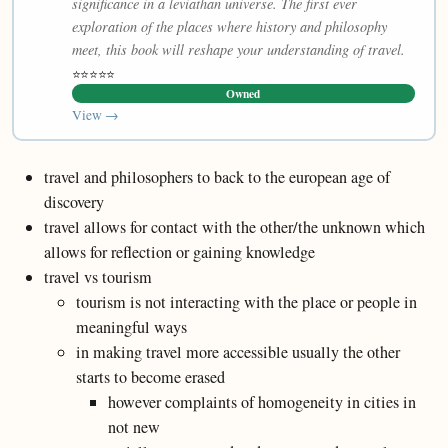
significance in a leviathan universe. The first ever
exploration of the places where history and philosophy
meet, this book will reshape your understanding of travel.
⭐⭐⭐⭐⭐
Owned
View →
travel and philosophers to back to the european age of
discovery
travel allows for contact with the other/the unknown which
allows for reflection or gaining knowledge
travel vs tourism
tourism is not interacting with the place or people in
meaningful ways
in making travel more accessible usually the other
starts to become erased
however complaints of homogeneity in cities in
not new