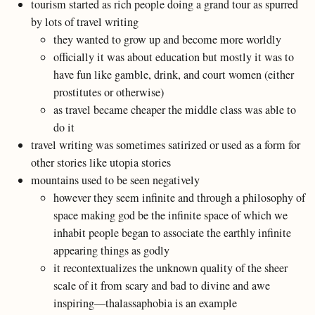
tourism started as rich people doing a grand tour as spurred
by lots of travel writing
they wanted to grow up and become more worldly
officially it was about education but mostly it was to
have fun like gamble, drink, and court women (either
prostitutes or otherwise)
as travel became cheaper the middle class was able to
do it
travel writing was sometimes satirized or used as a form for
other stories like utopia stories
mountains used to be seen negatively
however they seem infinite and through a philosophy of
space making god be the infinite space of which we
inhabit people began to associate the earthly infinite
appearing things as godly
it recontextualizes the unknown quality of the sheer
scale of it from scary and bad to divine and awe
inspiring—thalassaphobia is an example