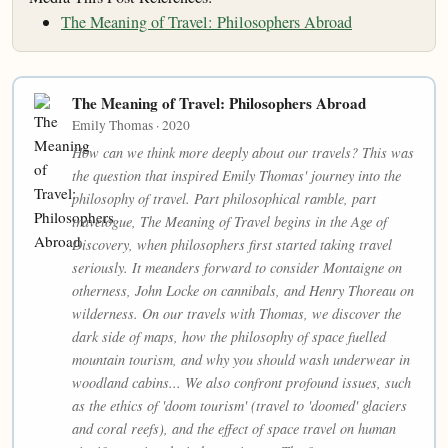
The Meaning of Travel: Philosophers Abroad
The Meaning of Travel: Philosophers Abroad
Emily Thomas · 2020
How can we think more deeply about our travels? This was
the question that inspired Emily Thomas' journey into the
philosophy of travel. Part philosophical ramble, part
travelogue, The Meaning of Travel begins in the Age of
Discovery, when philosophers first started taking travel
seriously. It meanders forward to consider Montaigne on
otherness, John Locke on cannibals, and Henry Thoreau on
wilderness. On our travels with Thomas, we discover the
dark side of maps, how the philosophy of space fuelled
mountain tourism, and why you should wash underwear in
woodland cabins... We also confront profound issues, such
as the ethics of 'doom tourism' (travel to 'doomed' glaciers
and coral reefs), and the effect of space travel on human