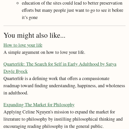
education of the sites could lead to better preservation
efforts but many people just want to go to see it before
it’s gone
You might also like...
How to love your life
A simple argument on how to love your life.
Quarterlife: The Search for Self in Early Adulthood by Satya
Doyle Byock
Quarterlife is a defining work that offers a compassionate
roadmap toward finding understanding, happiness, and wholeness
in adulthood.
Expanding The Market for Philosophy
Applying Celine Nguyen’s mission to expand the market for
literature to philosophy by instilling philosophical thinking and
encouraging reading philosophy in the general public.