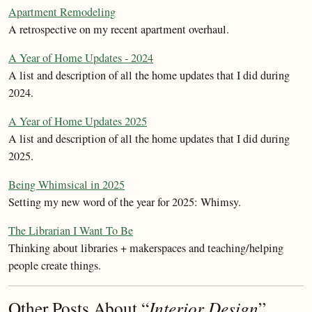
Apartment Remodeling
A retrospective on my recent apartment overhaul.
A Year of Home Updates - 2024
A list and description of all the home updates that I did during
2024.
A Year of Home Updates 2025
A list and description of all the home updates that I did during
2025.
Being Whimsical in 2025
Setting my new word of the year for 2025: Whimsy.
The Librarian I Want To Be
Thinking about libraries + makerspaces and teaching/helping
people create things.
Other Posts About “
Interior Design
”