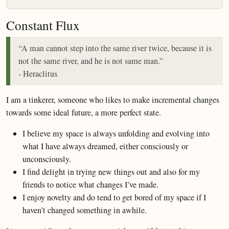
Constant Flux
“A man cannot step into the same river twice, because it is
not the same river, and he is not same man.”
- Heraclitus
I am a tinkerer, someone who likes to make incremental changes
towards some ideal future, a more perfect state.
I believe my space is always unfolding and evolving into
what I have always dreamed, either consciously or
unconsciously.
I find delight in trying new things out and also for my
friends to notice what changes I’ve made.
I enjoy novelty and do tend to get bored of my space if I
haven’t changed something in awhile.