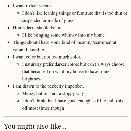
I want to feel secure.
I don’t like leaning things or furniture that is too thin or
suspended or made of glass.
Home decor should be fun.
I like bringing some whimsy into my home
Things should have some kind of meaning/sentimental
value if possible.
I want color but not too much color.
I naturally prefer darker colors but can’t always choose
that because I do want my house to have some
brightness.
I am drawn to the perfectly imperfect.
Messy, but in a not a sloppy way
I don’t think that I have good enough skill to pull this
off most times though
You might also like...