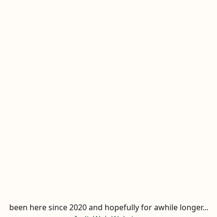
been here since 2020 and hopefully for awhile longer...