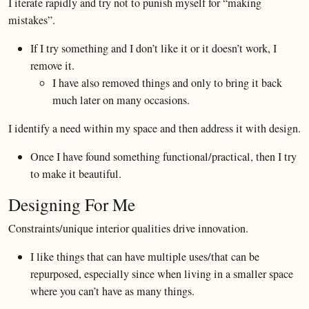
I iterate rapidly and try not to punish myself for “making
mistakes”.
If I try something and I don’t like it or it doesn’t work, I
remove it.
I have also removed things and only to bring it back
much later on many occasions.
I identify a need within my space and then address it with design.
Once I have found something functional/practical, then I try
to make it beautiful.
Designing For Me
Constraints/unique interior qualities drive innovation.
I like things that can have multiple uses/that can be
repurposed, especially since when living in a smaller space
where you can’t have as many things.