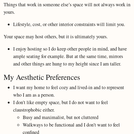
Things that work in someone else’s space will not always work in
yours.
Lifestyle, cost, or other interior constraints will limit you.
Your space may host others, but it is ultimately yours.
I enjoy hosting so I do keep other people in mind, and have
ample seating for example. But at the same time, mirrors
and other things are hung to my height since I am taller.
My Aesthetic Preferences
I want my home to feel cozy and lived-in and to represent
who I am as a person.
I don’t like empty space, but I do not want to feel
claustrophobic either.
Busy and maximalist, but not cluttered
Walkways to be functional and I don’t want to feel
confined