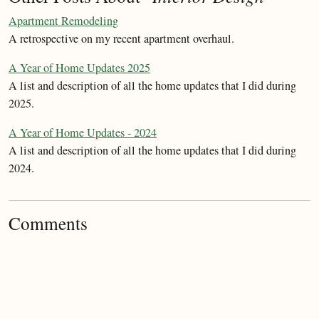
Apartment Remodeling
A retrospective on my recent apartment overhaul.
A Year of Home Updates 2025
A list and description of all the home updates that I did during
2025.
A Year of Home Updates - 2024
A list and description of all the home updates that I did during
2024.
Comments