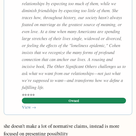
relationships by expecting too much of them, while we
diminish friendships by expecting too little of them. She
traces how, throughout history, our society hasn’t always
fixated on marriage as the greatest source of meaning, or
even love. At a time when many Americans are spending
large stretches of their lives single, widowed or divorced,
or feeling the effects of the "loneliness epidemic," Cohen
insists that we recognize the many forms of profound
connection that can anchor our lives. A rousing and
incisive book, The Other Significant Others challenges us to
ask what we want from our relationships—not just what
we’re supposed to want—and transforms how we define a
fulfilling life.
⭐⭐⭐⭐⭐
Owned
View →
she doesn’t make a lot of normative claims, instead is more
focused on presenting possibility