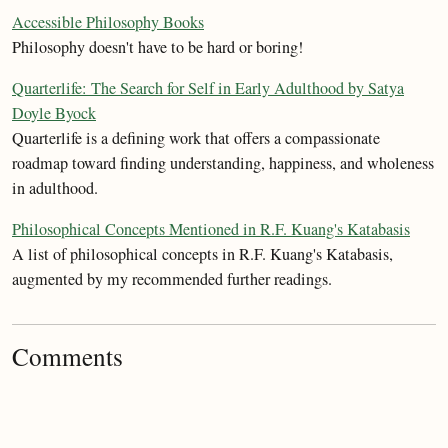
Accessible Philosophy Books
Philosophy doesn't have to be hard or boring!
Quarterlife: The Search for Self in Early Adulthood by Satya
Doyle Byock
Quarterlife is a defining work that offers a compassionate
roadmap toward finding understanding, happiness, and wholeness
in adulthood.
Philosophical Concepts Mentioned in R.F. Kuang's Katabasis
A list of philosophical concepts in R.F. Kuang's Katabasis,
augmented by my recommended further readings.
Comments