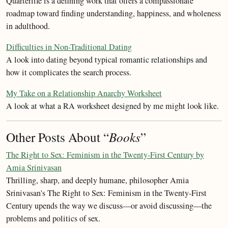
Quarterlife is a defining work that offers a compassionate
roadmap toward finding understanding, happiness, and wholeness
in adulthood.
Difficulties in Non-Traditional Dating
A look into dating beyond typical romantic relationships and
how it complicates the search process.
My Take on a Relationship Anarchy Worksheet
A look at what a RA worksheet designed by me might look like.
Other Posts About “
Books
”
The Right to Sex: Feminism in the Twenty-First Century by
Amia Srinivasan
Thrilling, sharp, and deeply humane, philosopher Amia
Srinivasan's The Right to Sex: Feminism in the Twenty-First
Century upends the way we discuss—or avoid discussing—the
problems and politics of sex.