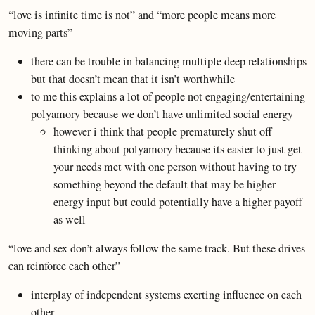
“love is infinite time is not” and “more people means more
moving parts”
there can be trouble in balancing multiple deep relationships
but that doesn’t mean that it isn’t worthwhile
to me this explains a lot of people not engaging/entertaining
polyamory because we don’t have unlimited social energy
however i think that people prematurely shut off
thinking about polyamory because its easier to just get
your needs met with one person without having to try
something beyond the default that may be higher
energy input but could potentially have a higher payoff
as well
“love and sex don’t always follow the same track. But these drives
can reinforce each other”
interplay of independent systems exerting influence on each
other