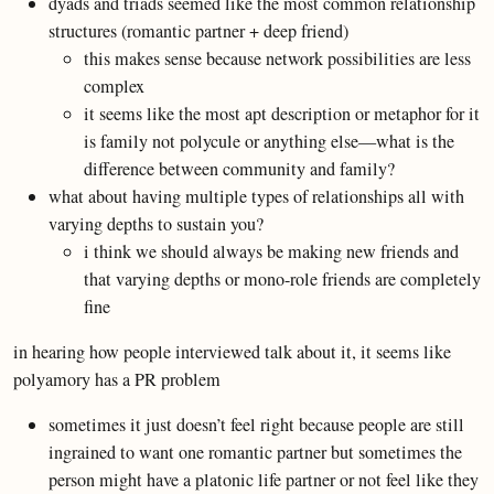
dyads and triads seemed like the most common relationship
structures (romantic partner + deep friend)
this makes sense because network possibilities are less
complex
it seems like the most apt description or metaphor for it
is family not polycule or anything else—what is the
difference between community and family?
what about having multiple types of relationships all with
varying depths to sustain you?
i think we should always be making new friends and
that varying depths or mono-role friends are completely
fine
in hearing how people interviewed talk about it, it seems like
polyamory has a PR problem
sometimes it just doesn’t feel right because people are still
ingrained to want one romantic partner but sometimes the
person might have a platonic life partner or not feel like they