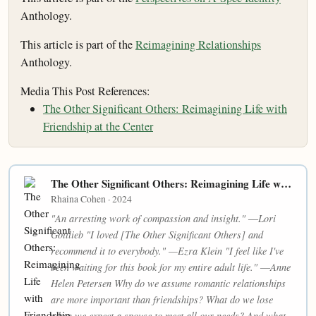
Anthology.
This article is part of the
Reimagining Relationships
Anthology.
Media This Post References:
The Other Significant Others: Reimagining Life with
Friendship at the Center
The Other Significant Others: Reimagining Life with Friendship at the Center
Rhaina Cohen · 2024
"An arresting work of compassion and insight." ―Lori
Gottlieb "I loved [The Other Significant Others] and
recommend it to everybody." —Ezra Klein "I feel like I've
been waiting for this book for my entire adult life." ―Anne
Helen Petersen Why do we assume romantic relationships
are more important than friendships? What do we lose
when we expect a spouse to meet all our needs? And what