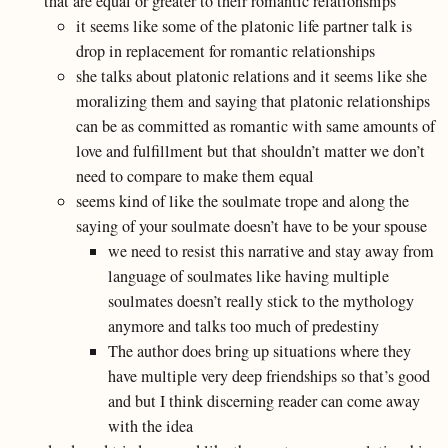
that are equal or greater to their romantic relationships
it seems like some of the platonic life partner talk is
drop in replacement for romantic relationships
she talks about platonic relations and it seems like she
moralizing them and saying that platonic relationships
can be as committed as romantic with same amounts of
love and fulfillment but that shouldn’t matter we don’t
need to compare to make them equal
seems kind of like the soulmate trope and along the
saying of your soulmate doesn’t have to be your spouse
we need to resist this narrative and stay away from
language of soulmates like having multiple
soulmates doesn’t really stick to the mythology
anymore and talks too much of predestiny
The author does bring up situations where they
have multiple very deep friendships so that’s good
and but I think discerning reader can come away
with the idea