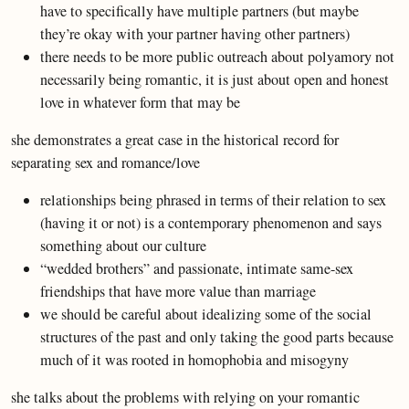
have to specifically have multiple partners (but maybe
they’re okay with your partner having other partners)
there needs to be more public outreach about polyamory not
necessarily being romantic, it is just about open and honest
love in whatever form that may be
she demonstrates a great case in the historical record for
separating sex and romance/love
relationships being phrased in terms of their relation to sex
(having it or not) is a contemporary phenomenon and says
something about our culture
“wedded brothers” and passionate, intimate same-sex
friendships that have more value than marriage
we should be careful about idealizing some of the social
structures of the past and only taking the good parts because
much of it was rooted in homophobia and misogyny
she talks about the problems with relying on your romantic