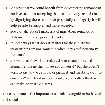
she says that we could benefit from de-centering romance in
our lives and that accepting that isn’t for everyone and that
by dignifying those relationships socially and legally it will
help people be happier and more accepted
however she doesn’t make any claims about romance or
platonic relationships (yet at least)
in some ways what does it matter that these platonic
relationships are non-romantic when they are functionally
the same?
she wants to show that “todays discrete categories and
hierarchies are neither innate nor universal” but she doesn’t
want to say how we should organize it and maybe leave it to
ourselves? which i don’t necessarily agree with, i think we
can make normative claims
one core theme is the importance of social recognition both legal
and social