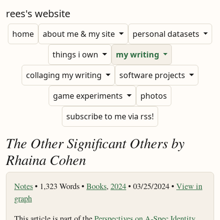
rees's website
home
about me & my site
personal datasets
things i own
my writing
collaging my writing
software projects
game experiments
photos
subscribe to me via rss!
The Other Significant Others by
Rhaina Cohen
Notes
•
1,323 Words •
Books
,
2024
• 03/25/2024 •
View in
graph
This article is part of the
Perspectives on A-Spec Identity