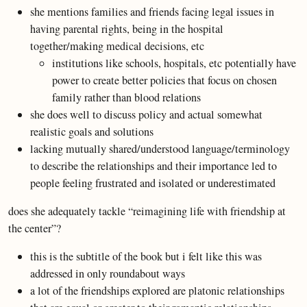
she mentions families and friends facing legal issues in
having parental rights, being in the hospital
together/making medical decisions, etc
institutions like schools, hospitals, etc potentially have
power to create better policies that focus on chosen
family rather than blood relations
she does well to discuss policy and actual somewhat
realistic goals and solutions
lacking mutually shared/understood language/terminology
to describe the relationships and their importance led to
people feeling frustrated and isolated or underestimated
does she adequately tackle “reimagining life with friendship at
the center”?
this is the subtitle of the book but i felt like this was
addressed in only roundabout ways
a lot of the friendships explored are platonic relationships