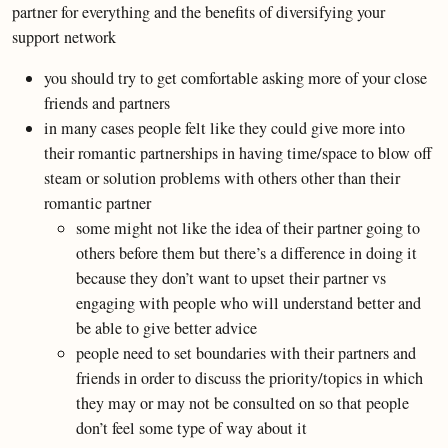
partner for everything and the benefits of diversifying your
support network
you should try to get comfortable asking more of your close
friends and partners
in many cases people felt like they could give more into
their romantic partnerships in having time/space to blow off
steam or solution problems with others other than their
romantic partner
some might not like the idea of their partner going to
others before them but there’s a difference in doing it
because they don’t want to upset their partner vs
engaging with people who will understand better and
be able to give better advice
people need to set boundaries with their partners and
friends in order to discuss the priority/topics in which
they may or may not be consulted on so that people
don’t feel some type of way about it