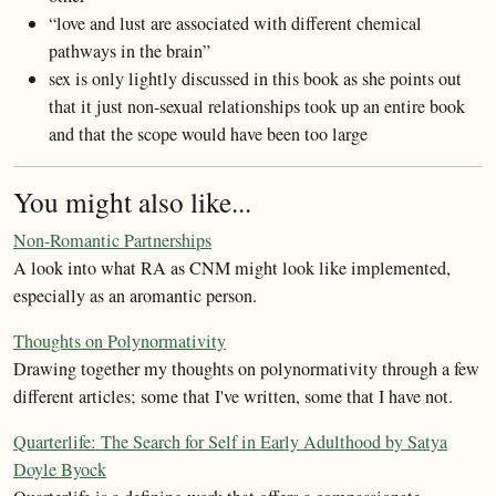
“love and lust are associated with different chemical
pathways in the brain”
sex is only lightly discussed in this book as she points out
that it just non-sexual relationships took up an entire book
and that the scope would have been too large
You might also like...
Non-Romantic Partnerships
A look into what RA as CNM might look like implemented,
especially as an aromantic person.
Thoughts on Polynormativity
Drawing together my thoughts on polynormativity through a few
different articles; some that I've written, some that I have not.
Quarterlife: The Search for Self in Early Adulthood by Satya
Doyle Byock