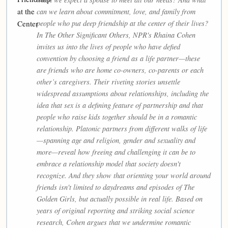
can we learn about commitment, love, and family from
people who put deep friendship at the center of their lives?
In The Other Significant Others, NPR's Rhaina Cohen
invites us into the lives of people who have defied
convention by choosing a friend as a life partner—these
are friends who are home co-owners, co-parents or each
other’s caregivers. Their riveting stories unsettle
widespread assumptions about relationships, including the
idea that sex is a defining feature of partnership and that
people who raise kids together should be in a romantic
relationship. Platonic partners from different walks of life
—spanning age and religion, gender and sexuality and
more—reveal how freeing and challenging it can be to
embrace a relationship model that society doesn't
recognize. And they show that orienting your world around
friends isn't limited to daydreams and episodes of The
Golden Girls, but actually possible in real life. Based on
years of original reporting and striking social science
research, Cohen argues that we undermine romantic