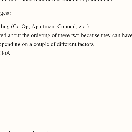
gest:
ing (Co-Op, Apartment Council, etc.)
ated about the ordering of these two because they can h
epending on a couple of different factors.
 HoA