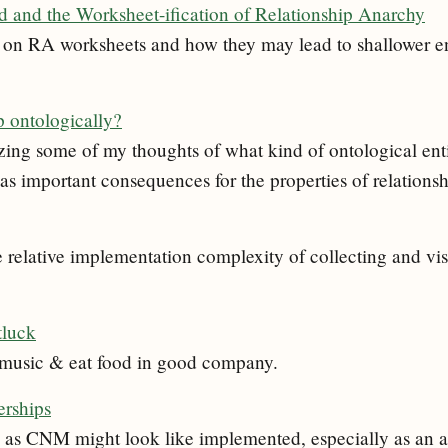
and the Worksheet-ification of Relationship Anarchy
ues on RA worksheets and how they may lead to shallower
p ontologically?
zing some of my thoughts of what kind of ontological enti
s important consequences for the properties of relationsh
e relative implementation complexity of collecting and v
tluck
o music & eat food in good company.
rships
 as CNM might look like implemented, especially as an a