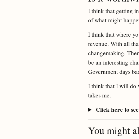
I think that getting
of what might happen
I think that where yo
revenue. With all th
changemaking. There 
be an interesting ch
Government days back
I think that I will d
takes me.
Click here to see 
You might als