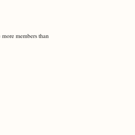
ave more members than