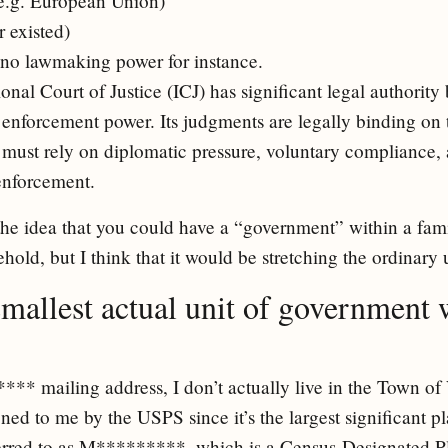
(e.g. European Union)
 existed)
no lawmaking power for instance.
onal Court of Justice (ICJ) has significant legal authority 
enforcement power. Its judgments are legally binding on t
t must rely on diplomatic pressure, voluntary compliance
enforcement.
the idea that you could have a “government” within a fami
hold, but I think that it would be stretching the ordinary
smallest actual unit of government 
** mailing address, I don’t actually live in the Town of V
ned to me by the USPS since it’s the largest significant 
ferred to as M*********, which is a Census-Designated Pl