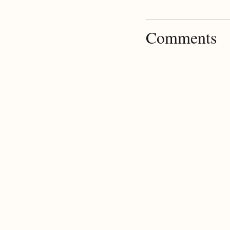
Comments