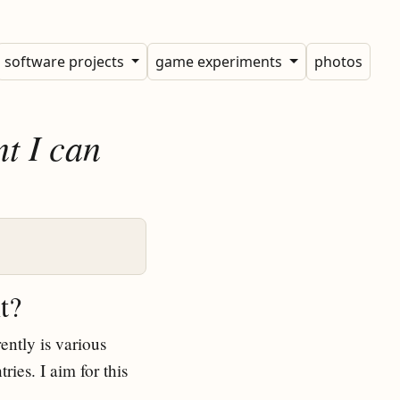
software projects
game experiments
photos
nt I can
t?
ently is various
ries. I aim for this