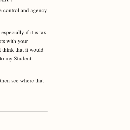
ke control and agency
pecially if it is tax
ots with your
think that it would
 to my Student
 then see where that