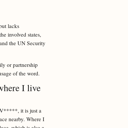
but lacks
he involved states,
, and the UN Security
ly or partnership
 usage of the word.
where I live
*****, it is just a
place nearby. Where I
ace, which is also a