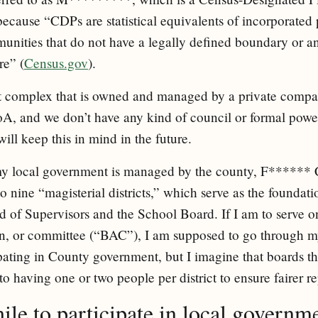
 because “CDPs are statistical equivalents of incorporated
nities that do not have a legally defined boundary or an
re” (
Census.gov
).
nt complex that is owned and managed by a private compa
A, and we don’t have any kind of council or formal power 
will keep this in mind in the future.
 my local government is managed by the county, F******
o nine “magisterial districts,” which serve as the foundati
 of Supervisors and the School Board. If I am to serve o
n, or committee (“BAC”), I am supposed to go through my
ipating in County government, but I imagine that boards th
to having one or two people per district to ensure fairer r
hile to participate in local governm