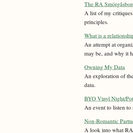
The RA Smörgåsbord 
A list of my critiq
principles.
What is a relationshi
An attempt at organi
may be, and why it ha
Owning My Data
An exploration of th
data.
BYO Vinyl Night/Po
An event to listen t
Non-Romantic Partne
A look into what RA