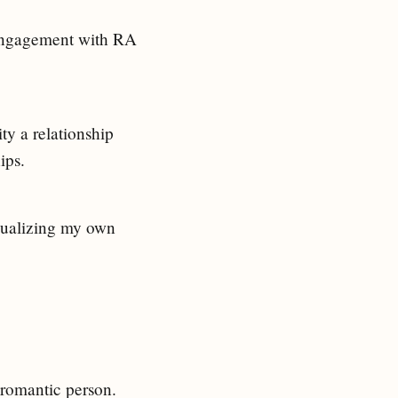
 engagement with RA
ty a relationship
ips.
isualizing my own
romantic person.