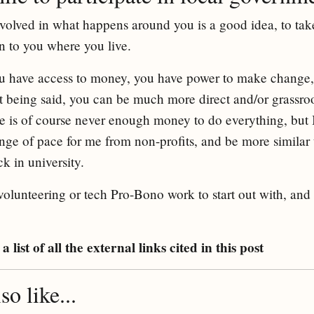
 involved in what happens around you is a good idea, to ta
 to you where you live.
u have access to money, you have power to make change, es
at being said, you can be much more direct and/or grassro
is of course never enough money to do everything, but I 
ange of pace for me from non-profits, and be more similar
 in university.
o volunteering or tech Pro-Bono work to start out with, and
a list of all the external links cited in this post
o like...