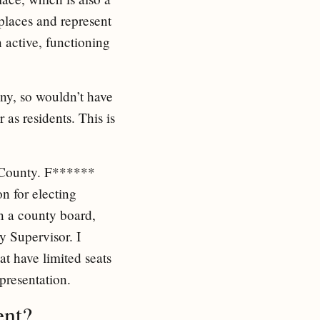
 places and represent
 active, functioning
ny, so wouldn’t have
as residents. This is
 County. F******
on for electing
n a county board,
 Supervisor. I
at have limited seats
epresentation.
ent?