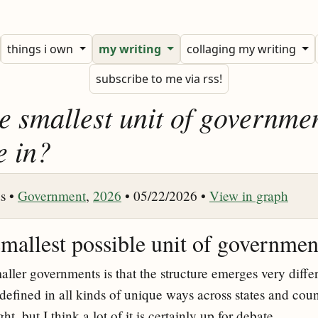
things i own
my writing
collaging my writing
subscribe to me via rss!
e smallest unit of governme
e in?
s •
Government
,
2026
• 05/22/2026 •
View in graph
smallest possible unit of governmen
ler governments is that the structure emerges very differ
 defined in all kinds of unique ways across states and count
ght, but I think a lot of it is certainly up for debate.