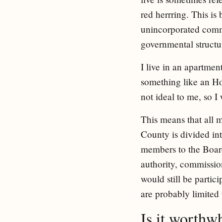
red herrring. This is
unincorporated commu
governmental structu
I live in an apartme
something like an Ho
not ideal to me, so I 
This means that all
County is divided int
members to the Board
authority, commissio
would still be partic
are probably limited 
Is it worthw