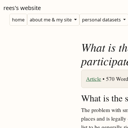
rees's website
home
about me & my site
personal datasets
What is th
participat
Article
•
570 Word
What is the 
The problem with smal
places and is legally
list to be generally ri