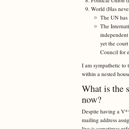
Political Union 
World (Has never
The UN has 
The Internati
independent 
yet the cour
Council for 
I am sympathetic to 
within a nested house
What is the 
now?
Despite having a V***
mailing address assig
live is sometimes re