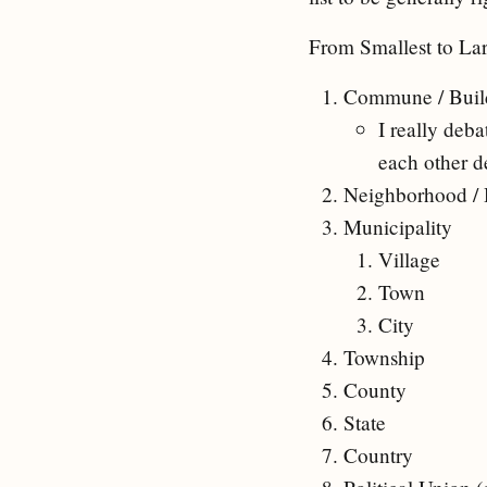
From Smallest to Lar
Commune / Build
I really deb
each other d
Neighborhood /
Municipality
Village
Town
City
Township
County
State
Country