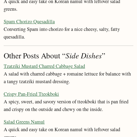
A quick and easy take on Korean namul with leftover salad
greens.
Spam Chorizo Quesadilla
Converting Spam into chorizo for a nice cheesy, salty, fatty
quesadilla.
Other Posts About “
Side Dishes
”
Tzatziki Mustard Charred Cabbage Salad
A salad with charred cabbage + romaine lettuce for balance with
a tangy tzatziki mustard dressing.
Crispy Pan-Fried Tteokboki
A spicy, sweet, and savory version of tteokboki that is pan fried
and crispy on the outside and chewy on the inside.
Salad Greens Namul
A quick and easy take on Korean namul with leftover salad