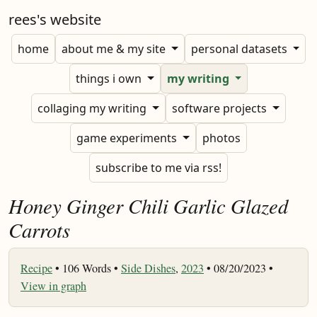
rees's website
home
about me & my site
personal datasets
things i own
my writing
collaging my writing
software projects
game experiments
photos
subscribe to me via rss!
Honey Ginger Chili Garlic Glazed
Carrots
Recipe
•
106 Words •
Side Dishes
,
2023
• 08/20/2023 •
View in graph