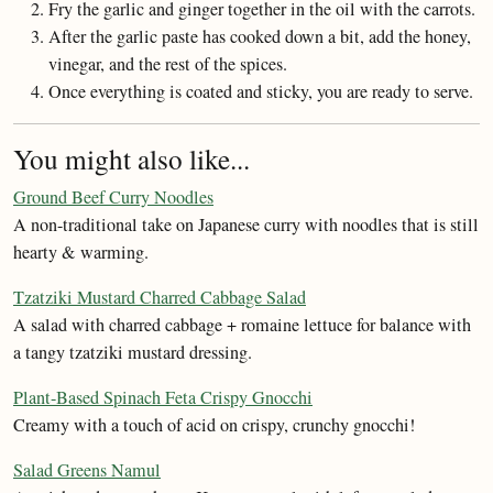
Fry the garlic and ginger together in the oil with the carrots.
After the garlic paste has cooked down a bit, add the honey,
vinegar, and the rest of the spices.
Once everything is coated and sticky, you are ready to serve.
You might also like...
Ground Beef Curry Noodles
A non-traditional take on Japanese curry with noodles that is still
hearty & warming.
Tzatziki Mustard Charred Cabbage Salad
A salad with charred cabbage + romaine lettuce for balance with
a tangy tzatziki mustard dressing.
Plant-Based Spinach Feta Crispy Gnocchi
Creamy with a touch of acid on crispy, crunchy gnocchi!
Salad Greens Namul