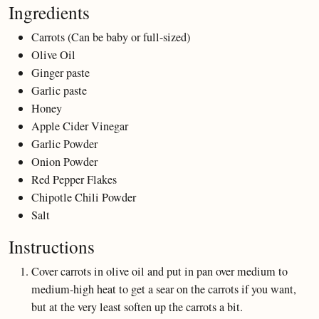
Ingredients
Carrots (Can be baby or full-sized)
Olive Oil
Ginger paste
Garlic paste
Honey
Apple Cider Vinegar
Garlic Powder
Onion Powder
Red Pepper Flakes
Chipotle Chili Powder
Salt
Instructions
Cover carrots in olive oil and put in pan over medium to
medium-high heat to get a sear on the carrots if you want,
but at the very least soften up the carrots a bit.