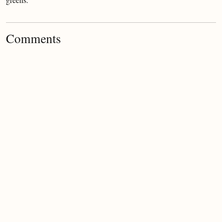
greens.
Comments