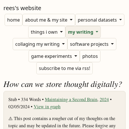
rees's website
home
about me & my site
personal datasets
things i own
my writing
collaging my writing
software projects
game experiments
photos
subscribe to me via rss!
How can we store thought digitally?
Stub •
334 Words •
Maintaining a Second Brain
,
2024
•
02/05/2024 •
View in graph
⚠️ This post contains a rougher cut of my thoughts on the
topic and may be updated in the future. Please forgive any