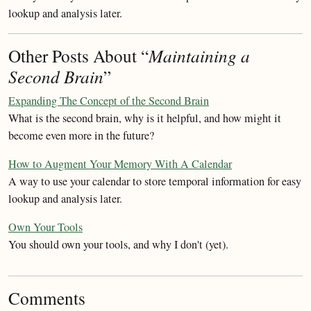
lookup and analysis later.
Other Posts About “
Maintaining a
Second Brain
”
Expanding The Concept of the Second Brain
What is the second brain, why is it helpful, and how might it
become even more in the future?
How to Augment Your Memory With A Calendar
A way to use your calendar to store temporal information for easy
lookup and analysis later.
Own Your Tools
You should own your tools, and why I don't (yet).
Comments