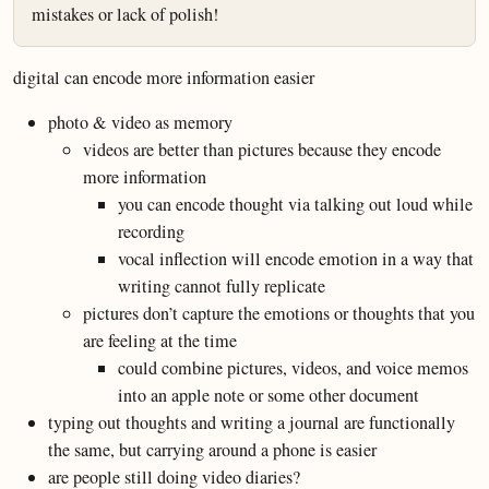
mistakes or lack of polish!
digital can encode more information easier
photo & video as memory
videos are better than pictures because they encode
more information
you can encode thought via talking out loud while
recording
vocal inflection will encode emotion in a way that
writing cannot fully replicate
pictures don’t capture the emotions or thoughts that you
are feeling at the time
could combine pictures, videos, and voice memos
into an apple note or some other document
typing out thoughts and writing a journal are functionally
the same, but carrying around a phone is easier
are people still doing video diaries?