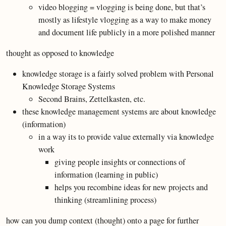
video blogging = vlogging is being done, but that’s
mostly as lifestyle vlogging as a way to make money
and document life publicly in a more polished manner
thought as opposed to knowledge
knowledge storage is a fairly solved problem with Personal
Knowledge Storage Systems
Second Brains, Zettelkasten, etc.
these knowledge management systems are about knowledge
(information)
in a way its to provide value externally via knowledge
work
giving people insights or connections of
information (learning in public)
helps you recombine ideas for new projects and
thinking (streamlining process)
how can you dump context (thought) onto a page for further