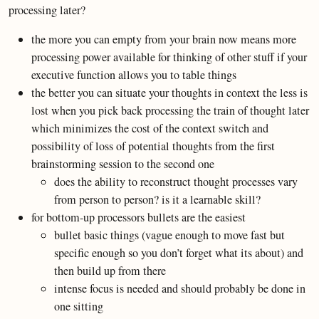
processing later?
the more you can empty from your brain now means more
processing power available for thinking of other stuff if your
executive function allows you to table things
the better you can situate your thoughts in context the less is
lost when you pick back processing the train of thought later
which minimizes the cost of the context switch and
possibility of loss of potential thoughts from the first
brainstorming session to the second one
does the ability to reconstruct thought processes vary
from person to person? is it a learnable skill?
for bottom-up processors bullets are the easiest
bullet basic things (vague enough to move fast but
specific enough so you don’t forget what its about) and
then build up from there
intense focus is needed and should probably be done in
one sitting