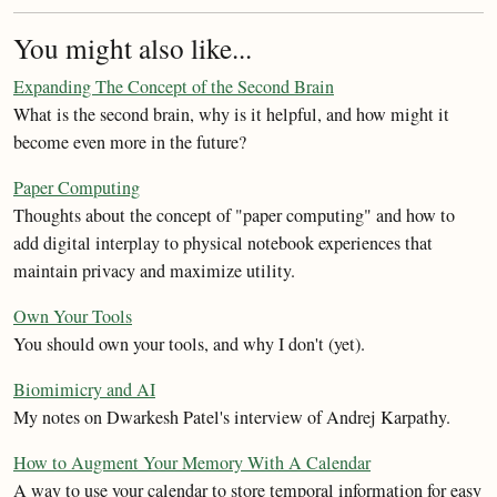
You might also like...
Expanding The Concept of the Second Brain
What is the second brain, why is it helpful, and how might it
become even more in the future?
Paper Computing
Thoughts about the concept of "paper computing" and how to
add digital interplay to physical notebook experiences that
maintain privacy and maximize utility.
Own Your Tools
You should own your tools, and why I don't (yet).
Biomimicry and AI
My notes on Dwarkesh Patel's interview of Andrej Karpathy.
How to Augment Your Memory With A Calendar
A way to use your calendar to store temporal information for easy