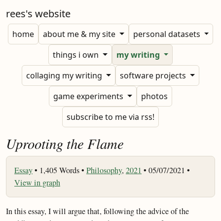
rees's website
home
about me & my site
personal datasets
things i own
my writing
collaging my writing
software projects
game experiments
photos
subscribe to me via rss!
Uprooting the Flame
Essay
•
1,405 Words •
Philosophy
,
2021
• 05/07/2021 •
View in graph
In this essay, I will argue that, following the advice of the