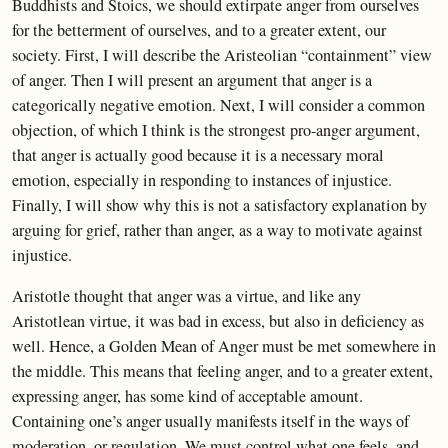
Buddhists and Stoics, we should extirpate anger from ourselves
for the betterment of ourselves, and to a greater extent, our
society. First, I will describe the Aristeolian “containment” view
of anger. Then I will present an argument that anger is a
categorically negative emotion. Next, I will consider a common
objection, of which I think is the strongest pro-anger argument,
that anger is actually good because it is a necessary moral
emotion, especially in responding to instances of injustice.
Finally, I will show why this is not a satisfactory explanation by
arguing for grief, rather than anger, as a way to motivate against
injustice.
Aristotle thought that anger was a virtue, and like any
Aristotlean virtue, it was bad in excess, but also in deficiency as
well. Hence, a Golden Mean of Anger must be met somewhere in
the middle. This means that feeling anger, and to a greater extent,
expressing anger, has some kind of acceptable amount.
Containing one’s anger usually manifests itself in the ways of
moderation, or regulation. We must control what one feels, and