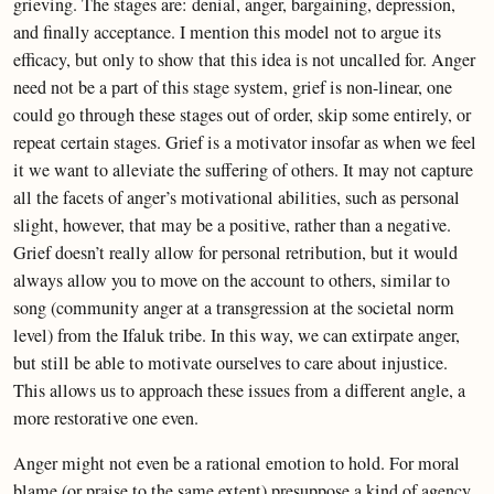
grieving. The stages are: denial, anger, bargaining, depression,
and finally acceptance. I mention this model not to argue its
efficacy, but only to show that this idea is not uncalled for. Anger
need not be a part of this stage system, grief is non-linear, one
could go through these stages out of order, skip some entirely, or
repeat certain stages. Grief is a motivator insofar as when we feel
it we want to alleviate the suffering of others. It may not capture
all the facets of anger’s motivational abilities, such as personal
slight, however, that may be a positive, rather than a negative.
Grief doesn’t really allow for personal retribution, but it would
always allow you to move on the account to others, similar to
song (community anger at a transgression at the societal norm
level) from the Ifaluk tribe. In this way, we can extirpate anger,
but still be able to motivate ourselves to care about injustice.
This allows us to approach these issues from a different angle, a
more restorative one even.
Anger might not even be a rational emotion to hold. For moral
blame (or praise to the same extent) presuppose a kind of agency