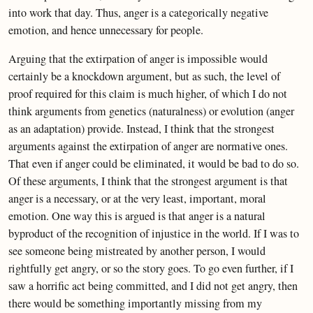
into work that day. Thus, anger is a categorically negative
emotion, and hence unnecessary for people.
Arguing that the extirpation of anger is impossible would
certainly be a knockdown argument, but as such, the level of
proof required for this claim is much higher, of which I do not
think arguments from genetics (naturalness) or evolution (anger
as an adaptation) provide. Instead, I think that the strongest
arguments against the extirpation of anger are normative ones.
That even if anger could be eliminated, it would be bad to do so.
Of these arguments, I think that the strongest argument is that
anger is a necessary, or at the very least, important, moral
emotion. One way this is argued is that anger is a natural
byproduct of the recognition of injustice in the world. If I was to
see someone being mistreated by another person, I would
rightfully get angry, or so the story goes. To go even further, if I
saw a horrific act being committed, and I did not get angry, then
there would be something importantly missing from my