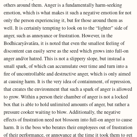
others around them. Anger is a fundamentally harm-seeking
emotion, which is what makes it such a negative emotion for not
only the person experiencing it, but for those around them as
well. It is certainly tempting to look on to the “lighter” side of
anger, such as annoyance or frustration. However, in the
Bodhicaryāvatāra, it is noted that even the smallest feeling of
discontent can easily serve as the seed which grows into full-on
anger and/or hatred. This is not a slippery slope, but instead a
small spark, of which can accumulate over time and turn into a
fire of uncontrollable and destructive anger, which is only aimed
at causing harm. It is the very idea of containment, of repression,
that creates the environment that such a spark of anger is allowed
to grow. Within a person their chamber of anger is not a locked
box that is able to hold unlimited amounts of anger, but rather a
pressure cooker waiting to blow. Additionally, the negative
effects of frustration need not blossom into full-on anger to cause
harm. It is the boss who berates their employees out of frustration
of their performance, or annoyance at the time it took them to get