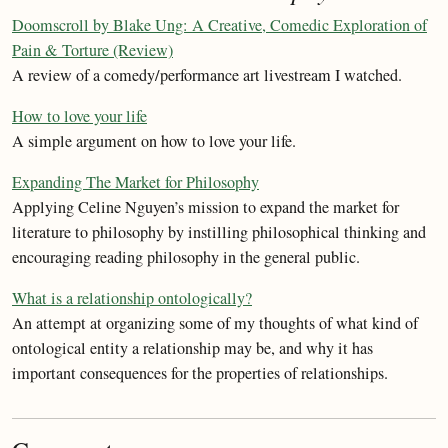
Doomscroll by Blake Ung: A Creative, Comedic Exploration of
Pain & Torture (Review)
A review of a comedy/performance art livestream I watched.
How to love your life
A simple argument on how to love your life.
Expanding The Market for Philosophy
Applying Celine Nguyen’s mission to expand the market for
literature to philosophy by instilling philosophical thinking and
encouraging reading philosophy in the general public.
What is a relationship ontologically?
An attempt at organizing some of my thoughts of what kind of
ontological entity a relationship may be, and why it has
important consequences for the properties of relationships.