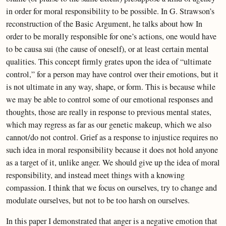
in order for moral responsibility to be possible. In G. Strawson’s
reconstruction of the Basic Argument, he talks about how In
order to be morally responsible for one’s actions, one would have
to be causa sui (the cause of oneself), or at least certain mental
qualities. This concept firmly grates upon the idea of “ultimate
control,” for a person may have control over their emotions, but it
is not ultimate in any way, shape, or form. This is because while
we may be able to control some of our emotional responses and
thoughts, those are really in response to previous mental states,
which may regress as far as our genetic makeup, which we also
cannot/do not control. Grief as a response to injustice requires no
such idea in moral responsibility because it does not hold anyone
as a target of it, unlike anger. We should give up the idea of moral
responsibility, and instead meet things with a knowing
compassion. I think that we focus on ourselves, try to change and
modulate ourselves, but not to be too harsh on ourselves.
In this paper I demonstrated that anger is a negative emotion that