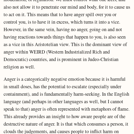
also not allow it to penetrate our mind and body, for it to cause us
to act on it. This means that to have anger spill over you or
control you, is to have it in excess, which turns it into a vice.
However, in the same vein, having no anger, going on and not
having reactions towards things that happen to you, is also seen
as a vice in this Aristotelian view. This is the dominant view of
anger within WEIRD (Western Industrialized Rich and
Democratic) countries, and is prominent in Judeo-Christian
religion as well.
Anger is a categorically negative emotion because it is harmful
in small doses, has the potential to escalate (especially under
containment), and is fundamentally harm-seeking. In the English
language (and perhaps in other languages as well, but I cannot
speak to that) anger is often represented with metaphors of flame.
This already provides an insight to how aware people are of the
destructive nature of anger. It is that which consumes a person, it
clouds the judgements, and causes people to inflict harm on