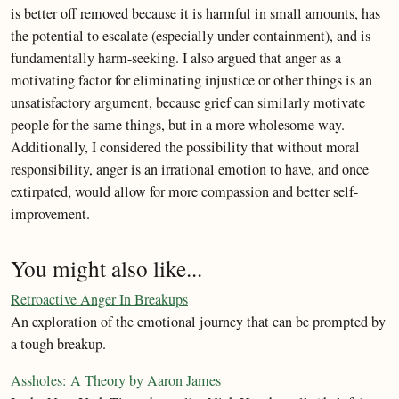
is better off removed because it is harmful in small amounts, has
the potential to escalate (especially under containment), and is
fundamentally harm-seeking. I also argued that anger as a
motivating factor for eliminating injustice or other things is an
unsatisfactory argument, because grief can similarly motivate
people for the same things, but in a more wholesome way.
Additionally, I considered the possibility that without moral
responsibility, anger is an irrational emotion to have, and once
extirpated, would allow for more compassion and better self-
improvement.
You might also like...
Retroactive Anger In Breakups
An exploration of the emotional journey that can be prompted by
a tough breakup.
Assholes: A Theory by Aaron James