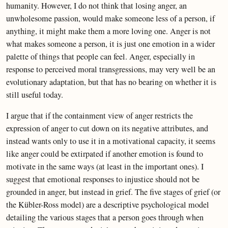
humanity. However, I do not think that losing anger, an
unwholesome passion, would make someone less of a person, if
anything, it might make them a more loving one. Anger is not
what makes someone a person, it is just one emotion in a wider
palette of things that people can feel. Anger, especially in
response to perceived moral transgressions, may very well be an
evolutionary adaptation, but that has no bearing on whether it is
still useful today.
I argue that if the containment view of anger restricts the
expression of anger to cut down on its negative attributes, and
instead wants only to use it in a motivational capacity, it seems
like anger could be extirpated if another emotion is found to
motivate in the same ways (at least in the important ones). I
suggest that emotional responses to injustice should not be
grounded in anger, but instead in grief. The five stages of grief (or
the Kübler-Ross model) are a descriptive psychological model
detailing the various stages that a person goes through when