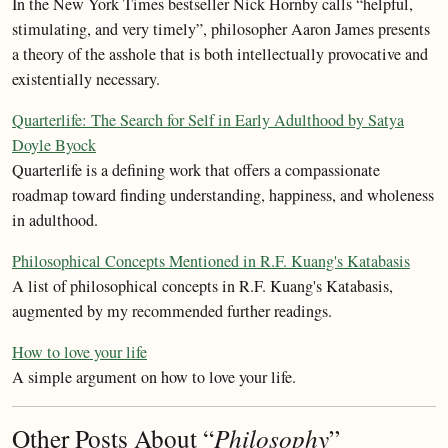
In the New York Times bestseller Nick Hornby calls “helpful,
stimulating, and very timely”, philosopher Aaron James presents
a theory of the asshole that is both intellectually provocative and
existentially necessary.
Quarterlife: The Search for Self in Early Adulthood by Satya
Doyle Byock
Quarterlife is a defining work that offers a compassionate
roadmap toward finding understanding, happiness, and wholeness
in adulthood.
Philosophical Concepts Mentioned in R.F. Kuang's Katabasis
A list of philosophical concepts in R.F. Kuang's Katabasis,
augmented by my recommended further readings.
How to love your life
A simple argument on how to love your life.
Other Posts About “
Philosophy
”