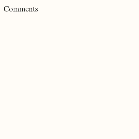
Comments