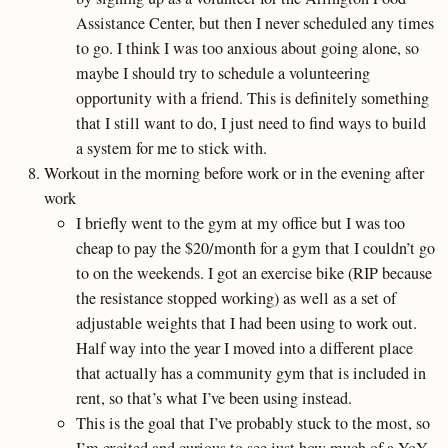
Assistance Center, but then I never scheduled any times
to go. I think I was too anxious about going alone, so
maybe I should try to schedule a volunteering
opportunity with a friend. This is definitely something
that I still want to do, I just need to find ways to build
a system for me to stick with.
Workout in the morning before work or in the evening after
work
I briefly went to the gym at my office but I was too
cheap to pay the $20/month for a gym that I couldn’t go
to on the weekends. I got an exercise bike (RIP because
the resistance stopped working) as well as a set of
adjustable weights that I had been using to work out.
Half way into the year I moved into a different place
that actually has a community gym that is included in
rent, so that’s what I’ve been using instead.
This is the goal that I’ve probably stuck to the most, so