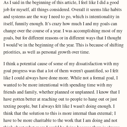
As I said in the beginning of this article, I feel like I did a good
job for myself, all things considered. Overall it seems like habits
and systems are the way I need to go, which is intentionality in
itself, funnily enough. It’s crazy how much I and my goals can
change over the course of a year. I was accomplishing most of my
goals, but for different reasons or in different ways that I thought
I would’ve in the beginning of the year. This is because of shifting
priorities, as well as personal growth over time.
I think a potential cause of some of my dissatisfaction with my
goal progress was that a lot of them weren’t quantified, so I felt
like I could always have done more. While not a formal goal, I
wanted to be more intentional with spending time with my
friends and family, whether planned or unplanned. I know that I
have gotten better at reaching out to people to hang out or just
texting people, but I always felt like I wasn’t doing enough. I
think that the solution to this is more internal than external; I
have to be more charitable to the work that I am doing and not