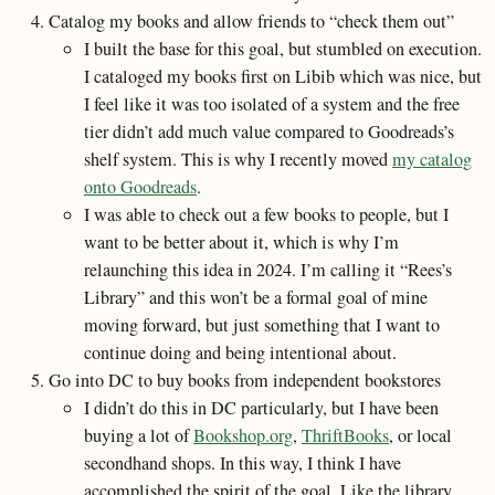
Catalog my books and allow friends to “check them out”
I built the base for this goal, but stumbled on execution.
I cataloged my books first on Libib which was nice, but
I feel like it was too isolated of a system and the free
tier didn’t add much value compared to Goodreads’s
shelf system. This is why I recently moved
my catalog
onto Goodreads
.
I was able to check out a few books to people, but I
want to be better about it, which is why I’m
relaunching this idea in 2024. I’m calling it “Rees’s
Library” and this won’t be a formal goal of mine
moving forward, but just something that I want to
continue doing and being intentional about.
Go into DC to buy books from independent bookstores
I didn’t do this in DC particularly, but I have been
buying a lot of
Bookshop.org
,
ThriftBooks
, or local
secondhand shops. In this way, I think I have
accomplished the spirit of the goal. Like the library