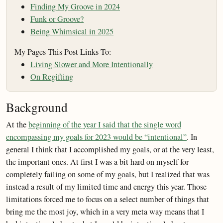
Finding My Groove in 2024
Funk or Groove?
Being Whimsical in 2025
My Pages This Post Links To:
Living Slower and More Intentionally
On Regifting
Background
At the
beginning of the year I said that the single word
encompassing my goals for 2023 would be “intentional”
. In
general I think that I accomplished my goals, or at the very least,
the important ones. At first I was a bit hard on myself for
completely failing on some of my goals, but I realized that was
instead a result of my limited time and energy this year. Those
limitations forced me to focus on a select number of things that
bring me the most joy, which in a very meta way means that I