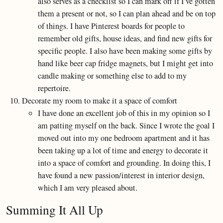
also serves as a checklist so I can mark off if I’ve gotten
them a present or not, so I can plan ahead and be on top
of things. I have Pinterest boards for people to
remember old gifts, house ideas, and find new gifts for
specific people. I also have been making some gifts by
hand like beer cap fridge magnets, but I might get into
candle making or something else to add to my
repertoire.
Decorate my room to make it a space of comfort
I have done an excellent job of this in my opinion so I
am patting myself on the back. Since I wrote the goal I
moved out into my one bedroom apartment and it has
been taking up a lot of time and energy to decorate it
into a space of comfort and grounding. In doing this, I
have found a new passion/interest in interior design,
which I am very pleased about.
Summing It All Up