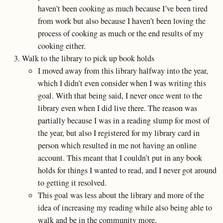
haven’t been cooking as much because I’ve been tired
from work but also because I haven’t been loving the
process of cooking as much or the end results of my
cooking either.
Walk to the library to pick up book holds
I moved away from this library halfway into the year,
which I didn’t even consider when I was writing this
goal. With that being said, I never once went to the
library even when I did live there. The reason was
partially because I was in a reading slump for most of
the year, but also I registered for my library card in
person which resulted in me not having an online
account. This meant that I couldn’t put in any book
holds for things I wanted to read, and I never got around
to getting it resolved.
This goal was less about the library and more of the
idea of increasing my reading while also being able to
walk and be in the community more.