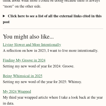
think about what more I could be doing because there is always
“more” on the other side.
Click here to see a list of all the external links cited in this
post
You might also like...
Living Slower and More Intentionally
A reflection on how in 2023, I want to live more intentionally.
Finding My Groove in 2024
Setting my new word of year for 2024: Groove.
Being Whimsical in 2025
Setting my new word of the year for 2025: Whimsy.
My 2024 Wrapped
My third year wrapped article where I take a look back at the year
in data.