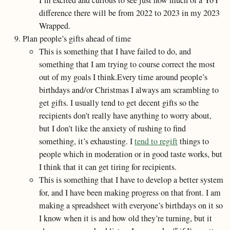
I’m excited and curious to see just how much of a YoY
difference there will be from 2022 to 2023 in my 2023
Wrapped.
Plan people’s gifts ahead of time
This is something that I have failed to do, and
something that I am trying to course correct the most
out of my goals I think.Every time around people’s
birthdays and/or Christmas I always am scrambling to
get gifts. I usually tend to get decent gifts so the
recipients don’t really have anything to worry about,
but I don’t like the anxiety of rushing to find
something, it’s exhausting. I
tend to regift
things to
people which in moderation or in good taste works, but
I think that it can get tiring for recipients.
This is something that I have to develop a better system
for, and I have been making progress on that front. I am
making a spreadsheet with everyone’s birthdays on it so
I know when it is and how old they’re turning, but it