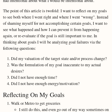
had intentional about what I would be intentional about.
The point of this article is twofold: I want to reflect on my goals
to see both where I went right and where I went “wrong”. Instead
of shaming myself for not accomplishing certain goals, I want to
see what happened and how I can prevent it from happening
again, or re-evaluate if the goal is still important to me. In
thinking about goals I will be analyzing goal failures via the
following questions:
Did my valuation of the target state and/or process change?
Was the formulation of my goal inaccurate to my actual
desires?
Did I not have enough time?
Did I not have enough energy/motivation?
Reflecting On My Goals
Walk or Metro to get groceries
I still do this, and even go out of my way sometimes on