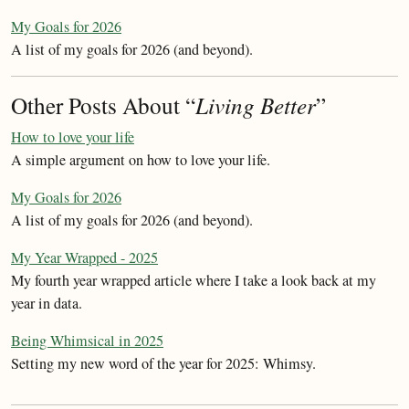
My Goals for 2026
A list of my goals for 2026 (and beyond).
Other Posts About “
Living Better
”
How to love your life
A simple argument on how to love your life.
My Goals for 2026
A list of my goals for 2026 (and beyond).
My Year Wrapped - 2025
My fourth year wrapped article where I take a look back at my
year in data.
Being Whimsical in 2025
Setting my new word of the year for 2025: Whimsy.