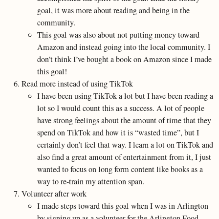
goal, it was more about reading and being in the
community.
This goal was also about not putting money toward
Amazon and instead going into the local community. I
don’t think I’ve bought a book on Amazon since I made
this goal!
Read more instead of using TikTok
I have been using TikTok a lot but I have been reading a
lot so I would count this as a success. A lot of people
have strong feelings about the amount of time that they
spend on TikTok and how it is “wasted time”, but I
certainly don’t feel that way. I learn a lot on TikTok and
also find a great amount of entertainment from it, I just
wanted to focus on long form content like books as a
way to re-train my attention span.
Volunteer after work
I made steps toward this goal when I was in Arlington
by signing up as a volunteer for the Arlington Food