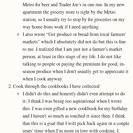
Metro for beer and Trader Joe’s in one run. In my new
apartment the grocery store is right by the Metro
station, so I usually try to stop by for groceries on my
way home from work if I need anything.
I also wrote “Get produce or bread from local farmers’
markets” which I absolutely did not do but this is fine
to me. I realized that I am just not a farmer’s market
person, at least in this stage of my life. I do not like
talking to people or paying the premium for good, in-
season produce when I don’t usually get to appreciate it
when I cook anyway.
Cook through the cookbooks I have collected
I didn’t do this and honestly didn’t even attempt to do
it; I think I was being too aspirational when I wrote
this. I was even gifted a new cookbook for my birthday
and I haven’t so much as touched it since then. I think
that this is a goal that I will pick back again in a couple
years’ time when I’m more in love with cooking. I