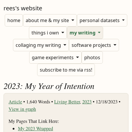
rees's website
home
about me & my site
personal datasets
things i own
my writing
collaging my writing
software projects
game experiments
photos
subscribe to me via rss!
2023: My Year of Intention
Article
•
1,640 Words •
Living Better
,
2023
• 12/18/2023 •
View in graph
My Pages That Link Here:
My 2023 Wrapped