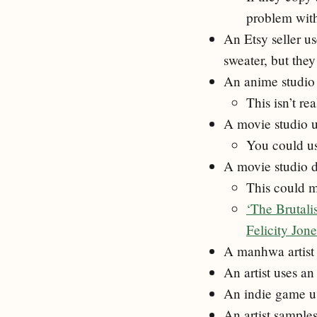
problem with
An Etsy seller us
sweater, but the
An anime studio u
This isn’t re
A movie studio u
You could us
A movie studio d
This could m
‘The Brutali
Felicity Jon
A manhwa artist 
An artist uses a
An indie game us
An artist sample