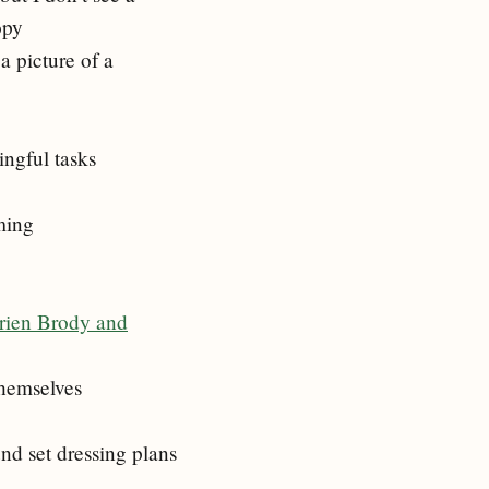
opy
a picture of a
ingful tasks
ming
drien Brody and
themselves
nd set dressing plans