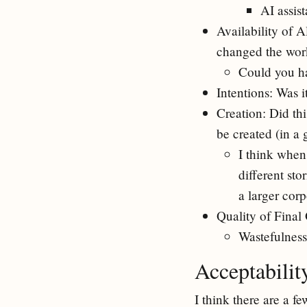
AI assis
Availability of A
changed the wor
Could you h
Intentions: Was i
Creation: Did th
be created (in a
I think when
different sto
a larger cor
Quality of Final 
Wastefulness
Acceptabili
I think there are a f