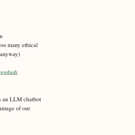
ou
ross many ethical
e anyway)
doordash
via an LLM chatbot
antage of our