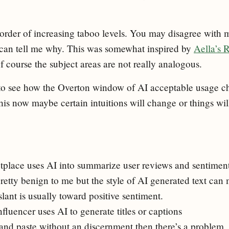
n order of increasing taboo levels. You may disagree with m
 can tell me why. This was somewhat inspired by
Aella’s 
of course the subject areas are not really analogous.
ng to see how the Overton window of AI acceptable usage c
this now maybe certain intuitions will change or things wi
place uses AI into summarize user reviews and sentimen
retty benign to me but the style of AI generated text can 
lant is usually toward positive sentiment.
fluencer uses AI to generate titles or captions
 and paste without an discernment then there’s a problem, 