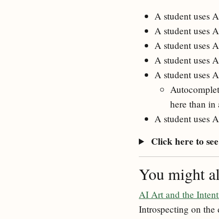
A student uses AI
A student uses A
A student uses A
A student uses A
A student uses A
Autocomplete 
here than in
A student uses AI
Click here to see 
You might als
AI Art and the Intent
Introspecting on the