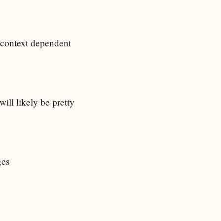
 context dependent
ill likely be pretty
ges