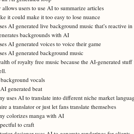
llows users to use AI to summarize articles
ike it could make it too easy to lose nuance
es AI generated live background music that’s reactive in
enerates backgrounds with AI
es AI generated voices to voice their game
ses AI generated background music
alth of royalty free music because the AI-generated stuff w
ll.
I background vocals
n AI generated beat
uses AI to translate into different niche market langua
re a translator or just let fans translate themselves
y colorizes manga with AI
ectful to craft
terior designer uses AI to generate renderings for clients