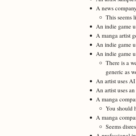
A news company a
This seems l
An indie game us
A manga artist g
An indie game us
An indie game u
There is a we
generic as we
An artist uses A
An artist uses a
A manga company 
You should hi
A manga compan
Seems disresp
A professional in