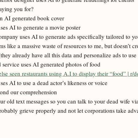
aying you for?
an AI generated book cover
ses AI to generate a movie poster
ompany uses AI to generate ads specifically tailored to y
ems like a massive waste of resources to me, but doesn’t c
(they already have all this data and personalize ads to us
d service uses AI generated photos of food
se seen restaurants using A.I to display their “food” | r/
es AI to use a dead actor’s likeness or voice
yond our comprehension
our old text messages so you can talk to your dead wife 
obably grieve properly and not let corporations take adv