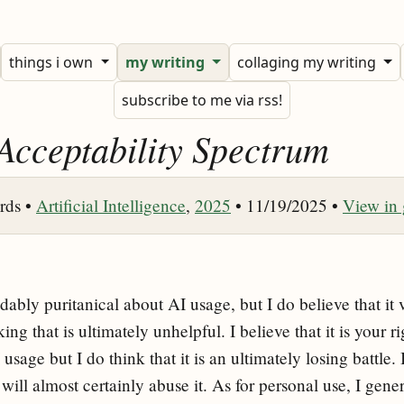
things i own
my writing
collaging my writing
subscribe to me via rss!
Acceptability Spectrum
rds •
Artificial Intelligence
,
2025
• 11/19/2025 •
View in
ably puritanical about AI usage, but I do believe that it ve
g that is ultimately unhelpful. I believe that it is your ri
usage but I do think that it is an ultimately losing battle. I
will almost certainly abuse it. As for personal use, I gener