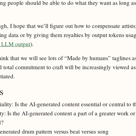
ng people should be able to do what they want as long as
.
h, I hope that we’ll figure out how to compensate artists;
ing data or by giving them royalties by output tokens usag
om LLM output
).
hink that we will see lots of “Made by humans” taglines as 
nd total commitment to craft will be increasingly viewed as 
tiated.
s
iality: Is the AI-generated content essential or central to 
: Is the AI-generated content a part of a greater work or 
d?
enerated drum pattern versus beat versus song