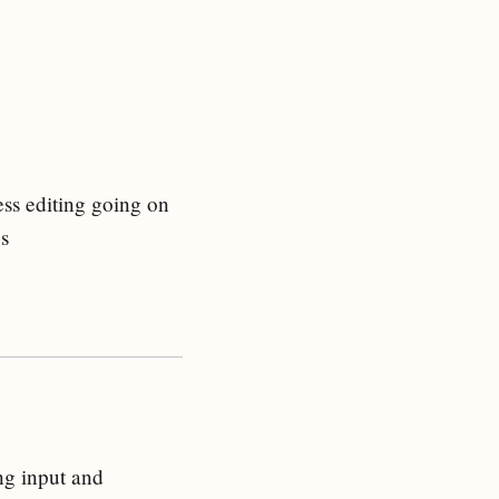
less editing going on
gs
ng input and