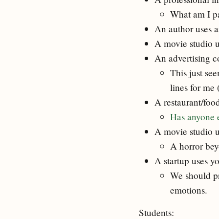
What am I p
An author uses 
A movie studio u
An advertising c
This just se
lines for me 
A restaurant/foo
Has anyone el
A movie studio us
A horror be
A startup uses y
We should pr
emotions.
Students: