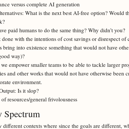
tance versus complete AI generation
lternatives: What is the next best AI-free option? Would 
k?
ave paid humans to do the same thing? Why didn’t you?
t done with the intentions of cost savings or disrespect of 
is bring into existence something that would not have othe
 good way)?
 we empower smaller teams to be able to tackle larger pro
ries and other works that would not have otherwise been cr
porate environment.
Output: Is it slop?
 of resources/general frivolousness
ty Spectrum
ew different contexts where since the goals are different, w