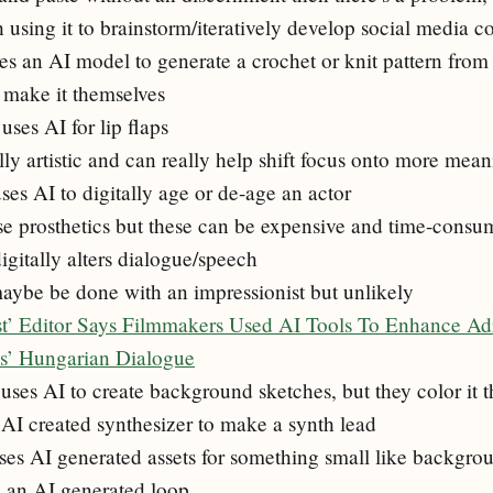
 using it to brainstorm/iteratively develop social media c
es an AI model to generate a crochet or knit pattern from 
y make it themselves
ses AI for lip flaps
ally artistic and can really help shift focus onto more mean
ses AI to digitally age or de-age an actor
e prosthetics but these can be expensive and time-consu
igitally alters dialogue/speech
aybe be done with an impressionist but unlikely
st’ Editor Says Filmmakers Used AI Tools To Enhance A
es’ Hungarian Dialogue
uses AI to create background sketches, but they color it 
n AI created synthesizer to make a synth lead
es AI generated assets for something small like backgrou
s an AI generated loop