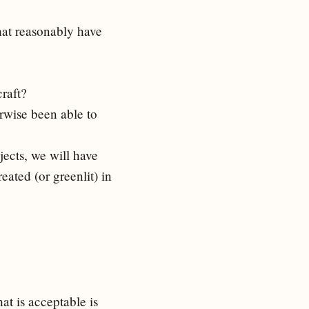
that reasonably have
craft?
rwise been able to
jects, we will have
eated (or greenlit) in
hat is acceptable is