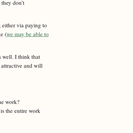
 they don’t
 either via paying to
e (
we may be able to
well. I think that
attractive and will
the work?
is the entire work