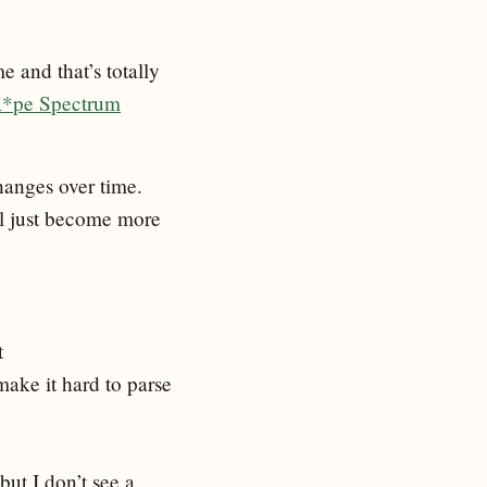
e and that’s totally
R*pe Spectrum
hanges over time.
ll just become more
t
make it hard to parse
but I don’t see a