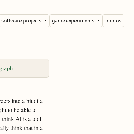
software projects
game experiments
photos
 graph
ers into a bit of a
ght to be able to
 think AI is a tool
ally think that in a