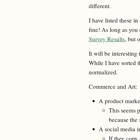
different.
I have listed these i
fine! As long as you
Survey Results
, but 
It will be interesti
While I have sorted 
normalized.
Commerce and Art:
A product market
This seems p
because the s
A social media in
If they copy