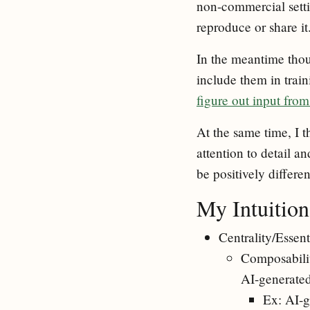
non-commercial setti
reproduce or share it
In the meantime thoug
include them in train
figure out input fr
At the same time, I t
attention to detail a
be positively differen
My Intuition
Centrality/Essent
Composability
AI-generate
Ex: AI-g