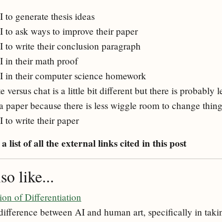
 to generate thesis ideas
I to ask ways to improve their paper
I to write their conclusion paragraph
I in their math proof
I in their computer science homework
versus chat is a little bit different but there is probably 
 a paper because there is less wiggle room to change thin
 to write their paper
a list of all the external links cited in this post
o like...
ion of Differentiation
 difference between AI and human art, specifically in taki