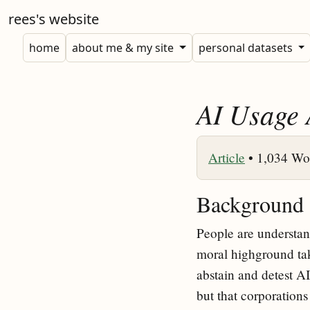
rees's website
home
about me & my site
personal datasets
AI Usage 
Article
•
1,034 Wo
Background
People are understand
moral highground takin
abstain and detest AI 
but that corporations 