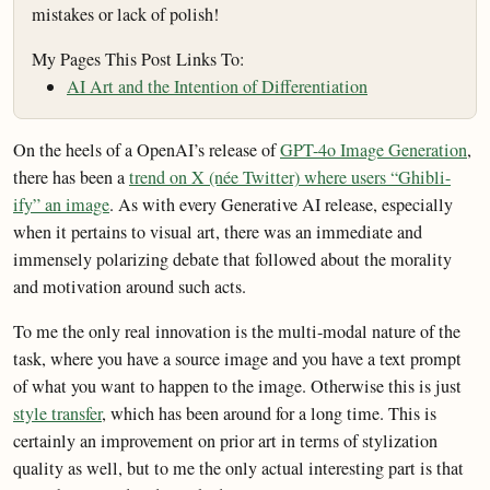
mistakes or lack of polish!
My Pages This Post Links To:
AI Art and the Intention of Differentiation
On the heels of a OpenAI’s release of
GPT-4o Image Generation
,
there has been a
trend on X (née Twitter) where users “Ghibli-
ify” an image
. As with every Generative AI release, especially
when it pertains to visual art, there was an immediate and
immensely polarizing debate that followed about the morality
and motivation around such acts.
To me the only real innovation is the multi-modal nature of the
task, where you have a source image and you have a text prompt
of what you want to happen to the image. Otherwise this is just
style transfer
, which has been around for a long time. This is
certainly an improvement on prior art in terms of stylization
quality as well, but to me the only actual interesting part is that