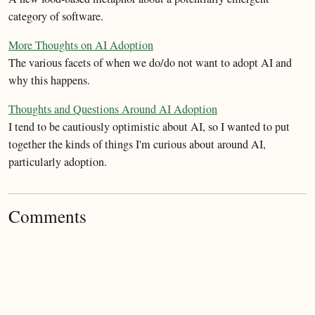
category of software.
More Thoughts on AI Adoption
The various facets of when we do/do not want to adopt AI and
why this happens.
Thoughts and Questions Around AI Adoption
I tend to be cautiously optimistic about AI, so I wanted to put
together the kinds of things I'm curious about around AI,
particularly adoption.
Comments