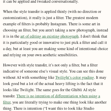
it can be applied and tweaked conversationally.
When the style transfer is applied thinly (with no direction or
customization), it really is just a filter. The greatest modern
example of filters is probably Instagram. There is some art in
choosing an filter, but you aren’t taking a new photograph, instead
it is in the
art of editing an existing photograph
. I don’t think that
it is particularly good or innovative to just pick a filter and call it
a day, but at least you are making some kind of intentional choice
and relying on your own aesthetic sensibilities.
However with style transfer, it’s not only a filter, but a filter
indicative of someone else’s visual style. You can see this done
without AI with something like
Twilight’s color grading
. It may
look good but a lot of the actual heavy lifting is the fact that it
looks like Twilight. The same goes for the Ghibli AI style
transfer.
There is no intention of differentiation when using a
filter
, you are literally trying to make one thing look like another
thing. There is intention (“I want this to look like Studio