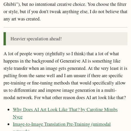
Ghibli”), but no intentional creative choice. You choose the filter
or style, but if you don’t tweak anything else, I do not believe that
any art was created.
Heavier speculation ahead!
A lot of people worry (rightfully so I think) that a lot of what
happens in the background of Generative AI is something like
style transfer when an image gets generated. At the very least it is
pulling from the same well and I am unsure if there are specific
pre-training or fine-tuning methods that would specifically allow
us to differentiate and improve image generation in a multi-
modal network. For what other reason does AI art look like that?
Why Does AI Art Look Like That? by Caroline Mimbs
Nyce
Image-to-Image Translation Pre-Training (unimodal