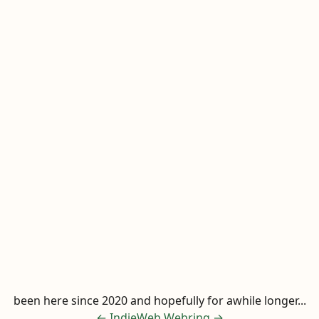
been here since 2020 and hopefully for awhile longer...
←
IndieWeb Webring
→