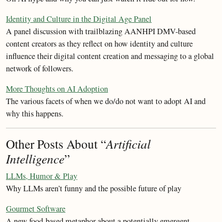
Identity and Culture in the Digital Age Panel
A panel discussion with trailblazing AANHPI DMV-based
content creators as they reflect on how identity and culture
influence their digital content creation and messaging to a global
network of followers.
More Thoughts on AI Adoption
The various facets of when we do/do not want to adopt AI and
why this happens.
Other Posts About “
Artificial
Intelligence
”
LLMs, Humor & Play
Why LLMs aren’t funny and the possible future of play
Gourmet Software
A new food-based metaphor about a potentially emergent