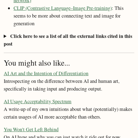
network)
CLIP (Contrastive Language–Image Pre-training)
: This
seems to be more about connecting text and image for
generation
Click here to see a list of all the external links cited in this
post
You might also like...
AI Art and the Intention of Differentiation
Introspecting on the difference between AI and human art,
specifically in taking input and producing output.
AI Usage Acceptability Spectrum
A write-up of my own intuitions about what (potentially) makes
certain usages of AI more acceptable than others.
You Won't Get Left Behind
On AI hype and why you can just watch it ride out for now.