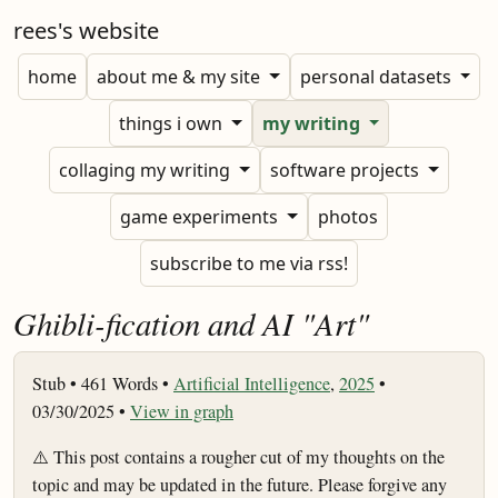
rees's website
home
about me & my site
personal datasets
things i own
my writing
collaging my writing
software projects
game experiments
photos
subscribe to me via rss!
Ghibli-fication and AI "Art"
Stub •
461 Words •
Artificial Intelligence
,
2025
•
03/30/2025 •
View in graph
⚠️ This post contains a rougher cut of my thoughts on the
topic and may be updated in the future. Please forgive any