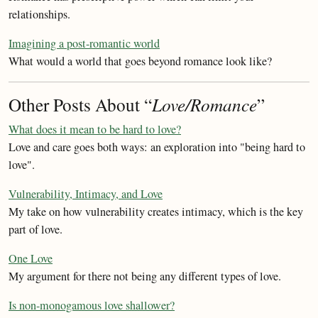
relationships.
Imagining a post-romantic world
What would a world that goes beyond romance look like?
Other Posts About “
Love/Romance
”
What does it mean to be hard to love?
Love and care goes both ways: an exploration into "being hard to
love".
Vulnerability, Intimacy, and Love
My take on how vulnerability creates intimacy, which is the key
part of love.
One Love
My argument for there not being any different types of love.
Is non-monogamous love shallower?