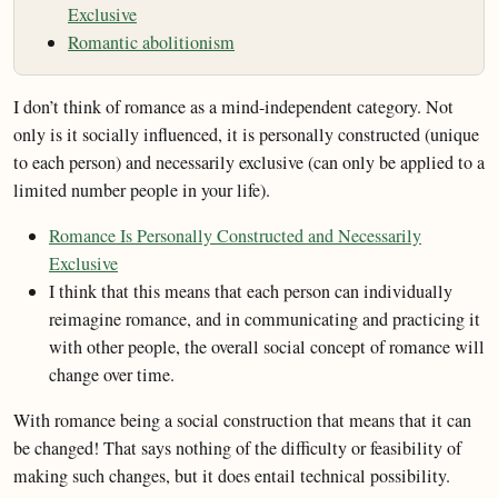
Exclusive
Romantic abolitionism
I don’t think of romance as a mind-independent category. Not
only is it socially influenced, it is personally constructed (unique
to each person) and necessarily exclusive (can only be applied to a
limited number people in your life).
Romance Is Personally Constructed and Necessarily
Exclusive
I think that this means that each person can individually
reimagine romance, and in communicating and practicing it
with other people, the overall social concept of romance will
change over time.
With romance being a social construction that means that it can
be changed! That says nothing of the difficulty or feasibility of
making such changes, but it does entail technical possibility.