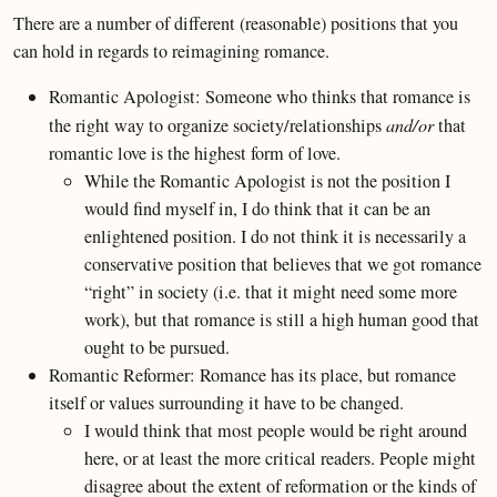
There are a number of different (reasonable) positions that you
can hold in regards to reimagining romance.
Romantic Apologist: Someone who thinks that romance is
the right way to organize society/relationships
and/or
that
romantic love is the highest form of love.
While the Romantic Apologist is not the position I
would find myself in, I do think that it can be an
enlightened position. I do not think it is necessarily a
conservative position that believes that we got romance
“right” in society (i.e. that it might need some more
work), but that romance is still a high human good that
ought to be pursued.
Romantic Reformer: Romance has its place, but romance
itself or values surrounding it have to be changed.
I would think that most people would be right around
here, or at least the more critical readers. People might
disagree about the extent of reformation or the kinds of