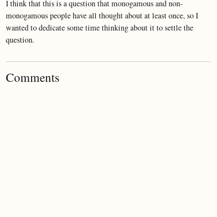
I think that this is a question that monogamous and non-
monogamous people have all thought about at least once, so I
wanted to dedicate some time thinking about it to settle the
question.
Comments