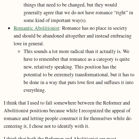
things that need to be changed, but they would
generally agree that we do not have romance “right” in
some kind of important way(s).
Romantic Abolitionist
: Romance has no place in society
and should be abandoned altogether and instead embracing
love in general.
This sounds a lot more radical than it actually is. We
have to remember that romance as a category is quite
new, relatively speaking. This position has the
potential to be extremely transformational, but it has to
be done in a way that puts love first and suffuses it into
everything.
I think that I used to fall somewhere between the Reformer and
Abolitionist positions because while I recognized the appeal of
romance and letting people construct it for themselves while de-
centering it, I chose not to identify with it.
I think that both the Reformer and Abolitionist are most