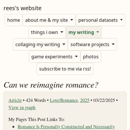
rees's website
home
about me & my site
personal datasets
things i own
my writing
collaging my writing
software projects
game experiments
photos
subscribe to me via rss!
Can we reimagine romance?
Article
•
424 Words •
Love/Romance
,
2025
• 03/22/2025 •
View in graph
My Pages This Post Links To:
Romance Is Personally Constructed and Necessarily