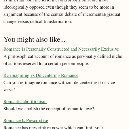
ideologically opposed even though they seem to be more in
alignment because of the central debate of incremental/gradual
change versus radical transformation.
You might also like...
Romance Is Personally Constructed and Necessarily Exclusive
A philosophical account of romance as personally defined niche
of actions reserved for a certain person/people.
Re-imagining vs De-centering Romance
Can you re-imagine romance without de-centering it or vice
versa?
Romantic abolitionism
Should we abolish the concept of romantic love?
Romance Is Prescriptive
Romance has prescriptive power which can limit your