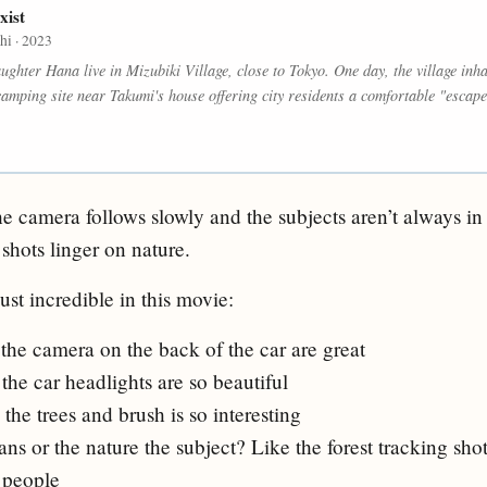
xist
i · 2023
ughter Hana live in Mizubiki Village, close to Tokyo. One day, the village in
camping site near Takumi's house offering city residents a comfortable "escape
e camera follows slowly and the subjects aren’t always in 
shots linger on nature.
st incredible in this movie:
the camera on the back of the car are great
 the car headlights are so beautiful
he trees and brush is so interesting
ns or the nature the subject? Like the forest tracking sh
 people