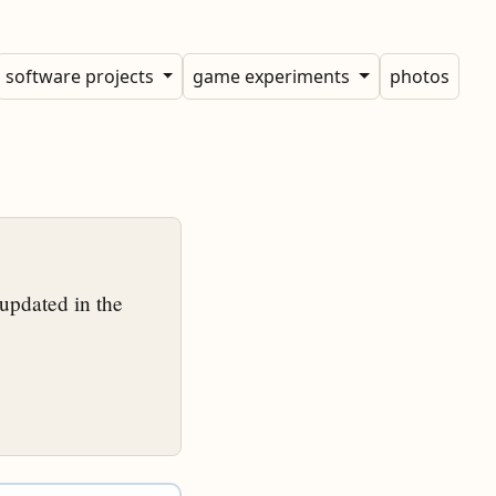
software projects
game experiments
photos
updated in the