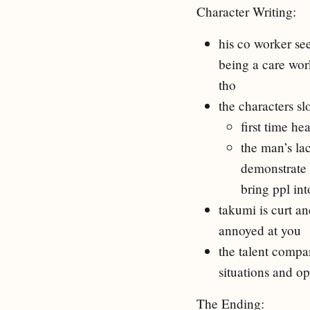
Character Writing:
his co worker se
being a care wor
tho
the characters s
first time he
the man’s la
demonstrate 
bring ppl int
takumi is curt a
annoyed at you
the talent compa
situations and op
The Ending: