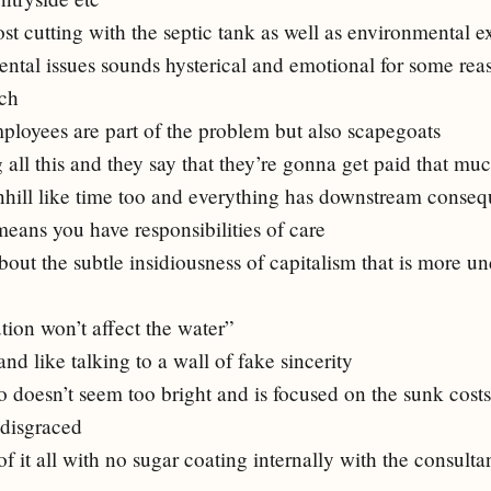
st cutting with the septic tank as well as environmental ex
ental issues sounds hysterical and emotional for some re
uch
mployees are part of the problem but also scapegoats
 all this and they say that they’re gonna get paid that mu
hill like time too and everything has downstream conse
eans you have responsibilities of care
bout the subtle insidiousness of capitalism that is more u
lution won’t affect the water”
nd like talking to a wall of fake sincerity
o doesn’t seem too bright and is focused on the sunk cost
 disgraced
f it all with no sugar coating internally with the consulta