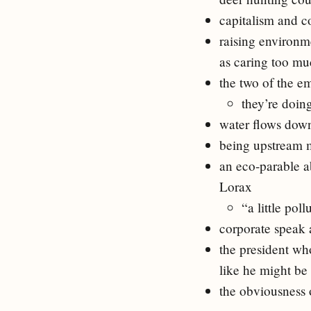
capitalism and co
raising environm
as caring too m
the two of the e
they’re doing
water flows down
being upstream m
an eco-parable a
Lorax
“a little pol
corporate speak a
the president wh
like he might be
the obviousness o