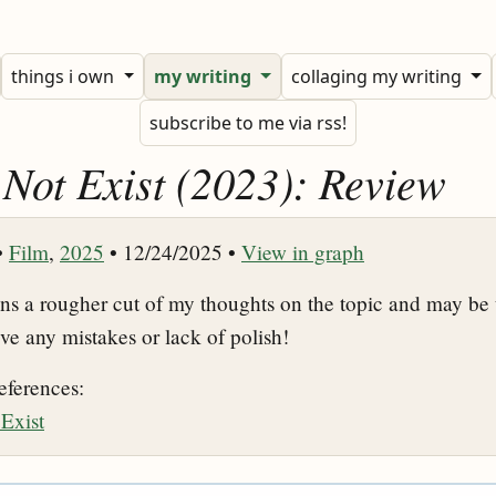
things i own
my writing
collaging my writing
subscribe to me via rss!
 Not Exist (2023): Review
•
Film
,
2025
• 12/24/2025 •
View in graph
ins a rougher cut of my thoughts on the topic and may be 
ive any mistakes or lack of polish!
eferences:
Exist