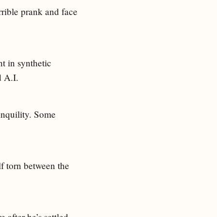
rrible prank and face
t in synthetic
 A.I.
ranquility. Some
f torn between the
e after he’s settled