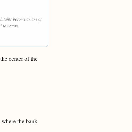
habitants become aware of
" to nature.
the center of the
ot where the bank