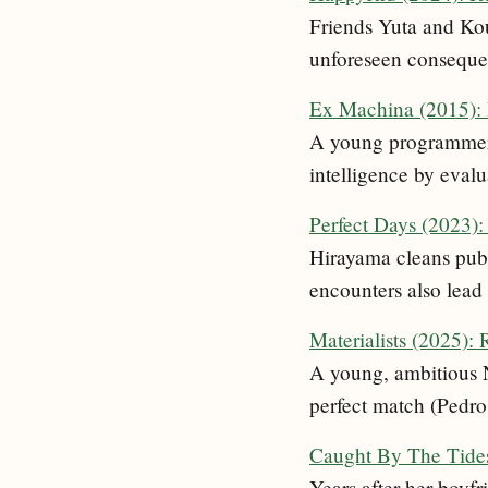
Friends Yuta and Kou,
unforeseen conseque
Ex Machina (2015):
A young programmer i
intelligence by eval
Perfect Days (2023)
Hirayama cleans publi
encounters also lead 
Materialists (2025):
A young, ambitious 
perfect match (Pedro
Caught By The Tide
Years after her boyfri