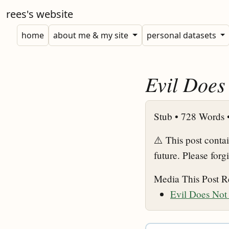
rees's website
home
about me & my site
personal datasets
Evil Does
Stub •
728 Words 
⚠️ This post conta
future. Please forg
Media This Post R
Evil Does Not 