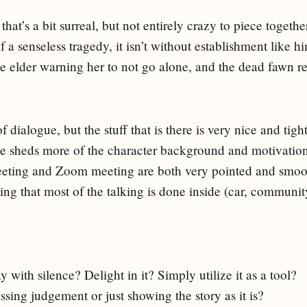
 that’s a bit surreal, but not entirely crazy to piece togethe
of a senseless tragedy, it isn’t without establishment like h
age elder warning her to not go alone, and the dead fawn 
of dialogue, but the stuff that is there is very nice and tight
e sheds more of the character background and motivatio
eting and Zoom meeting are both very pointed and smoo
sting that most of the talking is done inside (car, community
y with silence? Delight in it? Simply utilize it as a tool?
sing judgement or just showing the story as it is?