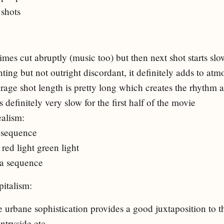
 shots
mes cut abruptly (music too) but then next shot starts slo
ting but not outright discordant, it definitely adds to at
verage shot length is pretty long which creates the rhythm
 definitely very slow for the first half of the movie
ealism:
 sequence
red light green light
a sequence
italism:
 urbane sophistication provides a good juxtaposition to th
ntryside etc