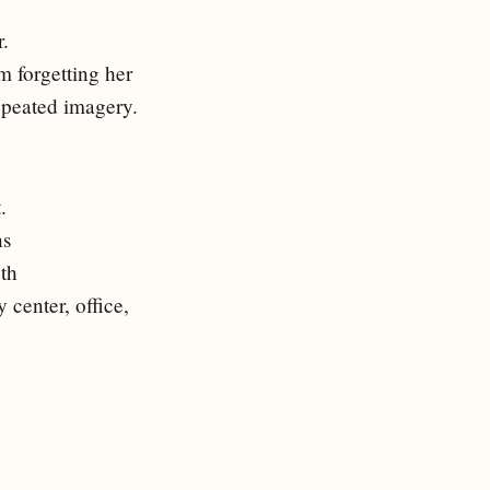
r.
im forgetting her
repeated imagery.
.
ns
th
 center, office,