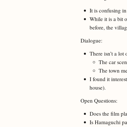
It is confusing in
While it is a bit 
before, the vill
Dialogue:
There isn’t a lot 
The car scen
The town me
I found it intere
house).
Open Questions:
Does the film pla
Is Hamaguchi pas