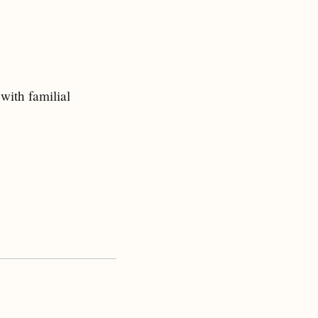
 with familial