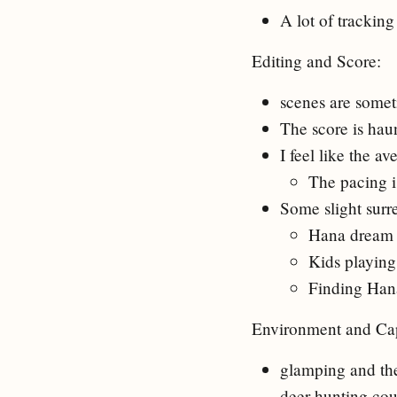
A lot of tracking
Editing and Score:
scenes are someti
The score is haun
I feel like the a
The pacing is
Some slight surr
Hana dream
Kids playing 
Finding Han
Environment and Cap
glamping and the
deer hunting cou