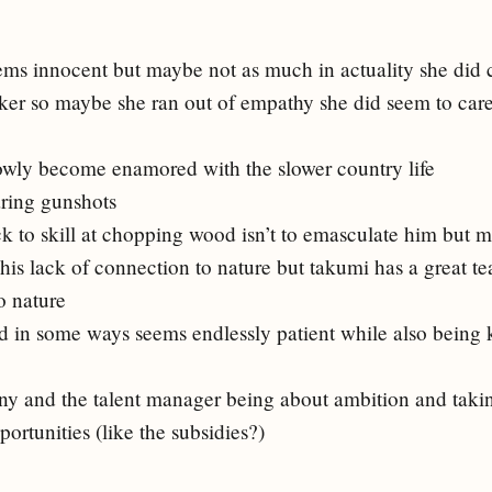
ems innocent but maybe not as much in actuality she did c
ker so maybe she ran out of empathy she did seem to care
lowly become enamored with the slower country life
aring gunshots
ck to skill at chopping wood isn’t to emasculate him but m
his lack of connection to nature but takumi has a great tea
o nature
nd in some ways seems endlessly patient while also being 
ny and the talent manager being about ambition and taki
portunities (like the subsidies?)