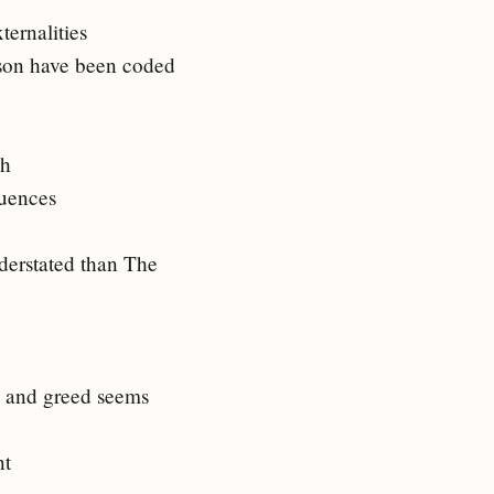
ternalities
ason have been coded
ch
quences
nderstated than The
s and greed seems
nt