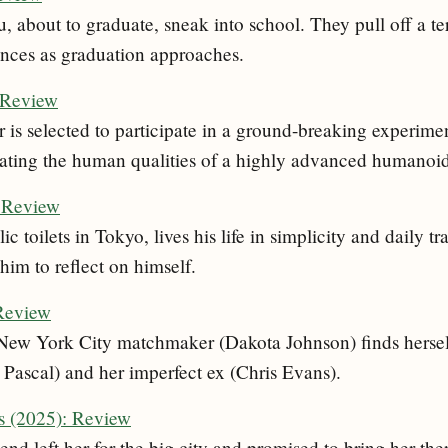
 about to graduate, sneak into school. They pull off a te
nces as graduation approaches.
 Review
s selected to participate in a ground-breaking experimen
uating the human qualities of a highly advanced humanoid
: Review
c toilets in Tokyo, lives his life in simplicity and daily t
him to reflect on himself.
 Review
New York City matchmaker (Dakota Johnson) finds hersel
 Pascal) and her imperfect ex (Chris Evans).
s (2025): Review
end left her for the big city and promised to bring her ther