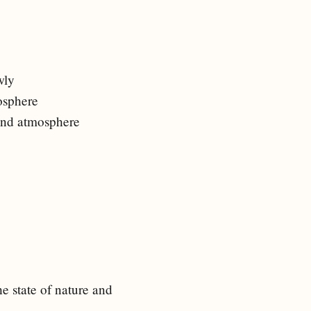
wly
mosphere
 and atmosphere
e state of nature and