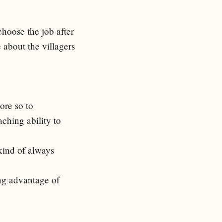
hoose the job after
 about the villagers
ore so to
ching ability to
kind of always
ng advantage of