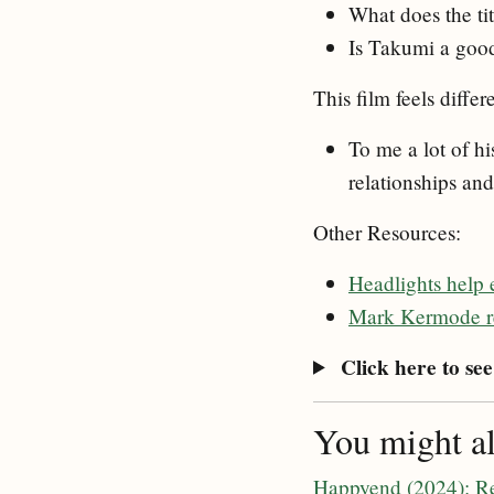
What does the ti
Is Takumi a good 
This film feels diffe
To me a lot of hi
relationships and
Other Resources:
Headlights help 
Mark Kermode re
Click here to see 
You might als
Happyend (2024): R