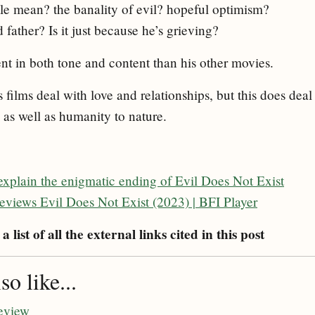
tle mean? the banality of evil? hopeful optimism?
father? Is it just because he’s grieving?
rent in both tone and content than his other movies.
s films deal with love and relationships, but this does deal
 as well as humanity to nature.
explain the enigmatic ending of Evil Does Not Exist
views Evil Does Not Exist (2023) | BFI Player
a list of all the external links cited in this post
o like...
eview