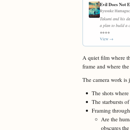
Evil Does Not E
Ryusuke Hamaguch
Takumi and his da
a plan to build a 
⭐⭐⭐⭐
View →
A quiet film where th
frame and where the 
The camera work is ju
The shots where 
The starbursts of
Framing through t
Are the huma
obscures the