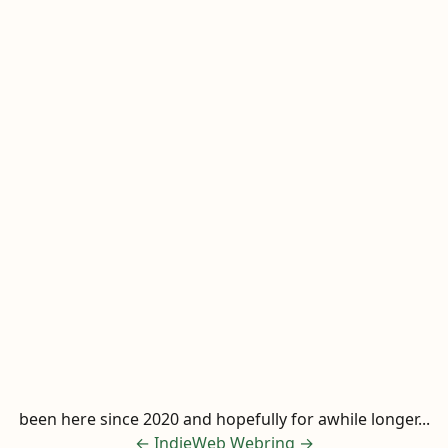
been here since 2020 and hopefully for awhile longer...
←
IndieWeb Webring
→