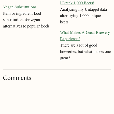
I Drank 1,000 Beers!
Vegan Substitutions
Analyzing my Untappd data
Item or ingredient food
after trying 1,000 unique
substitutions for vegan
beers.
alternatives to popular foods.
What Makes A Great Brewery
Experience?
There are a lot of good
breweries, but what makes one
great?
Comments