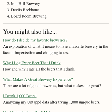
Iron Hill Brewery
Devils Backbone
Board Room Brewing
You might also like...
How do I decide my favorite breweries?
An exploration of what it means to have a favorite brewery in the
face of imperfection and changing tastes.
Why I Log Every Beer That I Drink
How and why I rate all the beers that I drink.
What Makes A Great Brewery Experience?
There are a lot of good breweries, but what makes one great?
I Drank 1,000 Beers!
Analyzing my Untappd data after trying 1,000 unique beers.