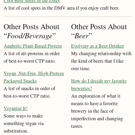
Cool Beer Spots in the DMV
A list of cool spots in the DMV area if you enjoy craft beer.
Other Posts About
Other Posts About
“
Food/Beverage
”
“
Beer
”
Anabolic Plant-Based Protein
Evolving as a Beer Drinker
A list of alt-proteins in order
My changing relationship with
of best-to-worst CTP ratio.
the kind of beers that I like
over time.
Vegan, Nut-Free, High-Protein
Packaged Snacks
How do I decide my favorite
A list of snacks in order of
breweries?
best-to-worst CTP ratio.
An exploration of what it
means to have a favorite
Veganize It!
brewery in the face of
Some ways to make
imperfection and changing
something vegan via
tastes.
substitution.