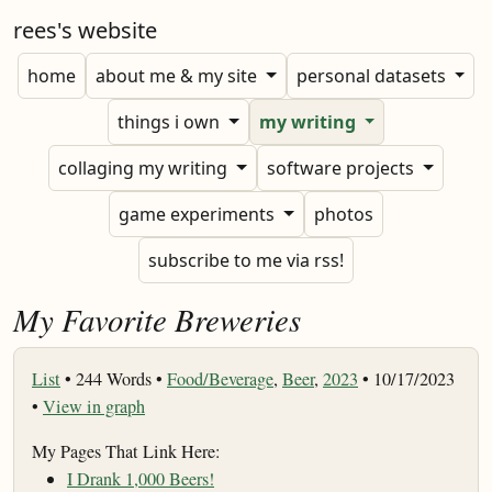
rees's website
home
about me & my site
personal datasets
things i own
my writing
collaging my writing
software projects
game experiments
photos
subscribe to me via rss!
My Favorite Breweries
List
•
244 Words •
Food/Beverage
,
Beer
,
2023
• 10/17/2023
•
View in graph
My Pages That Link Here:
I Drank 1,000 Beers!