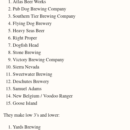
Atlas Beer Works
Pub Dog Brewing Company
Southern Tier Brewing Company
Flying Dog Brewery
Heavy Seas Beer
Right Proper
Dogfish Head
Stone Brewing
Victory Brewing Company
Sierra Nevada
Sweetwater Brewing
Deschutes Brewery
Samuel Adams
New Belgium / Voodoo Ranger
Goose Island
They make low 3’s and lower:
Yards Brewing