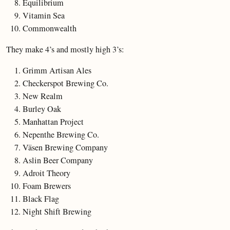
Equilibrium
Vitamin Sea
Commonwealth
They make 4’s and mostly high 3’s:
Grimm Artisan Ales
Checkerspot Brewing Co.
New Realm
Burley Oak
Manhattan Project
Nepenthe Brewing Co.
Väsen Brewing Company
Aslin Beer Company
Adroit Theory
Foam Brewers
Black Flag
Night Shift Brewing