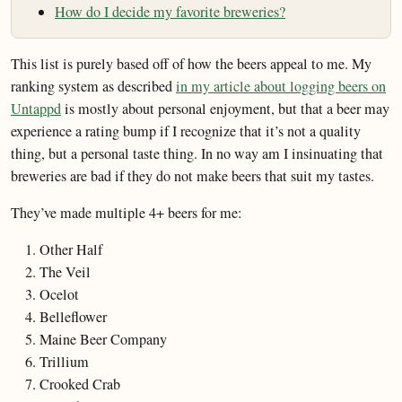
How do I decide my favorite breweries?
This list is purely based off of how the beers appeal to me. My
ranking system as described
in my article about logging beers on
Untappd
is mostly about personal enjoyment, but that a beer may
experience a rating bump if I recognize that it’s not a quality
thing, but a personal taste thing. In no way am I insinuating that
breweries are bad if they do not make beers that suit my tastes.
They’ve made multiple 4+ beers for me:
Other Half
The Veil
Ocelot
Belleflower
Maine Beer Company
Trillium
Crooked Crab