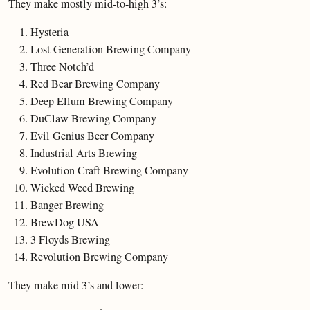
They make mostly mid-to-high 3’s:
Hysteria
Lost Generation Brewing Company
Three Notch’d
Red Bear Brewing Company
Deep Ellum Brewing Company
DuClaw Brewing Company
Evil Genius Beer Company
Industrial Arts Brewing
Evolution Craft Brewing Company
Wicked Weed Brewing
Banger Brewing
BrewDog USA
3 Floyds Brewing
Revolution Brewing Company
They make mid 3’s and lower: