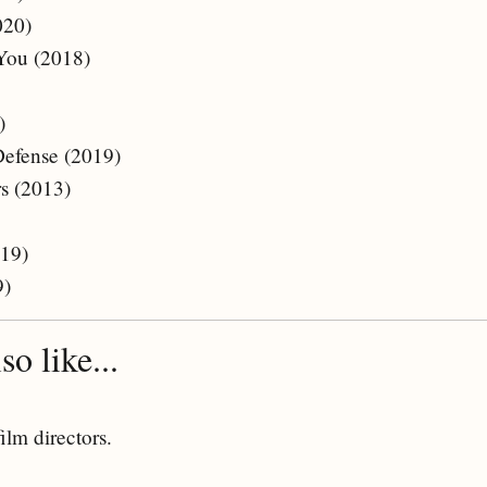
020)
 You (2018)
)
Defense (2019)
s (2013)
019)
9)
o like...
film directors.