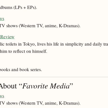
 albums (LPs + EPs).
ws
e TV shows (Western TV, anime, K-Dramas).
: Review
c toilets in Tokyo, lives his life in simplicity and daily t
him to reflect on himself.
 books and book series.
About “
Favorite Media
”
ws
e TV shows (Western TV, anime, K-Dramas).