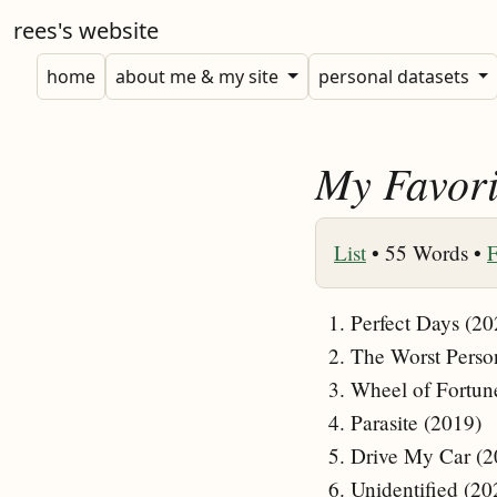
rees's website
home
about me & my site
personal datasets
My Favori
List
•
55 Words •
F
Perfect Days (20
The Worst Perso
Wheel of Fortun
Parasite (2019)
Drive My Car (2
Unidentified (20