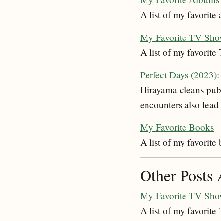
A list of my favorite
My Favorite TV Sho
A list of my favorit
Perfect Days (2023)
Hirayama cleans publi
encounters also lead 
My Favorite Books
A list of my favorite
Other Posts 
My Favorite TV Sho
A list of my favorit