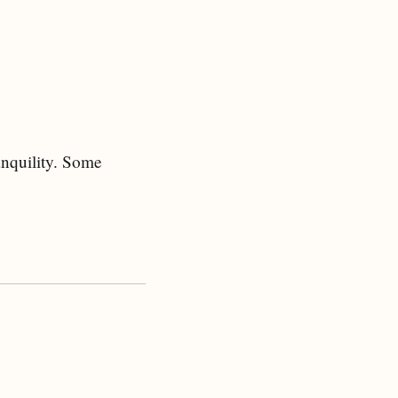
ranquility. Some