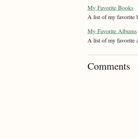
My Favorite Books
A list of my favorite
My Favorite Albums
A list of my favorite
Comments