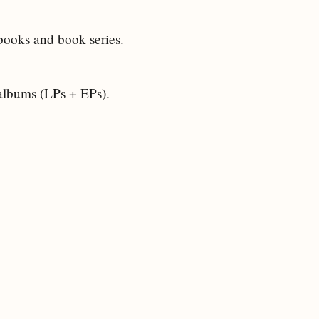
 books and book series.
 albums (LPs + EPs).