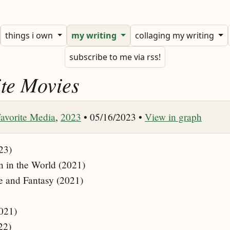
things i own
my writing
collaging my writing
subscribe to me via rss!
te Movies
avorite Media
,
2023
• 05/16/2023 •
View in graph
23)
n in the World (2021)
e and Fantasy (2021)
021)
22)