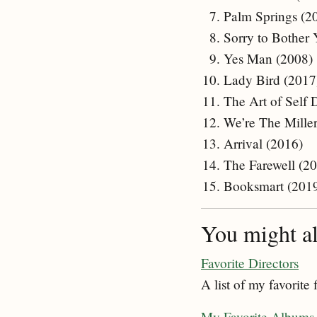
Palm Springs (2
Sorry to Bother
Yes Man (2008)
Lady Bird (2017
The Art of Self 
We’re The Miller
Arrival (2016)
The Farewell (2
Booksmart (201
You might als
Favorite Directors
A list of my favorite 
My Favorite Albums