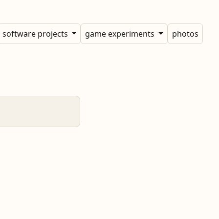
software projects
game experiments
photos