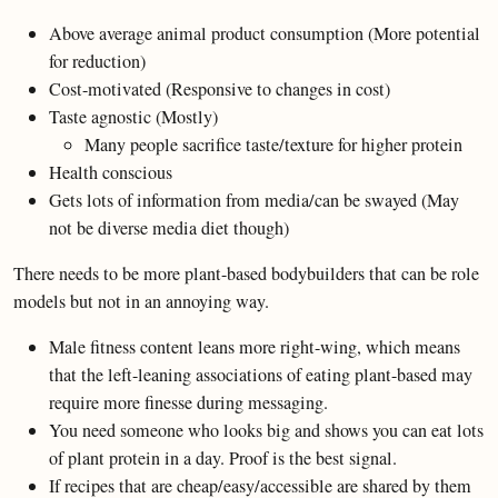
Above average animal product consumption (More potential
for reduction)
Cost-motivated (Responsive to changes in cost)
Taste agnostic (Mostly)
Many people sacrifice taste/texture for higher protein
Health conscious
Gets lots of information from media/can be swayed (May
not be diverse media diet though)
There needs to be more plant-based bodybuilders that can be role
models but not in an annoying way.
Male fitness content leans more right-wing, which means
that the left-leaning associations of eating plant-based may
require more finesse during messaging.
You need someone who looks big and shows you can eat lots
of plant protein in a day. Proof is the best signal.
If recipes that are cheap/easy/accessible are shared by them