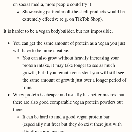
on social media, more people could try it.
Showcasing particular off-the-shelf products would be
extremely effective (e.g. on TikTok Shop).
It is harder to be a vegan bodybuilder, but not impossible.
You can get the same amount of protein as a vegan you just
will have to be more creative.
You can also grow without heavily increasing your
protein intake, it may take longer to see as much
growth, but if you remain consistent you will still see
the same amount of growth just over a longer period of
time.
Whey protein is cheaper and usually has better macros, but
there are also good comparable vegan protein powders out
there.
It can be hard to find a good vegan protein bar
(especially nut free) but they do exist there just with
slightly worse macros.