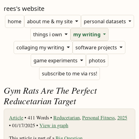
rees's website
home
about me & my site
personal datasets
things i own
my writing
collaging my writing
software projects
game experiments
photos
subscribe to me via rss!
Gym Rats Are The Perfect
Reducetarian Target
Article
•
411 Words •
Reducetarian
,
Personal Fitness
,
2025
• 01/17/2025 •
View in graph
This article is part of a
Big Question
.