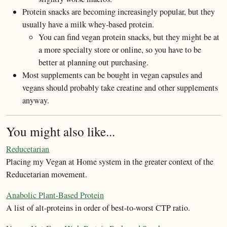
Protein snacks are becoming increasingly popular, but they
usually have a milk whey-based protein.
You can find vegan protein snacks, but they might be at
a more specialty store or online, so you have to be
better at planning out purchasing.
Most supplements can be bought in vegan capsules and
vegans should probably take creatine and other supplements
anyway.
You might also like...
Reducetarian
Placing my Vegan at Home system in the greater context of the
Reducetarian movement.
Anabolic Plant-Based Protein
A list of alt-proteins in order of best-to-worst CTP ratio.