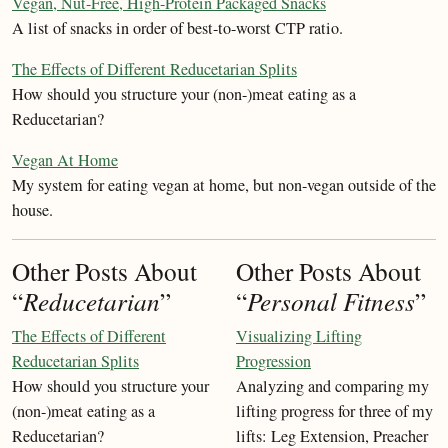
Vegan, Nut-Free, High-Protein Packaged Snacks
A list of snacks in order of best-to-worst CTP ratio.
The Effects of Different Reducetarian Splits
How should you structure your (non-)meat eating as a
Reducetarian?
Vegan At Home
My system for eating vegan at home, but non-vegan outside of the
house.
Other Posts About
Other Posts About
“
Reducetarian
”
“
Personal Fitness
”
The Effects of Different
Visualizing Lifting
Reducetarian Splits
Progression
How should you structure your
Analyzing and comparing my
(non-)meat eating as a
lifting progress for three of my
Reducetarian?
lifts: Leg Extension, Preacher