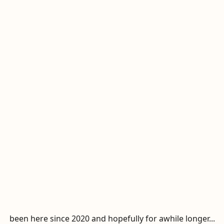
been here since 2020 and hopefully for awhile longer...