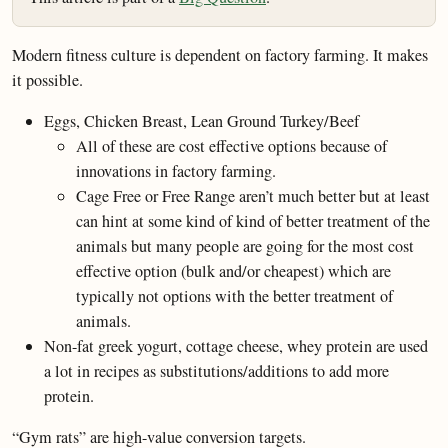
Modern fitness culture is dependent on factory farming. It makes
it possible.
Eggs, Chicken Breast, Lean Ground Turkey/Beef
All of these are cost effective options because of
innovations in factory farming.
Cage Free or Free Range aren’t much better but at least
can hint at some kind of kind of better treatment of the
animals but many people are going for the most cost
effective option (bulk and/or cheapest) which are
typically not options with the better treatment of
animals.
Non-fat greek yogurt, cottage cheese, whey protein are used
a lot in recipes as substitutions/additions to add more
protein.
“Gym rats” are high-value conversion targets.