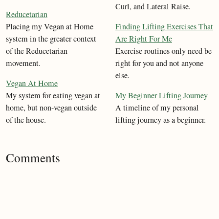
Curl, and Lateral Raise.
Reducetarian
Placing my Vegan at Home
Finding Lifting Exercises That
system in the greater context
Are Right For Me
of the Reducetarian
Exercise routines only need be
movement.
right for you and not anyone
else.
Vegan At Home
My system for eating vegan at
My Beginner Lifting Journey
home, but non-vegan outside
A timeline of my personal
of the house.
lifting journey as a beginner.
Comments