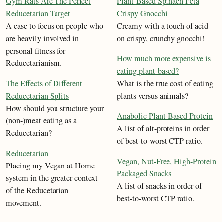
Gym Rats Are The Perfect
Plant-Based Spinach Feta
Reducetarian Target
Crispy Gnocchi
A case to focus on people who
Creamy with a touch of acid
are heavily involved in
on crispy, crunchy gnocchi!
personal fitness for
How much more expensive is
Reducetarianism.
eating plant-based?
The Effects of Different
What is the true cost of eating
Reducetarian Splits
plants versus animals?
How should you structure your
Anabolic Plant-Based Protein
(non-)meat eating as a
A list of alt-proteins in order
Reducetarian?
of best-to-worst CTP ratio.
Reducetarian
Vegan, Nut-Free, High-Protein
Placing my Vegan at Home
Packaged Snacks
system in the greater context
A list of snacks in order of
of the Reducetarian
best-to-worst CTP ratio.
movement.