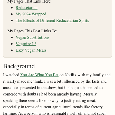
My Pages That Link Here:
Reducetarian
My 2024 Wrapped
The Effects of Different Reducetarian Splits
My Pages This Post Links To:
Vegan Substitutions
Veganize It!
Lazy Vegan Meals
Background
I watched
You Are What You Eat
on Netflix with my family and
it really made me think. I was a bit influenced by the facts and
anecdotes presented in the show, but it also just happened to
coincide with doubts I had been already having. Morally
speaking there seems like no way to justify eating meat,
especially in terms of current agricultural trends like factory
farming. As a person who is reasonably well-off and not super