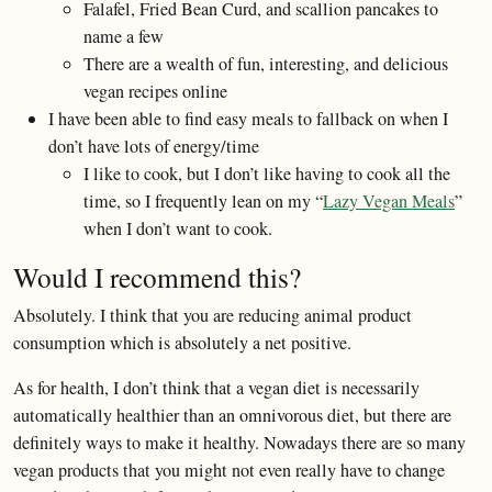
Falafel, Fried Bean Curd, and scallion pancakes to
name a few
There are a wealth of fun, interesting, and delicious
vegan recipes online
I have been able to find easy meals to fallback on when I
don’t have lots of energy/time
I like to cook, but I don’t like having to cook all the
time, so I frequently lean on my “
Lazy Vegan Meals
”
when I don’t want to cook.
Would I recommend this?
Absolutely. I think that you are reducing animal product
consumption which is absolutely a net positive.
As for health, I don’t think that a vegan diet is necessarily
automatically healthier than an omnivorous diet, but there are
definitely ways to make it healthy. Nowadays there are so many
vegan products that you might not even really have to change