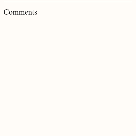
Comments