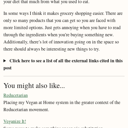
your diet that much from what you used to eat.
In some ways I think it makes grocery shopping easier. There are
only so many products that you can get so you are faced with
more limited options. Just gets annoying when you have to read
through the ingredients when you’re buying something new.
Additionally, there’s lot of innovation going on in the space so
there should always be interesting new things to try.
Click here to see a list of all the external links cited in this
post
You might also like...
Reducetarian
Placing my Vegan at Home system in the greater context of the
Reducetarian movement.
Veganize It!