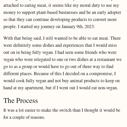
attached to eating meat, it seems like my moral duty to use my
money to support plant-based businesses and be an early adopter
so that they can continue developing products to convert more
people. I started my journey on January 9th, 2023.
With that being said, I still wanted to be able to eat meat. There
were definitely some dishes and experiences that I would miss
out on in being fully vegan. I had seen some friends who were
vegan who were relegated to one or two dishes at a restaurant we
go to as a group or would have to go out of there way to find
different places. Because of this I decided on a compromise, I
would cook fully vegan and not buy animal products to keep on
hand at my apartment, but if I went out I would eat non-vegan.
The Process
It was a lot easier to make the switch than I thought it would be
for a couple of reasons.