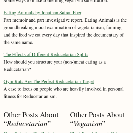
Some ways to make something vegan via substitution.
Eating Animals by Jonathan Safran Foer
Part memoir and part investigative report, Eating Animals is the
groundbreaking moral examination of vegetarianism, farming,
and the food we eat every day that inspired the documentary of
the same name.
The Effects of Different Reducetarian Splits
How should you structure your (non-)meat eating as a
Reducetarian?
Gym Rats Are The Perfect Reducetarian Target
A case to focus on people who are heavily involved in personal
fitness for Reducetarianism.
Other Posts About
Other Posts About
“
Reducetarian
”
“
Veganism
”