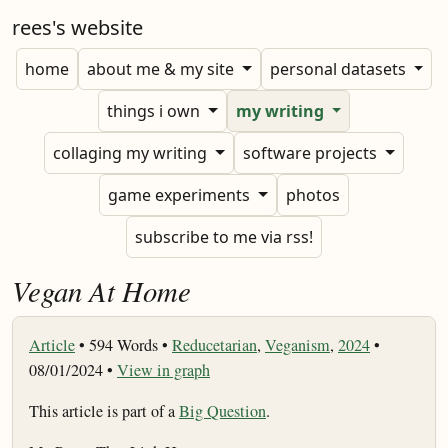
rees's website
home
about me & my site
personal datasets
things i own
my writing
collaging my writing
software projects
game experiments
photos
subscribe to me via rss!
Vegan At Home
Article
•
594 Words •
Reducetarian
,
Veganism
,
2024
•
08/01/2024 •
View in graph
This article is part of a
Big Question
.