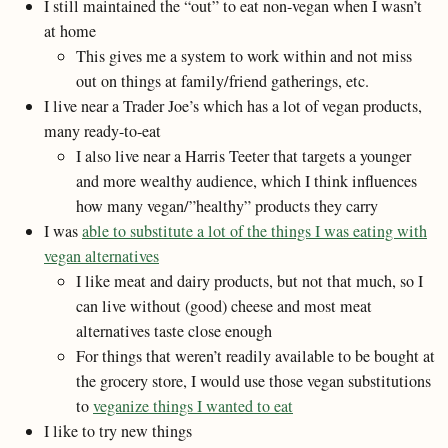
I still maintained the “out” to eat non-vegan when I wasn’t
at home
This gives me a system to work within and not miss
out on things at family/friend gatherings, etc.
I live near a Trader Joe’s which has a lot of vegan products,
many ready-to-eat
I also live near a Harris Teeter that targets a younger
and more wealthy audience, which I think influences
how many vegan/”healthy” products they carry
I was
able to substitute a lot of the things I was eating with
vegan alternatives
I like meat and dairy products, but not that much, so I
can live without (good) cheese and most meat
alternatives taste close enough
For things that weren’t readily available to be bought at
the grocery store, I would use those vegan substitutions
to
veganize things I wanted to eat
I like to try new things