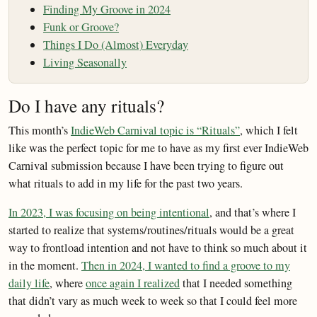
Finding My Groove in 2024
Funk or Groove?
Things I Do (Almost) Everyday
Living Seasonally
Do I have any rituals?
This month’s
IndieWeb Carnival topic is “Rituals”
, which I felt
like was the perfect topic for me to have as my first ever IndieWeb
Carnival submission because I have been trying to figure out
what rituals to add in my life for the past two years.
In 2023, I was focusing on being intentional
, and that’s where I
started to realize that systems/routines/rituals would be a great
way to frontload intention and not have to think so much about it
in the moment.
Then in 2024, I wanted to find a groove to my
daily life
, where
once again I realized
that I needed something
that didn’t vary as much week to week so that I could feel more