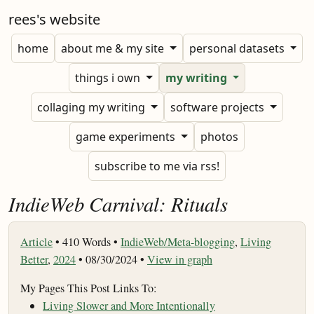
rees's website
home
about me & my site
personal datasets
things i own
my writing
collaging my writing
software projects
game experiments
photos
subscribe to me via rss!
IndieWeb Carnival: Rituals
Article
•
410 Words •
IndieWeb/Meta-blogging
,
Living
Better
,
2024
• 08/30/2024 •
View in graph
My Pages This Post Links To:
Living Slower and More Intentionally