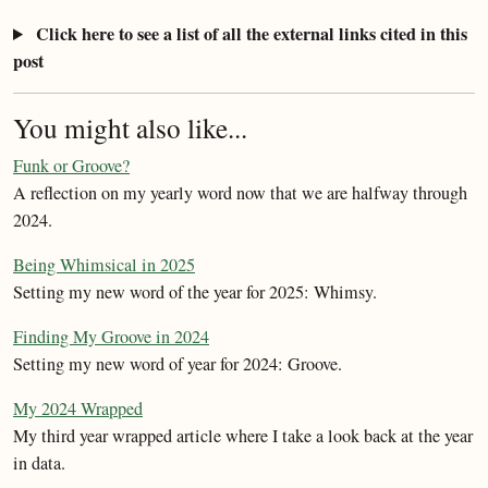
Click here to see a list of all the external links cited in this
post
You might also like...
Funk or Groove?
A reflection on my yearly word now that we are halfway through
2024.
Being Whimsical in 2025
Setting my new word of the year for 2025: Whimsy.
Finding My Groove in 2024
Setting my new word of year for 2024: Groove.
My 2024 Wrapped
My third year wrapped article where I take a look back at the year
in data.