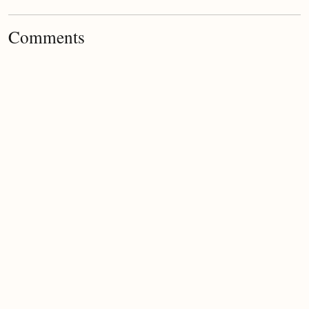
Comments