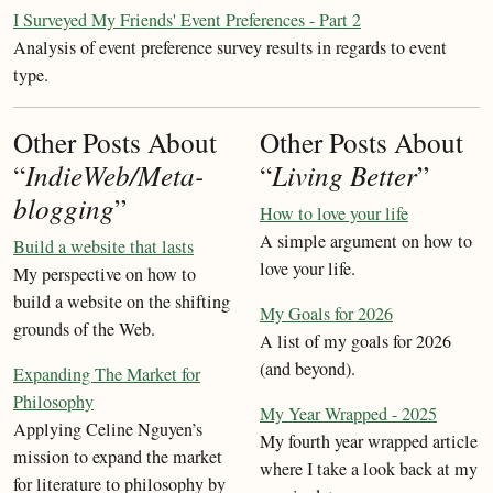
I Surveyed My Friends' Event Preferences - Part 2
Analysis of event preference survey results in regards to event
type.
Other Posts About
Other Posts About
“
IndieWeb/Meta-
“
Living Better
”
blogging
”
How to love your life
A simple argument on how to
Build a website that lasts
love your life.
My perspective on how to
build a website on the shifting
My Goals for 2026
grounds of the Web.
A list of my goals for 2026
(and beyond).
Expanding The Market for
Philosophy
My Year Wrapped - 2025
Applying Celine Nguyen’s
My fourth year wrapped article
mission to expand the market
where I take a look back at my
for literature to philosophy by