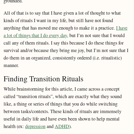
grounded.
All of that is to say that I have given a lot of thought to what
kinds of rituals I want in my life, but still have not found
anything that has moved me enough to make it a practice.
I have
a lot of things that I do every day
, but I’m not sure that I would
call any of them rituals. I say this because I do these things for
survival and/or because they bring me joy, but I’m not sure that I
do them in an organized, consistently ordered (i.e. ritualistic)
manner.
Finding Transition Rituals
While brainstorming for this article, I came across a concept
called “transition rituals”, which are exactly what they sound
like, a thing or series of things that you do while switching
between tasks/contexts. These kinds of rituals are immensely
useful in daily life and have even been shown to help mental
health (ex:
depression
and
ADHD
).