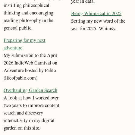
year in data.
instilling philosophical
thinking and encouraging
Being Whimsical in 2025
reading philosophy in the
Setting my new word of the
general public.
year for 2025: Whimsy.
Preparing for my next
adventure
My submission to the April
2026 IndieWeb Carnival on
Adventure hosted by Pablo
(lifeofpablo.com).
Overhauling Garden Search
A look at how I worked over
two years to improve content
search and discovery
interactivity in my digital
garden on this site.