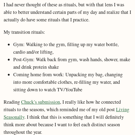
I had never thought of these as rituals, but with that lens I was
able to better understand certain parts of my day and realize that I
actually do have some rituals that I practice.
My transition rituals:
Gym: Walking to the gym, filling up my water bottle,
cardio and/or lifting,
Post-Gym: Walk back from gym, wash hands, shower, make
and drink protein shake
Coming home from work: Unpacking my bag, changing
into more comfortable clothes, re-filling my water, and
sitting down to watch TV/YouTube
Reading
Chuck’s submission
, I really like how he connected
rituals to the seasons, which reminded me of my old post
Living
Seasonally
. I think that this is something that I will definitely
think more about because I want to feel each distinct season
throughout the year.