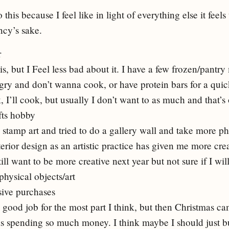
 this because I feel like in light of everything else it feels 
ency’s sake.
r
his, but I Feel less bad about it. I have a few frozen/pantry
ngry and don’t wanna cook, or have protein bars for a qui
 I’ll cook, but usually I don’t want to as much and that’s
fts hobby
stamp art and tried to do a gallery wall and take more phot
erior design as an artistic practice has given me more crea
still want to be more creative next year but not sure if I w
physical objects/art
sive purchases
y good job for the most part I think, but then Christmas c
was spending so much money. I think maybe I should just b