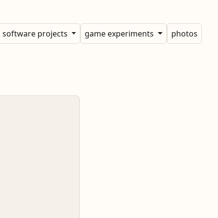
software projects
game experiments
photos