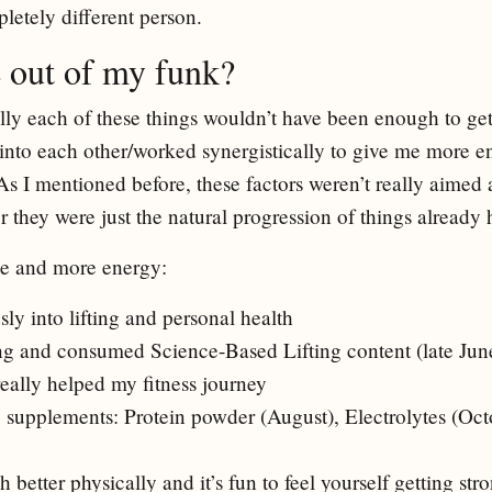
letely different person.
 out of my funk?
ually each of these things wouldn’t have been enough to ge
d into each other/worked synergistically to give me more 
As I mentioned before, these factors weren’t really aimed 
r they were just the natural progression of things already
ine and more energy:
sly into lifting and personal health
ting and consumed Science-Based Lifting content (late June 
eally helped my fitness journey
 supplements: Protein powder (August), Electrolytes (Oct
h better physically and it’s fun to feel yourself getting str