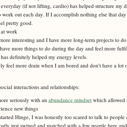
everyday (if not lifting, cardio) has helped structure my
o work out each day. If I accomplish nothing else that day 
eel pretty good.
 at work
more interesting and I have more long-term projects to do
 have more things to do during the day and feel more fulfi
has definitely helped my energy levels.
tely feel more drain when I am bored and don’t have a lot 
social interactions and relationships:
 more seriously with an
abundance mindset
which allowed 
rience new things
 started Hinge, I was honestly too scared to talk to people
ostly just swiped and matched with a few people here and t