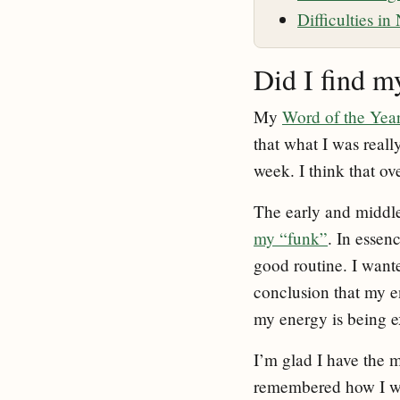
Difficulties i
Did I find m
My
Word of the Yea
that what I was reall
week. I think that ov
The early and middle 
my “funk”
. In essen
good routine. I want
conclusion that my e
my energy is being e
I’m glad I have the m
remembered how I was f