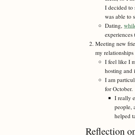
I decided to 
was able to 
Dating,
whil
experiences 
Meeting new fri
my relationships
I feel like I
hosting and 
I am particu
for October.
I really 
people, 
helped t
Reflection o