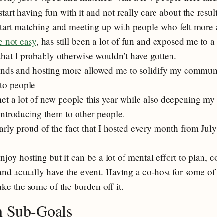
start having fun with it and not really care about the resul
start matching and meeting up with people who felt more 
e not easy
, has still been a lot of fun and exposed me to a
that I probably otherwise wouldn’t have gotten.
ends and hosting more allowed me to solidify my commun
 to people
 met a lot of new people this year while also deepening my
introducing them to other people.
larly proud of the fact that I hosted every month from Ju
enjoy hosting but it can be a lot of mental effort to plan, c
and actually have the event. Having a co-host for some of
ake the some of the burden off it.
n Sub-Goals