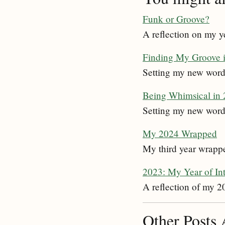
Funk or Groove?
A reflection on my y
Finding My Groove 
Setting my new word 
Being Whimsical in
Setting my new word
My 2024 Wrapped
My third year wrapped
2023: My Year of In
A reflection of my 2
Other Posts 