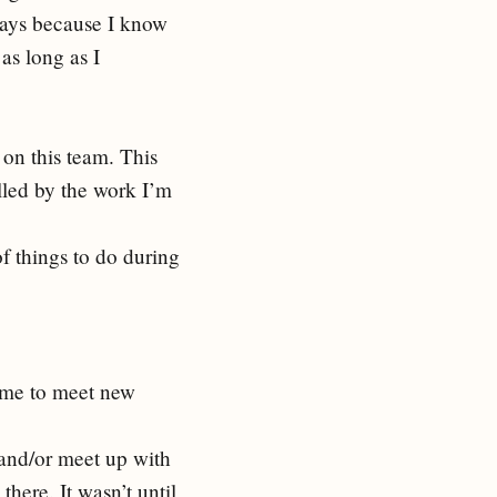
 days because I know
as long as I
 on this team. This
lled by the work I’m
of things to do during
me to meet new
 and/or meet up with
here. It wasn’t until