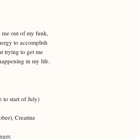
t me out of my funk,
energy to accomplish
at trying to get me
 happening in my life.
to start of July)
ober), Creatine
onger.