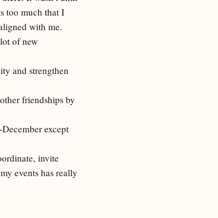
ts too much that I
aligned with me.
 lot of new
ity and strengthen
 other friendships by
ly-December except
oordinate, invite
 my events has really