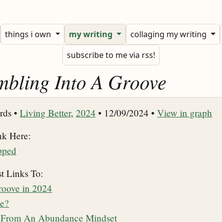
things i own
my writing
collaging my writing
subscribe to me via rss!
mbling Into A Groove
rds •
Living Better
,
2024
• 12/09/2024 •
View in graph
nk Here:
pped
t Links To:
oove in 2024
ve?
g From An Abundance Mindset