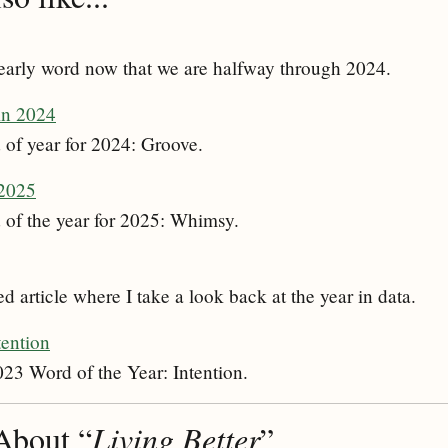
early word now that we are halfway through 2024.
in 2024
of year for 2024: Groove.
 2025
 of the year for 2025: Whimsy.
 article where I take a look back at the year in data.
tention
023 Word of the Year: Intention.
About “
Living Better
”