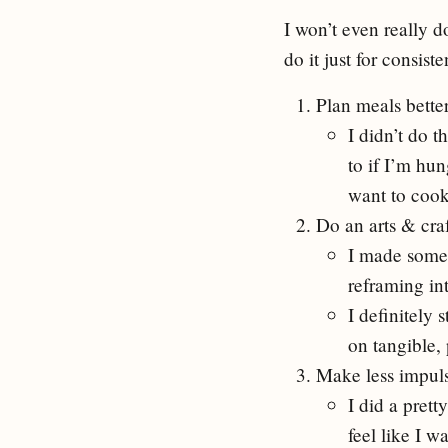
I won’t even really do
do it just for consist
Plan meals bette
I didn’t do t
to if I’m hu
want to cook,
Do an arts & cra
I made some 
reframing int
I definitely 
on tangible, 
Make less impul
I did a prett
feel like I 