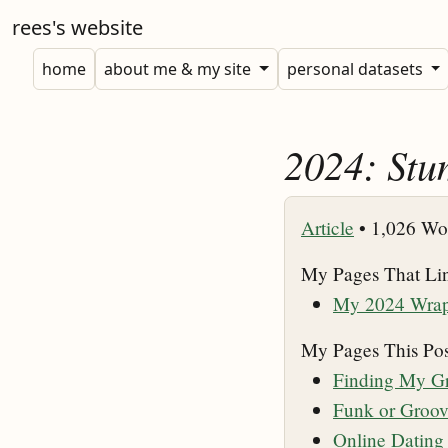
rees's website
home
about me & my site
personal datasets
2024: Stu
Article
•
1,026 Wo
My Pages That Li
My 2024 Wra
My Pages This Pos
Finding My Gr
Funk or Groo
Online Datin