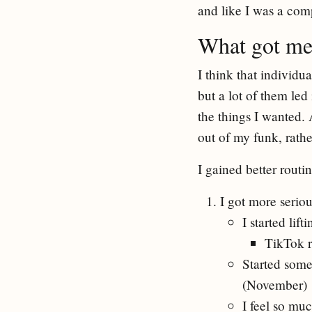
and like I was a comp
What got me
I think that individ
but a lot of them le
the things I wanted. 
out of my funk, rathe
I gained better rout
I got more seriou
I started lif
TikTok r
Started some
(November)
I feel so muc