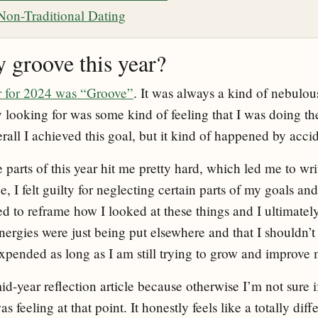
n Non-Traditional Dating
y groove this year?
r for 2024 was “Groove”
. It was always a kind of nebulous
y looking for was some kind of feeling that I was doing th
erall I achieved this goal, but it kind of happened by acci
parts of this year hit me pretty hard, which led me to wri
ce, I felt guilty for neglecting certain parts of my goals an
ed to reframe how I looked at these things and I ultimatel
nergies were just being put elsewhere and that I shouldn’
xpended as long as I am still trying to grow and improve 
id-year reflection article because otherwise I’m not sure 
eeling at that point. It honestly feels like a totally diffe