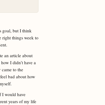
 goal, but I think
e right things week to
dent.
te an article about
d how I didn’t have a
y came to the
t feel bad about how
myself.
if I would have
rent years of my life