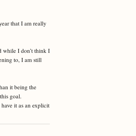
year that I am really
 while I don’t think I
ning to, I am still
han it being the
his goal.
 have it as an explicit