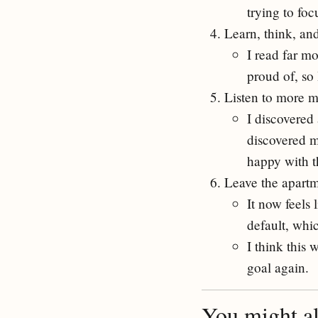
trying to fo
Learn, think, an
I read far mo
proud of, so
Listen to more m
I discovered 
discovered ma
happy with th
Leave the apart
It now feels 
default, whi
I think this 
goal again.
You might als