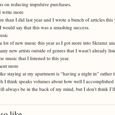
cus on reducing impulsive purchases.
d write more
re than I did last year and I wrote a bunch of articles this 
 I would say that this was a smashing success.
usic
a lot of new music this year as I got more into Skramz and
ny new artists outside of genres that I wasn’t already liste
e music that I listened to this year.
ment more
like staying at my apartment is “having a night in” rather t
ch I think speaks volumes about how well I accomplished t
will always be in the back of my mind, but I don’t think I’ll
o like...