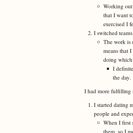
Working out 
that I want t
exercised I f
I switched teams
The work is 
means that I
doing which 
I defini
the day.
I had more fulfilling 
I started dating
people and expe
When I first
them, so I m