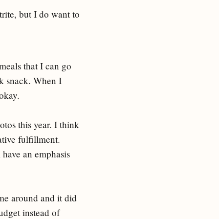
trite, but I do want to
 meals that I can go
ck snack. When I
 okay.
os this year. I think
tive fulfillment.
ill have an emphasis
ame around and it did
udget instead of