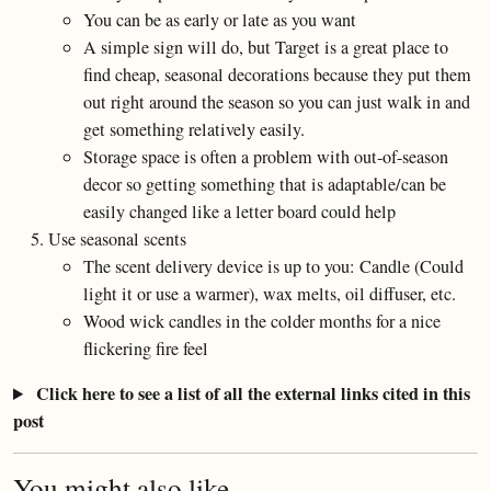
You can be as early or late as you want
A simple sign will do, but Target is a great place to
find cheap, seasonal decorations because they put them
out right around the season so you can just walk in and
get something relatively easily.
Storage space is often a problem with out-of-season
decor so getting something that is adaptable/can be
easily changed like a letter board could help
Use seasonal scents
The scent delivery device is up to you: Candle (Could
light it or use a warmer), wax melts, oil diffuser, etc.
Wood wick candles in the colder months for a nice
flickering fire feel
Click here to see a list of all the external links cited in this
post
You might also like...