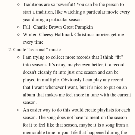
Traditions are so powerful! You can be the person to
start a tradition, like watching a particular movie every
year during a particular season
Fall: Charlie Brown Great Pumpkin
Winter: Cheesy Hallmark Christmas movies get me
every time
Curate “seasonal” music
I am trying to collect more records that I think “fit”
into seasons. It’s okay, maybe even better, if a record
doesn’t cleanly fit into just one season and can be
played in multiple. Obviously I can play any record
that I want whenever I want, but it’s nice to put on an
album that makes me feel more in tune with the current
season.
An easier way to do this would create playlists for each
season. The song does not have to mention the season
for it to feel like that season, maybe it is a song from a
memorable time in your life that happened during the