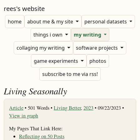
rees's website
home
about me & my site
personal datasets
things i own
my writing
collaging my writing
software projects
game experiments
photos
subscribe to me via rss!
Living Seasonally
Article
•
501 Words •
Living Better
,
2023
• 09/22/2023 •
View in graph
My Pages That Link Here:
Reflecting on 50 Posts