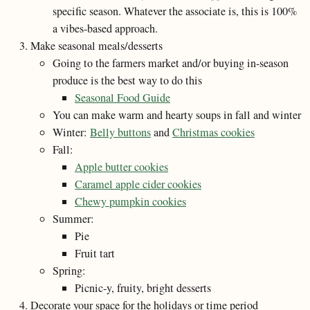
specific season. Whatever the associate is, this is 100%
a vibes-based approach.
Make seasonal meals/desserts
Going to the farmers market and/or buying in-season
produce is the best way to do this
Seasonal Food Guide
You can make warm and hearty soups in fall and winter
Winter:
Belly buttons
and
Christmas cookies
Fall:
Apple butter cookies
Caramel apple cider cookies
Chewy pumpkin cookies
Summer:
Pie
Fruit tart
Spring:
Picnic-y, fruity, bright desserts
Decorate your space for the holidays or time period