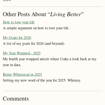
Other Posts About “
Living Better
”
How to love your life
A simple argument on how to love your life.
My Goals for 2026
A list of my goals for 2026 (and beyond).
My Year Wrapped - 2025
My fourth year wrapped article where I take a look back at my
year in data.
Being Whimsical in 2025
Setting my new word of the year for 2025: Whimsy.
Comments