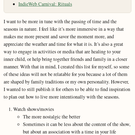
IndieWeb Carnival: Rituals
I want to be more in tune with the passing of time and the
seasons in nature. I feel like it’s more immersive in a way that
makes me more present and savor the moment more, and
appreciate the weather and time for what it is. It’s also a great
way to engage in activities or media that are healing to your
inner child, or help bring together friends and family in a closer
manner. With that in mind, I created this list for myself, so some
of these ideas will not be relatable for you because a lot of them
are shaped by family traditions or my own personality. However,
I wanted to still publish it for others to be able to find inspiration
to plan out how to live more intentionally with the seasons.
Watch shows/movies
The more nostalgic the better
Sometimes it can be less about the content of the show,
but about an association with a time in your life