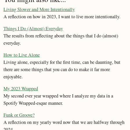
Living Slower and More Intentionally
A reflection on how in 2023, I want to live more intentionally.
Things I Do (Almost) Everyday
The results from reflecting about the things that I do (almost)
everyday.
How to Live Alone
Living alone, especially for the first time, can be daunting, but
there are some things that you can do to make it far more
enjoyable.
My 2023 Wrapped
My second ever year wrapped where I analyze my data in a
Spotify Wrapped-esque manner.
Funk or Groove?
A reflection on my yearly word now that we are halfway through
2024.