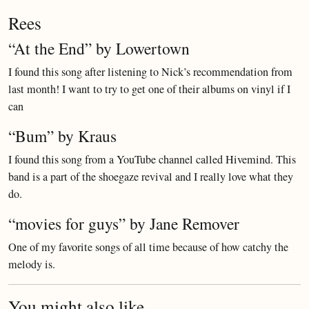
Rees
“At the End” by Lowertown
I found this song after listening to Nick’s recommendation from
last month! I want to try to get one of their albums on vinyl if I
can
“Bum” by Kraus
I found this song from a YouTube channel called Hivemind. This
band is a part of the shoegaze revival and I really love what they
do.
“movies for guys” by Jane Remover
One of my favorite songs of all time because of how catchy the
melody is.
You might also like...