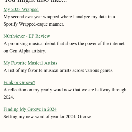
My 2023 Wrapped
My second ever year wrapped where I analyze my data in a
Spotify Wrapped-esque manner.
N0rth4ever - EP Review
A promising musical debut that shows the power of the internet
on Gen Alpha artistry.
My Favorite Musical Artists
A list of my favorite musical artists across various genres.
Funk or Groove?
A reflection on my yearly word now that we are halfway through
2024.
Finding My Groove in 2024
Setting my new word of year for 2024: Groove.