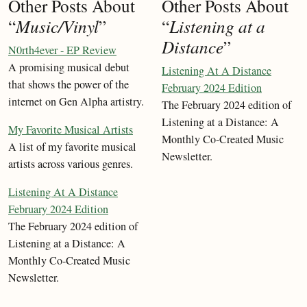
Other Posts About
Other Posts About
“
Music/Vinyl
”
“
Listening at a
Distance
”
N0rth4ever - EP Review
A promising musical debut
Listening At A Distance
that shows the power of the
February 2024 Edition
internet on Gen Alpha artistry.
The February 2024 edition of
Listening at a Distance: A
My Favorite Musical Artists
Monthly Co-Created Music
A list of my favorite musical
Newsletter.
artists across various genres.
Listening At A Distance
February 2024 Edition
The February 2024 edition of
Listening at a Distance: A
Monthly Co-Created Music
Newsletter.