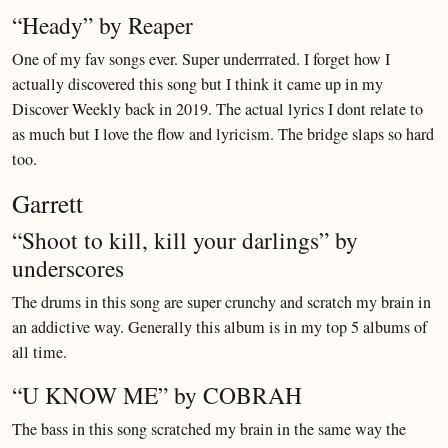
“Heady” by Reaper
One of my fav songs ever. Super underrrated. I forget how I
actually discovered this song but I think it came up in my
Discover Weekly back in 2019. The actual lyrics I dont relate to
as much but I love the flow and lyricism. The bridge slaps so hard
too.
Garrett
“Shoot to kill, kill your darlings” by
underscores
The drums in this song are super crunchy and scratch my brain in
an addictive way. Generally this album is in my top 5 albums of
all time.
“U KNOW ME” by COBRAH
The bass in this song scratched my brain in the same way the