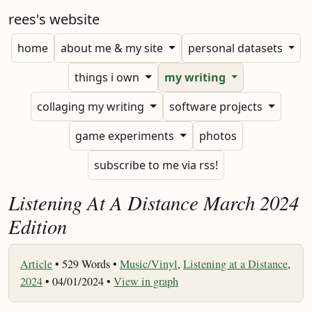
rees's website
home
about me & my site
personal datasets
things i own
my writing
collaging my writing
software projects
game experiments
photos
subscribe to me via rss!
Listening At A Distance March 2024
Edition
Article
•
529 Words •
Music/Vinyl
,
Listening at a Distance
,
2024
• 04/01/2024 •
View in graph