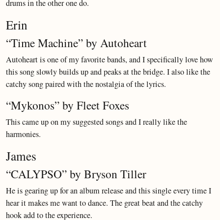
drums in the other one do.
Erin
“Time Machine” by Autoheart
Autoheart is one of my favorite bands, and I specifically love how
this song slowly builds up and peaks at the bridge. I also like the
catchy song paired with the nostalgia of the lyrics.
“Mykonos” by Fleet Foxes
This came up on my suggested songs and I really like the
harmonies.
James
“CALYPSO” by Bryson Tiller
He is gearing up for an album release and this single every time I
hear it makes me want to dance. The great beat and the catchy
hook add to the experience.