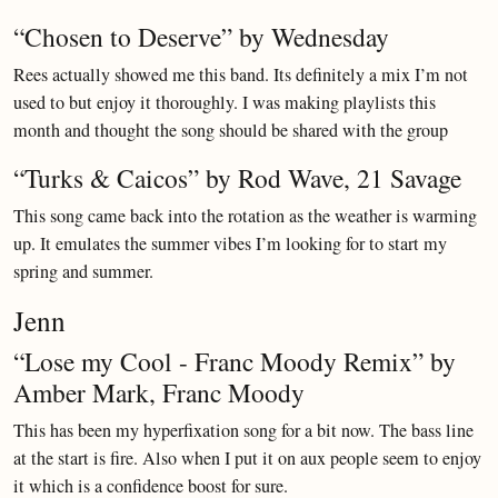
“Chosen to Deserve” by Wednesday
Rees actually showed me this band. Its definitely a mix I’m not
used to but enjoy it thoroughly. I was making playlists this
month and thought the song should be shared with the group
“Turks & Caicos” by Rod Wave, 21 Savage
This song came back into the rotation as the weather is warming
up. It emulates the summer vibes I’m looking for to start my
spring and summer.
Jenn
“Lose my Cool - Franc Moody Remix” by
Amber Mark, Franc Moody
This has been my hyperfixation song for a bit now. The bass line
at the start is fire. Also when I put it on aux people seem to enjoy
it which is a confidence boost for sure.