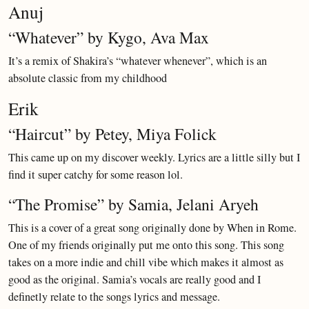
Anuj
“Whatever” by Kygo, Ava Max
It’s a remix of Shakira’s “whatever whenever”, which is an
absolute classic from my childhood
Erik
“Haircut” by Petey, Miya Folick
This came up on my discover weekly. Lyrics are a little silly but I
find it super catchy for some reason lol.
“The Promise” by Samia, Jelani Aryeh
This is a cover of a great song originally done by When in Rome.
One of my friends originally put me onto this song. This song
takes on a more indie and chill vibe which makes it almost as
good as the original. Samia’s vocals are really good and I
definetly relate to the songs lyrics and message.