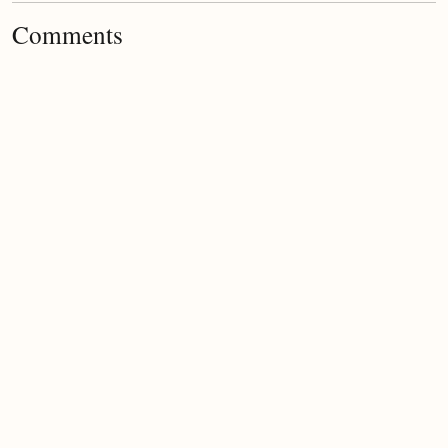
Comments