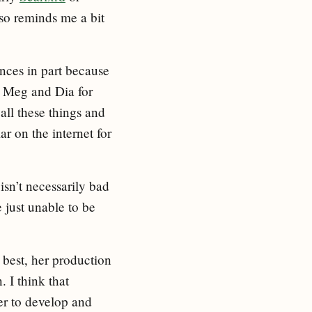
also reminds me a bit
ences in part because
 Meg and Dia for
all these things and
ar on the internet for
isn’t necessarily bad
e just unable to be
s best, her production
. I think that
her to develop and