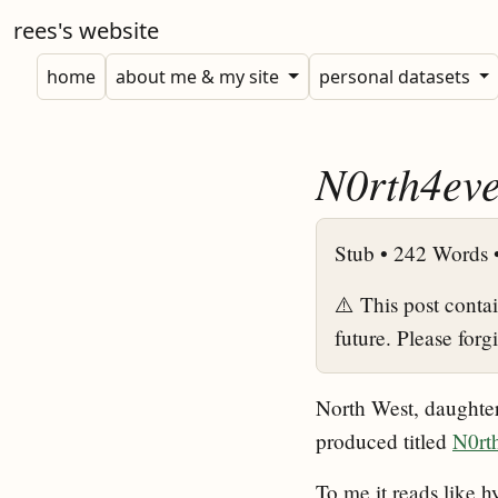
rees's website
home
about me & my site
personal datasets
N0rth4eve
Stub •
242 Words 
⚠️ This post conta
future. Please forg
North West, daughter 
produced titled
N0rt
To me it reads like h