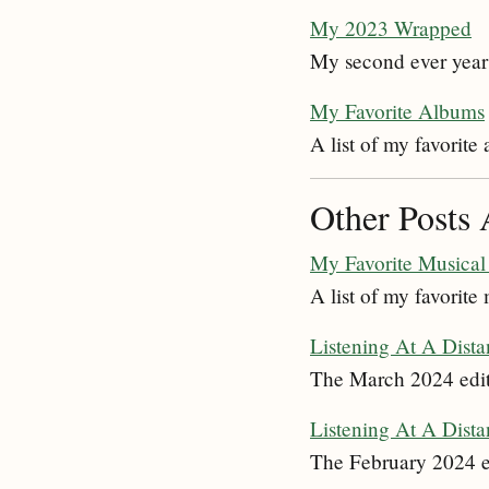
My 2023 Wrapped
My second ever year
My Favorite Albums
A list of my favorite
Other Posts 
My Favorite Musical 
A list of my favorite 
Listening At A Dist
The March 2024 edit
Listening At A Dist
The February 2024 ed