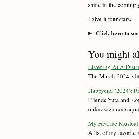
shine in the coming 
I give it four stars.
Click here to see 
You might als
Listening At A Dist
The March 2024 edit
Happyend (2024): R
Friends Yuta and Kou,
unforeseen conseque
My Favorite Musical 
A list of my favorite 