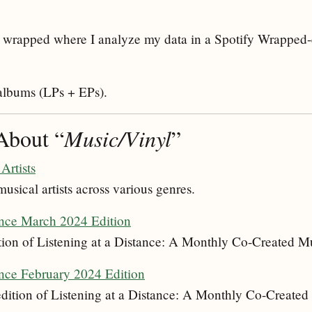
 wrapped where I analyze my data in a Spotify Wrapped
 albums (LPs + EPs).
About “
Music/Vinyl
”
Artists
musical artists across various genres.
ance March 2024 Edition
ion of Listening at a Distance: A Monthly Co-Created Mu
ance February 2024 Edition
ition of Listening at a Distance: A Monthly Co-Created