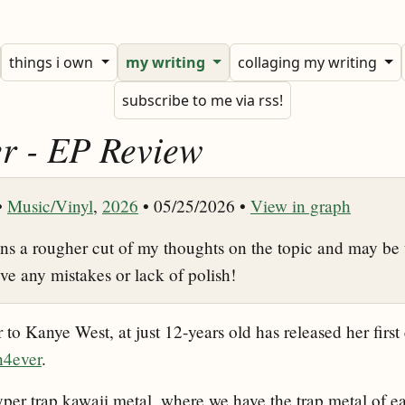
things i own
my writing
collaging my writing
subscribe to me via rss!
r - EP Review
•
Music/Vinyl
,
2026
• 05/25/2026 •
View in graph
ins a rougher cut of my thoughts on the topic and may be 
ive any mistakes or lack of polish!
to Kanye West, at just 12-years old has released her first 
h4ever
.
yper trap kawaii metal, where we have the trap metal of e