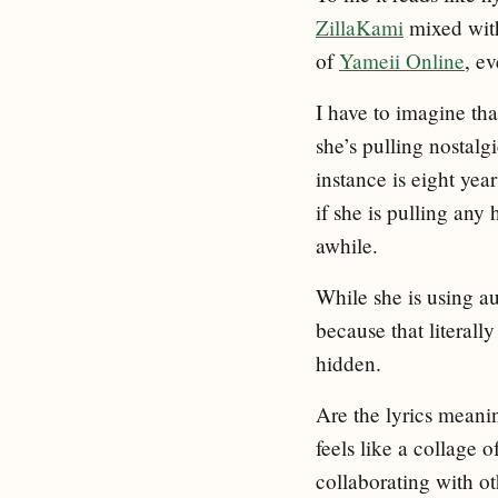
ZillaKami
mixed with
of
Yameii Online
, ev
I have to imagine tha
she’s pulling nostalg
instance is eight yea
if she is pulling any
awhile.
While she is using au
because that literally
hidden.
Are the lyrics meaning
feels like a collage 
collaborating with ot