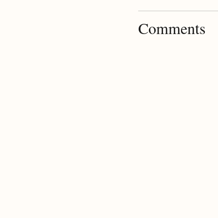
Comments