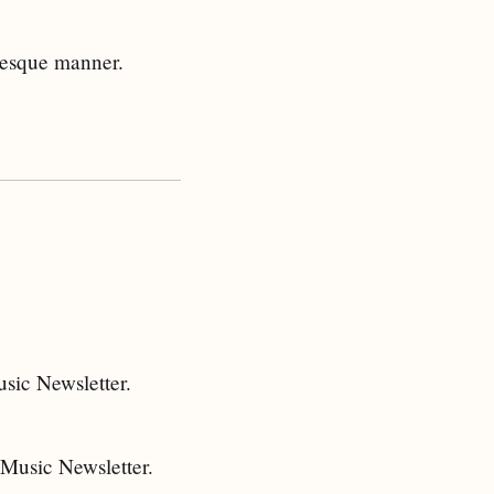
-esque manner.
sic Newsletter.
 Music Newsletter.