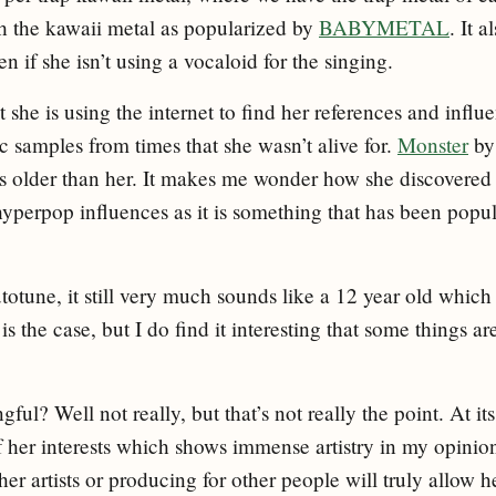
 the kawaii metal as popularized by
BABYMETAL
. It 
en if she isn’t using a vocaloid for the singing.
t she is using the internet to find her references and influ
ic samples from times that she wasn’t alive for.
Monster
by
rs older than her. It makes me wonder how she discovered 
 hyperpop influences as it is something that has been popul
totune, it still very much sounds like a 12 year old which 
 is the case, but I do find it interesting that some things ar
ful? Well not really, but that’s not really the point. At it
of her interests which shows immense artistry in my opinion
her artists or producing for other people will truly allow 