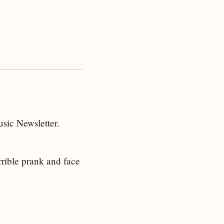
sic Newsletter.
rrible prank and face