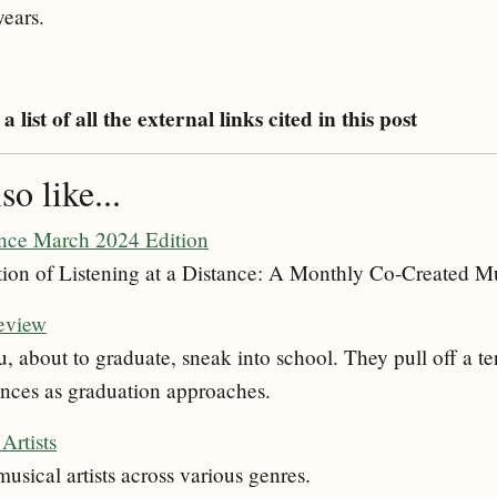
years.
a list of all the external links cited in this post
o like...
ance March 2024 Edition
ion of Listening at a Distance: A Monthly Co-Created Mu
eview
 about to graduate, sneak into school. They pull off a te
nces as graduation approaches.
Artists
musical artists across various genres.