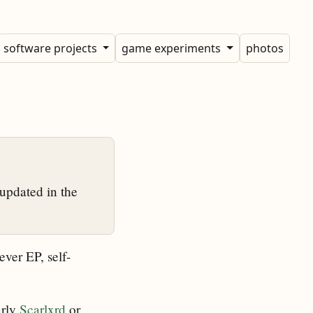
software projects
game experiments
photos
updated in the
ever EP, self-
arly
Scarlxrd
or