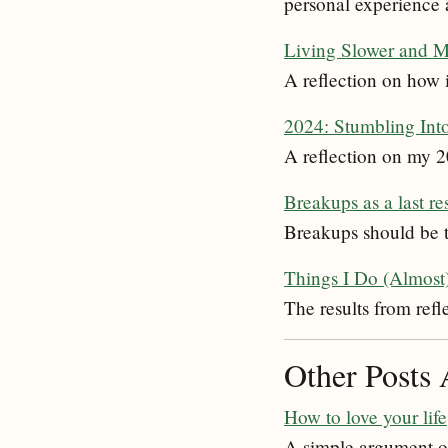
personal experience 
Living Slower and Mo
A reflection on how i
2024: Stumbling Int
A reflection on my 
Breakups as a last re
Breakups should be tr
Things I Do (Almost
The results from refl
Other Posts 
How to love your life
A simple argument on