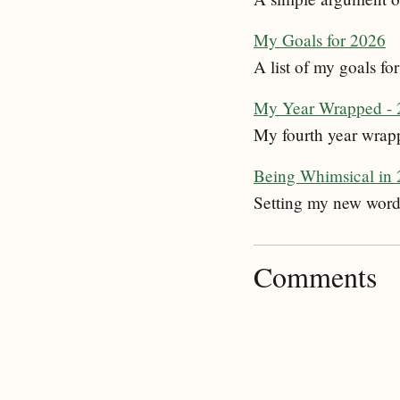
My Goals for 2026
A list of my goals f
My Year Wrapped - 
My fourth year wrapp
Being Whimsical in
Setting my new word
Comments