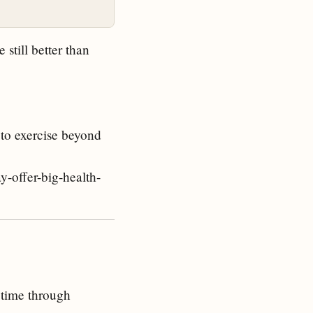
 still better than
 to exercise beyond
y-offer-big-health-
 time through