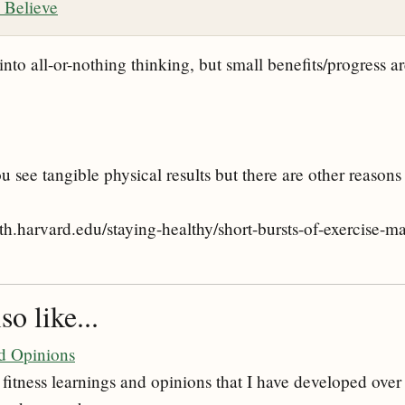
 Believe
 into all-or-nothing thinking, but small benefits/progress are
u see tangible physical results but there are other reasons
th.harvard.edu/staying-healthy/short-bursts-of-exercise-ma
o like...
nd Opinions
fitness learnings and opinions that I have developed over