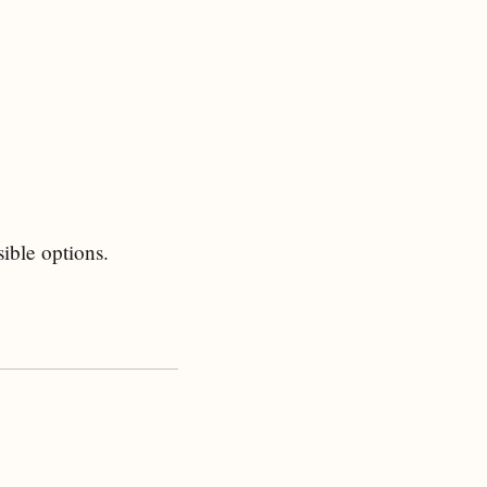
ible options.