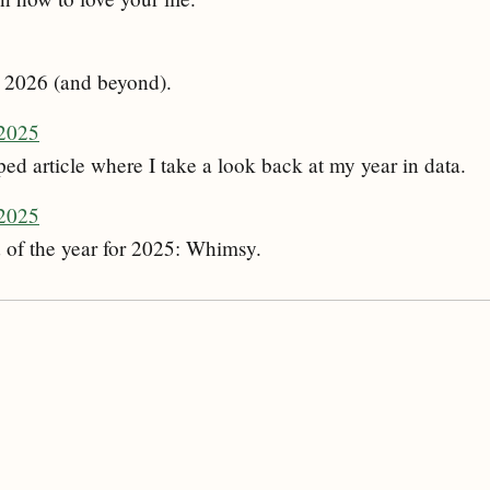
or 2026 (and beyond).
2025
ed article where I take a look back at my year in data.
 2025
 of the year for 2025: Whimsy.