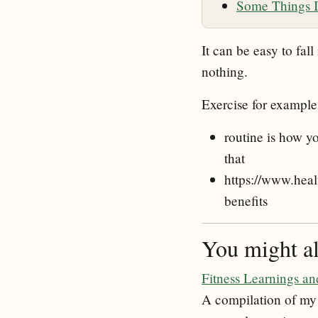
Some Things I
It can be easy to fall
nothing.
Exercise for example
routine is how yo
that
https://www.heal
benefits
You might als
Fitness Learnings a
A compilation of my 