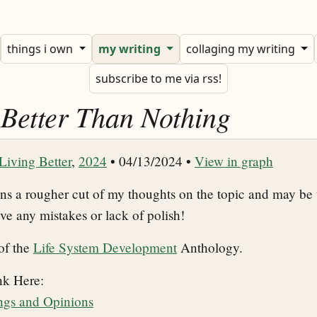
things i own
my writing
collaging my writing
subscribe to me via rss!
s Better Than Nothing
Living Better
,
2024
• 04/13/2024 •
View in graph
ins a rougher cut of my thoughts on the topic and may be 
ive any mistakes or lack of polish!
 of the
Life System Development
Anthology.
nk Here:
ings and Opinions