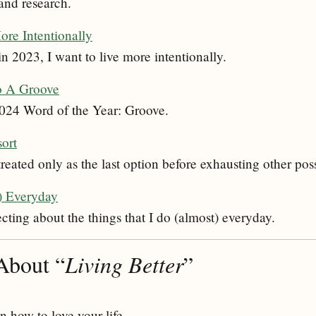
and research.
re Intentionally
n 2023, I want to live more intentionally.
o A Groove
2024 Word of the Year: Groove.
sort
eated only as the last option before exhausting other poss
) Everyday
ecting about the things that I do (almost) everyday.
About “
Living Better
”
 how to love your life.