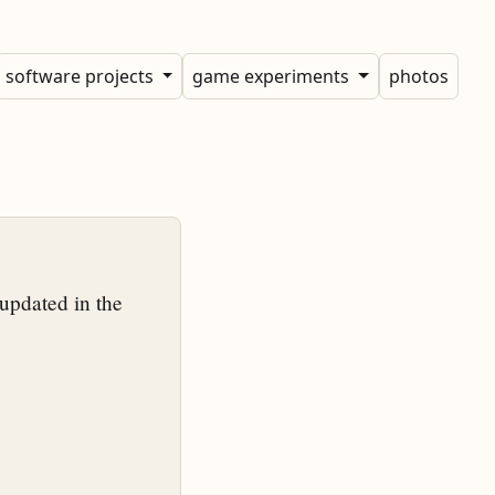
software projects
game experiments
photos
updated in the