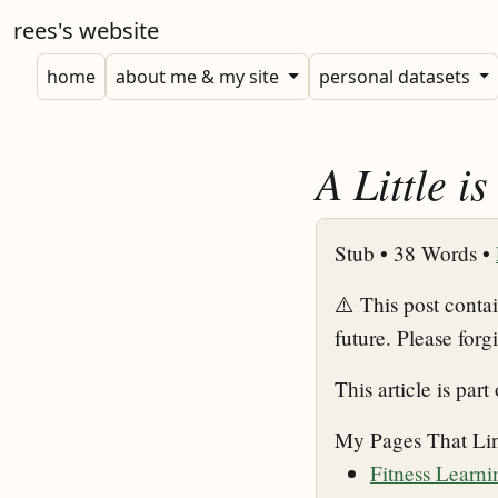
rees's website
home
about me & my site
personal datasets
A Little i
Stub •
38 Words •
⚠️ This post conta
future. Please forg
This article is part
My Pages That Li
Fitness Learn