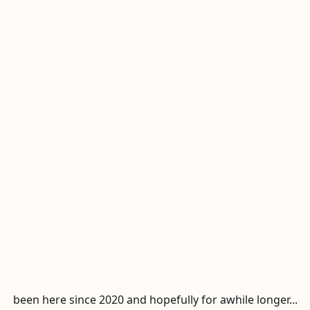
been here since 2020 and hopefully for awhile longer...