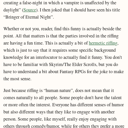
creating a false-night in which a vampire is unaffected by the
daylight” (
Source
). I then joked that I should have seen his title
“Bringer of Eternal Night”.
Whether or not you, reader, find this funny is actually beside the
point. All that matters is that the parties involved in the riffing
are having a fun time. This is actually a bit of
hermetic riffing
,
which is just to say that it requires some specific background
knowledge for an interlocutor to actually find it funny. You don’t
have to be familiar with Skyrim/The Elder Scrolls, but you do
have to understand a bit about Fantasy RPGs for the joke to make
the most sense.
Just because riffing is “human nature”, does not mean that it
comes naturally to all people. Some people don’t have the talent
or more often the interest. Everyone has different senses of humor
but also different ways that they like to engage with another
person. Some people, like myself, really enjoy engaging with
others through comedy/humor, while for others they prefer a more