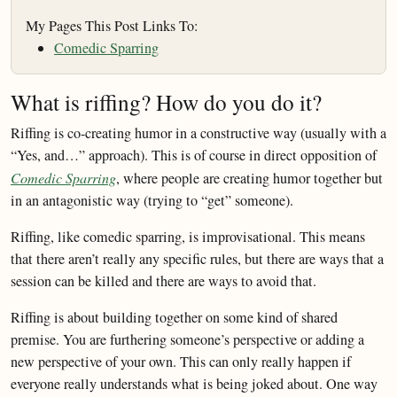
My Pages This Post Links To:
Comedic Sparring
What is riffing? How do you do it?
Riffing is co-creating humor in a constructive way (usually with a
“Yes, and…” approach). This is of course in direct opposition of
Comedic Sparring
, where people are creating humor together but
in an antagonistic way (trying to “get” someone).
Riffing, like comedic sparring, is improvisational. This means
that there aren’t really any specific rules, but there are ways that a
session can be killed and there are ways to avoid that.
Riffing is about building together on some kind of shared
premise. You are furthering someone’s perspective or adding a
new perspective of your own. This can only really happen if
everyone really understands what is being joked about. One way