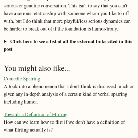
serious or genuine conversation. This isn’t to say that you can’t
have a serious relationship with someone whom you like to riff
with, but I do think that more playful/less serious dynamics can
be harder to break out of if the foundation is humor/irony.
Click here to see a list of all the external links cited in this
post
You might also like...
Comedic Sparring
A look into a phenomenon that I don't think is discussed much or
given any in-depth analysis of a certain kind of verbal sparring
including humor.
Towards a Definition of Flirting
How can we learn how to flirt if we don't have a definition of
what flirting actually is?