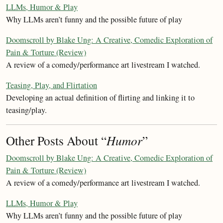
LLMs, Humor & Play
Why LLMs aren’t funny and the possible future of play
Doomscroll by Blake Ung: A Creative, Comedic Exploration of
Pain & Torture (Review)
A review of a comedy/performance art livestream I watched.
Teasing, Play, and Flirtation
Developing an actual definition of flirting and linking it to
teasing/play.
Other Posts About “
Humor
”
Doomscroll by Blake Ung: A Creative, Comedic Exploration of
Pain & Torture (Review)
A review of a comedy/performance art livestream I watched.
LLMs, Humor & Play
Why LLMs aren’t funny and the possible future of play