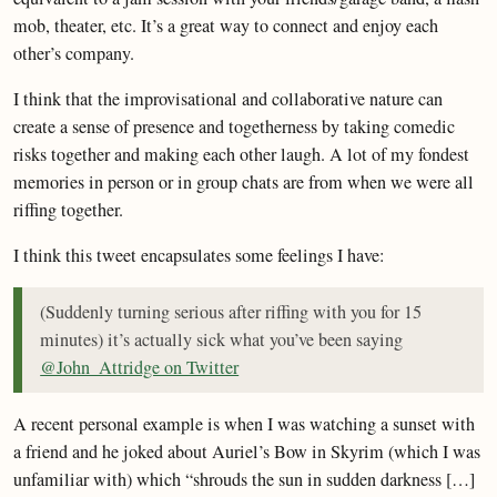
mob, theater, etc. It’s a great way to connect and enjoy each
other’s company.
I think that the improvisational and collaborative nature can
create a sense of presence and togetherness by taking comedic
risks together and making each other laugh. A lot of my fondest
memories in person or in group chats are from when we were all
riffing together.
I think this tweet encapsulates some feelings I have:
(Suddenly turning serious after riffing with you for 15
minutes) it’s actually sick what you’ve been saying
@John_Attridge on Twitter
A recent personal example is when I was watching a sunset with
a friend and he joked about Auriel’s Bow in Skyrim (which I was
unfamiliar with) which “shrouds the sun in sudden darkness […]