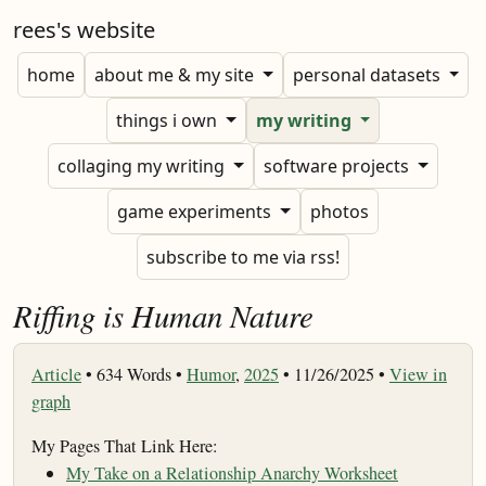
rees's website
home
about me & my site
personal datasets
things i own
my writing
collaging my writing
software projects
game experiments
photos
subscribe to me via rss!
Riffing is Human Nature
Article
•
634 Words •
Humor
,
2025
• 11/26/2025 •
View in
graph
My Pages That Link Here:
My Take on a Relationship Anarchy Worksheet