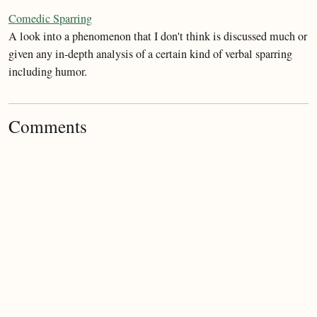
Comedic Sparring
A look into a phenomenon that I don't think is discussed much or
given any in-depth analysis of a certain kind of verbal sparring
including humor.
Comments