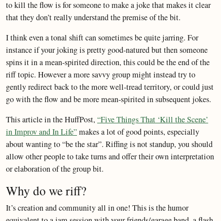
to kill the flow is for someone to make a joke that makes it clear
that they don’t really understand the premise of the bit.
I think even a tonal shift can sometimes be quite jarring. For
instance if your joking is pretty good-natured but then someone
spins it in a mean-spirited direction, this could be the end of the
riff topic. However a more savvy group might instead try to
gently redirect back to the more well-tread territory, or could just
go with the flow and be more mean-spirited in subsequent jokes.
This article in the HuffPost,
“Five Things That ‘Kill the Scene’
in Improv and In Life”
makes a lot of good points, especially
about wanting to “be the star”. Riffing is not standup, you should
allow other people to take turns and offer their own interpretation
or elaboration of the group bit.
Why do we riff?
It’s creation and community all in one! This is the humor
equivalent to a jam session with your friends/garage band, a flash