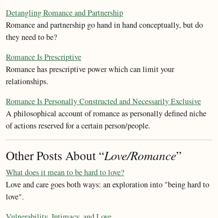
Detangling Romance and Partnership
Romance and partnership go hand in hand conceptually, but do
they need to be?
Romance Is Prescriptive
Romance has prescriptive power which can limit your
relationships.
Romance Is Personally Constructed and Necessarily Exclusive
A philosophical account of romance as personally defined niche
of actions reserved for a certain person/people.
Other Posts About “
Love/Romance
”
What does it mean to be hard to love?
Love and care goes both ways: an exploration into "being hard to
love".
Vulnerability, Intimacy, and Love