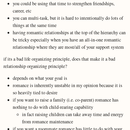
you could be using that time to strengthen friendships,
career, etc
you can multi-task, but it is hard to intentionally do lots of
things at the same time
having romantic relationships at the top of the hierarchy can
be tricky especially when you have an all-in-one romantic
relationship where they are most/all of your support system
if its a bad life organizing principle, does that make it a bad
relationship organizing principle?
depends on what your goal is
romance is inherently unstable in my opinion because it is
so heavily tied to desire
if you want to raise a family (i.e. co-parent) romance has
nothing to do with child-rearing capability
in fact raising children can take away time and energy
from romance maintenance
if you want a roommate romance has little to do with your