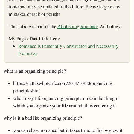
topic and may be updated in the future. Please forgive any
mistakes or lack of polish!
This article is part of the
Abolishing Romance
Anthology.
My Pages That Link Here:
Romance Is Personally Constructed and Necessarily
Exclusive
what is an organizing principle?
https://dallaswholelife.com/2014/10/30/organizing-
principle-life/
when i say life organizing principle i mean the thing in
which you organize your life around, thus centering it
why is it a bad life organizing principle?
you can chase romance but it takes time to find + grow it