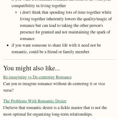
compatibility in living together
i don’t think that spending lots of time together while
living together inherently lowers the quality/magic of
romance but can lead to taking the other person’s
presence for granted and not maintaining the spark of
romance
if you want someone to share life with it need not be
romantic, could be a friend or family member
You might also like...
Re-imagining vs De-centering Romance
Can you re-imagine romance without de-centering it or vice
versa?
The Problems With Romantic Desire
I believe that romantic desire is a fickle master that is not the
most optimal for organizing long-term relationships.