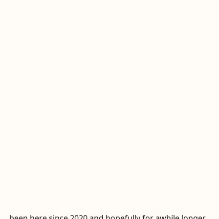
been here since 2020 and hopefully for awhile longer...