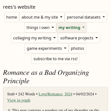
rees's website
home
about me & my site
personal datasets
things i own
my writing
collaging my writing
software projects
game experiments
photos
subscribe to me via rss!
Romance as a Bad Organizing
Principle
Stub •
242 Words •
Love/Romance
,
2024
• 04/02/2024 •
View in graph
⚠️ This post contains a rougher cut of my thoughts on the