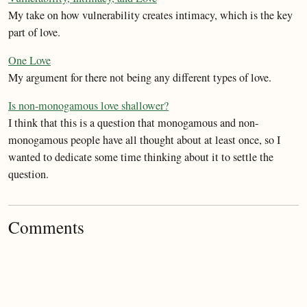
My take on how vulnerability creates intimacy, which is the key
part of love.
One Love
My argument for there not being any different types of love.
Is non-monogamous love shallower?
I think that this is a question that monogamous and non-
monogamous people have all thought about at least once, so I
wanted to dedicate some time thinking about it to settle the
question.
Comments