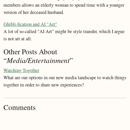
members allows an elderly woman to spend time with a younger
version of her deceased husband.
Ghibli-fication and AI "Art"
A lot of so-called "AI Art" might be style transfer, which I argue
is not art at all.
Other Posts About
“
Media/Entertainment
”
Watching Together
What are our options in our new media landscape to watch things
together in order to share new experiences?
Comments