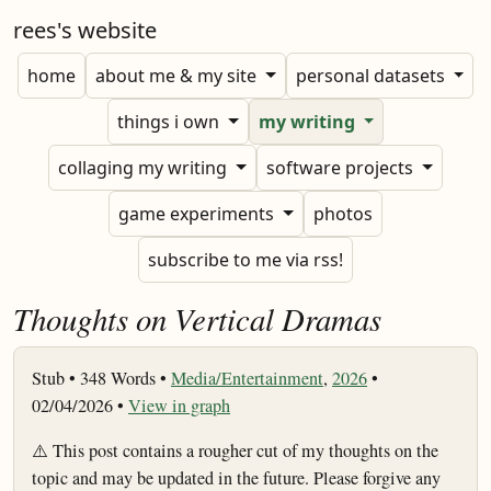
rees's website
home
about me & my site
personal datasets
things i own
my writing
collaging my writing
software projects
game experiments
photos
subscribe to me via rss!
Thoughts on Vertical Dramas
Stub •
348 Words •
Media/Entertainment
,
2026
•
02/04/2026 •
View in graph
⚠️ This post contains a rougher cut of my thoughts on the
topic and may be updated in the future. Please forgive any