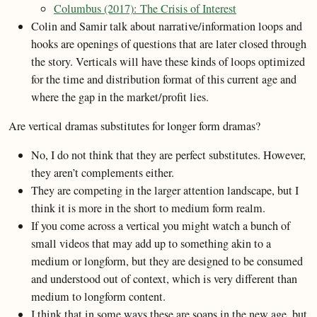
Columbus (2017): The Crisis of Interest
Colin and Samir talk about narrative/information loops and
hooks are openings of questions that are later closed through
the story. Verticals will have these kinds of loops optimized
for the time and distribution format of this current age and
where the gap in the market/profit lies.
Are vertical dramas substitutes for longer form dramas?
No, I do not think that they are perfect substitutes. However,
they aren’t complements either.
They are competing in the larger attention landscape, but I
think it is more in the short to medium form realm.
If you come across a vertical you might watch a bunch of
small videos that may add up to something akin to a
medium or longform, but they are designed to be consumed
and understood out of context, which is very different than
medium to longform content.
I think that in some ways these are soaps in the new age, but