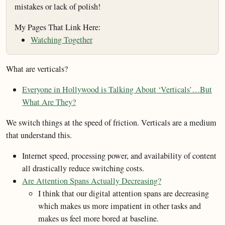
mistakes or lack of polish!
My Pages That Link Here:
Watching Together
What are verticals?
Everyone in Hollywood is Talking About ‘Verticals’…But
What Are They?
We switch things at the speed of friction. Verticals are a medium
that understand this.
Internet speed, processing power, and availability of content
all drastically reduce switching costs.
Are Attention Spans Actually Decreasing?
I think that our digital attention spans are decreasing
which makes us more impatient in other tasks and
makes us feel more bored at baseline.