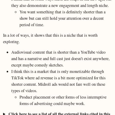
they also demonstrate a new engagement and length niche.
You want something that is definitely shorter than a
show but can still hold your attention over a decent
period of time.
In a lot of ways, it shows that this is a niche that is worth
exploring.
Audiovisual content that is shorter than a YouTube video
and has a narrative and full cast just doesn’t exist anywhere,
except maybe comedy sketches.
I think this is a market that is only monetizable through
TikTok where ad revenue is a bit more optimized for this
shorter content. Midroll ads would not fare well on these
types of videos.
Product placement or other forms of less interruptive
forms of advertising could maybe work.
Click here to see a list of all the external links cited in this