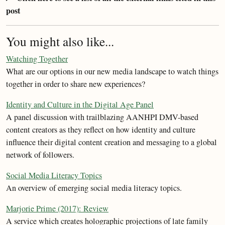
post
You might also like...
Watching Together
What are our options in our new media landscape to watch things
together in order to share new experiences?
Identity and Culture in the Digital Age Panel
A panel discussion with trailblazing AANHPI DMV-based
content creators as they reflect on how identity and culture
influence their digital content creation and messaging to a global
network of followers.
Social Media Literacy Topics
An overview of emerging social media literacy topics.
Marjorie Prime (2017): Review
A service which creates holographic projections of late family