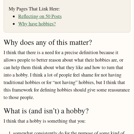
My Pages That Link Here:
Reflecting on 50 Posts
Why have hobbies?
Why does any of this matter?
I think that there is a need for a precise definition because it
allows people to better reason about what their hobbies are, or
can help them think about what they like and how to turn that
into a hobby. I think a lot of people feel shame for not having
traditional hobbies or for “not having” hobbies, but I think that
this framework for defining hobbies should give some reassurance
to those people.
What is (and isn’t) a hobby?
I think that a hobby is something that you:
somewhat consistently do for the purpose of some kind of