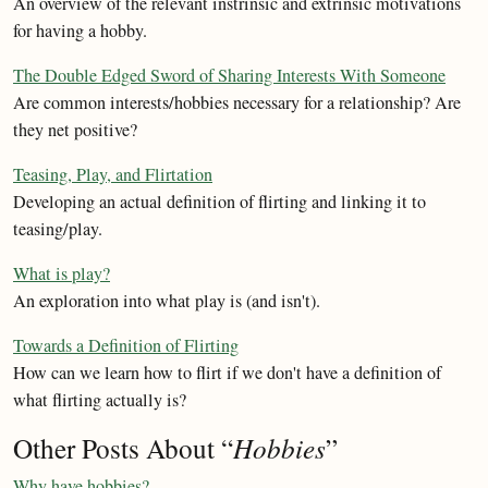
An overview of the relevant instrinsic and extrinsic motivations
for having a hobby.
The Double Edged Sword of Sharing Interests With Someone
Are common interests/hobbies necessary for a relationship? Are
they net positive?
Teasing, Play, and Flirtation
Developing an actual definition of flirting and linking it to
teasing/play.
What is play?
An exploration into what play is (and isn't).
Towards a Definition of Flirting
How can we learn how to flirt if we don't have a definition of
what flirting actually is?
Other Posts About “
Hobbies
”
Why have hobbies?