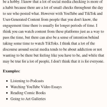
be a hobby. I know that a lot of social media checking is more of
a habit because there are a lot of small checks throughout the day
to see who posted what. However with YouTube and TikTok and
User-Generated Content from people that you don’t know, the
engagement time there is usually for longer periods of time. I
think you can watch content from these platforms just as a way to
pass the time, but there can also be a sense of intention behind
taking some time to watch TikToks. I think that a lot of the
discourse around social media tends to be about addiction or not
wanting to be there but feeling like you have to be, and while that
may be true for a lot of people, I don’t think that it is for everyone.
Examples:
Listening to Podcasts
Watching YouTube Video Essays
Reading Comic Books
Going to Art Galleries