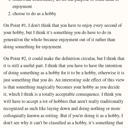
enjoyment
choose to do as a hobby
On Point #1, I don’t think that you have to enjoy every second of
your hobby, but I think it’s something you do have to do in
general/on the whole because enjoyment out of it rather than
doing something for enjoyment.
On Point #2, it could make the definition circular, but I think that
it is still a useful part. I think that you have to have the intention
of doing something as a hobby for it to be a hobby, otherwise it is
just something that you do. An interesting side effect of this view
is that something magically becomes your hobby as you decide
it, which I think is a totally acceptable consequence. I think you
will have to accept a lot of hobbies that aren’t really traditionally
recognized as such like laying down and doing nothing or more
colloquially known as rotting. But if you’re doing it as a hobby, I
don’t see why it can’t be classified as a hobby, it’s something that