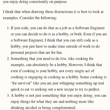
you enjoy doing consistently on purpose.
I think that when drawing these distinctions it is best to look at
examples. Consider the following:
If you code, you can do that as a job as a Software Engineer
or you can decide to do it as a hobby, or both. Even if you are
a Software Engineer, I think that you can still code as a
hobby, you just have to make time outside of work to do
personal projects that are for fun.
Something that you need to do live, like cooking for
example, can absolutely be a hobby. However, I think that
even if cooking is your hobby, not every single act of
cooking is engaging in cooking as a hobby. Some cooking is
“for survival” like you are just whipping something up real
quick to eat vs seeking out a new recipe to try to perfect.
A hobby is not just something that you enjoy doing, you can
enjoy things for what they are and nothing more like
drinking alcohol or being complimented.