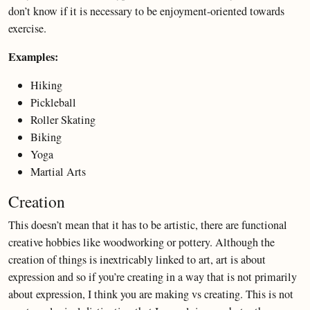
don’t know if it is necessary to be enjoyment-oriented towards
exercise.
Examples:
Hiking
Pickleball
Roller Skating
Biking
Yoga
Martial Arts
Creation
This doesn’t mean that it has to be artistic, there are functional
creative hobbies like woodworking or pottery. Although the
creation of things is inextricably linked to art, art is about
expression and so if you’re creating in a way that is not primarily
about expression, I think you are making vs creating. This is not