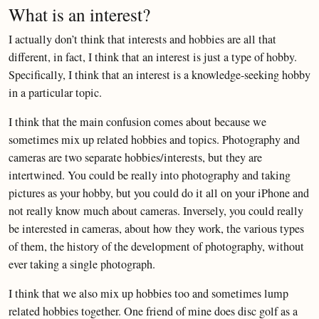
What is an interest?
I actually don’t think that interests and hobbies are all that
different, in fact, I think that an interest is just a type of hobby.
Specifically, I think that an interest is a knowledge-seeking hobby
in a particular topic.
I think that the main confusion comes about because we
sometimes mix up related hobbies and topics. Photography and
cameras are two separate hobbies/interests, but they are
intertwined. You could be really into photography and taking
pictures as your hobby, but you could do it all on your iPhone and
not really know much about cameras. Inversely, you could really
be interested in cameras, about how they work, the various types
of them, the history of the development of photography, without
ever taking a single photograph.
I think that we also mix up hobbies too and sometimes lump
related hobbies together. One friend of mine does disc golf as a