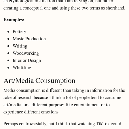
an etymological distinction that I am relying on, but rather
creating a conceptual one and using these two terms as shorthand.
Examples:
Pottery
Music Production
Writing
Woodworking
Interior Design
Whittling
Art/Media Consumption
Media consumption is different than taking in information for the
sake of research because I think a lot of people tend to consume
art/media for a different purpose; like entertainment or to
experience different emotions.
Perhaps controversially, but I think that watching TikTok could