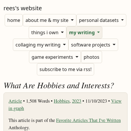
rees's website
home
about me & my site
personal datasets
things i own
my writing
collaging my writing
software projects
game experiments
photos
subscribe to me via rss!
What Are Hobbies and Interests?
Article
•
1,508 Words •
Hobbies
,
2023
• 11/10/2023 •
View
in graph
This article is part of the
Favorite Articles That I've Written
Anthology.