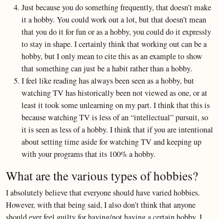
Just because you do something frequently, that doesn’t make
it a hobby. You could work out a lot, but that doesn’t mean
that you do it for fun or as a hobby, you could do it expressly
to stay in shape. I certainly think that working out can be a
hobby, but I only mean to cite this as an example to show
that something can just be a habit rather than a hobby.
I feel like reading has always been seen as a hobby, but
watching TV has historically been not viewed as one, or at
least it took some unlearning on my part. I think that this is
because watching TV is less of an “intellectual” pursuit, so
it is seen as less of a hobby. I think that if you are intentional
about setting time aside for watching TV and keeping up
with your programs that its 100% a hobby.
What are the various types of hobbies?
I absolutely believe that everyone should have varied hobbies.
However, with that being said, I also don’t think that anyone
should ever feel guilty for having/not having a certain hobby. I