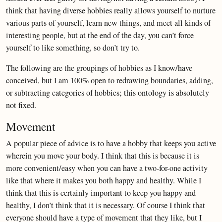
think that having diverse hobbies really allows yourself to nurture
various parts of yourself, learn new things, and meet all kinds of
interesting people, but at the end of the day, you can’t force
yourself to like something, so don’t try to.
The following are the groupings of hobbies as I know/have
conceived, but I am 100% open to redrawing boundaries, adding,
or subtracting categories of hobbies; this ontology is absolutely
not fixed.
Movement
A popular piece of advice is to have a hobby that keeps you active
wherein you move your body. I think that this is because it is
more convenient/easy when you can have a two-for-one activity
like that where it makes you both happy and healthy. While I
think that this is certainly important to keep you happy and
healthy, I don’t think that it is necessary. Of course I think that
everyone should have a type of movement that they like, but I