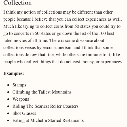
Collection
I think my notion of collections may be different than other
people because I believe that you can collect experiences as well.
Much like trying to collect coins from 50 states you could try to
go to concerts in 50 states or go down the list of the 100 best
rated movies of all time. There is some discourse about
collections versus hyperconsumerism, and I think that some
collections do tow that line, while others are immune to it; like
people who collect things that do not cost money, or experiences.
Examples:
Stamps
Climbing the Tallest Mountains
Weapons
Riding The Scariest Roller Coasters
Shot Glasses
Eating at Michelin Starred Restaurants