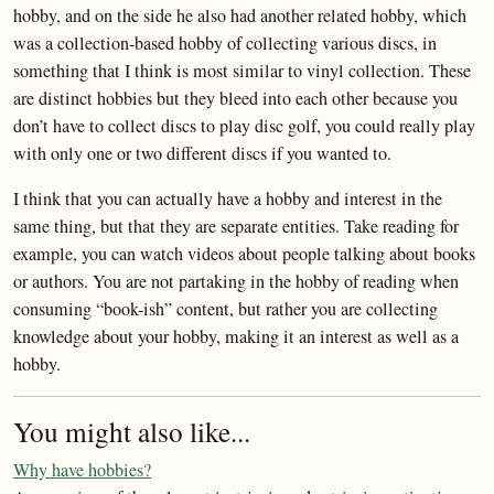
hobby, and on the side he also had another related hobby, which
was a collection-based hobby of collecting various discs, in
something that I think is most similar to vinyl collection. These
are distinct hobbies but they bleed into each other because you
don’t have to collect discs to play disc golf, you could really play
with only one or two different discs if you wanted to.
I think that you can actually have a hobby and interest in the
same thing, but that they are separate entities. Take reading for
example, you can watch videos about people talking about books
or authors. You are not partaking in the hobby of reading when
consuming “book-ish” content, but rather you are collecting
knowledge about your hobby, making it an interest as well as a
hobby.
You might also like...
Why have hobbies?