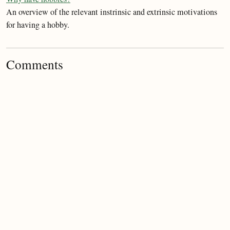
An overview of the relevant instrinsic and extrinsic motivations
for having a hobby.
Comments