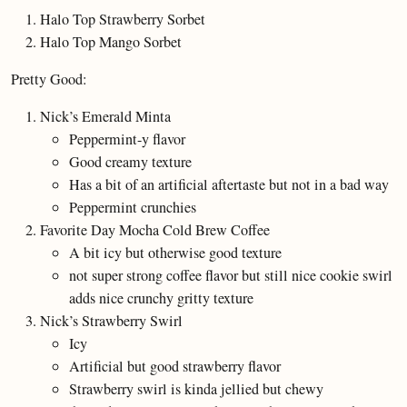
Halo Top Strawberry Sorbet
Halo Top Mango Sorbet
Pretty Good:
Nick’s Emerald Minta
Peppermint-y flavor
Good creamy texture
Has a bit of an artificial aftertaste but not in a bad way
Peppermint crunchies
Favorite Day Mocha Cold Brew Coffee
A bit icy but otherwise good texture
not super strong coffee flavor but still nice cookie swirl
adds nice crunchy gritty texture
Nick’s Strawberry Swirl
Icy
Artificial but good strawberry flavor
Strawberry swirl is kinda jellied but chewy