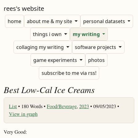
rees's website
home
about me & my site
personal datasets
things i own
my writing
collaging my writing
software projects
game experiments
photos
subscribe to me via rss!
Best Low-Cal Ice Creams
List
•
180 Words •
Food/Beverage
,
2023
• 09/05/2023 •
View in graph
Very Good: