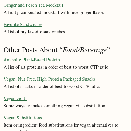
Ginger and Peach Tea Mocktail
A fruity, carbonated mocktail with nice ginger flavor.
Favorite Sandwiches
A list of my favorite sandwiches.
Other Posts About “
Food/Beverage
”
Anabolic Plant-Based Protein
A list of alt-proteins in order of best-to-worst CTP ratio.
Vegan, Nut-Free, High-Protein Packaged Snacks
A list of snacks in order of best-to-worst CTP ratio.
Veganize It!
Some ways to make something vegan via substitution.
Vegan Substitutions
Item or ingredient food substitutions for vegan alternatives to