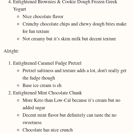
Enlightened Brownies & Cookie Dough Frozen Greek
Yogurt
Nice chocolate flavor
Crunchy chocolate chips and chewy dough bites make
for fun texture
Not creamy but it’s skim milk but decent texture
Alright:
Enlightened Caramel Fudge Pretzel
Pretzel saltiness and texture adds a lot, don’t really get
the fudge though
Base ice cream is eh
Enlightened Mint Chocolate Chunk
More Keto than Low-Cal because it’s cream but no
added sugar
Decent mint flavor but definitely can taste the no
sweetness
Chocolate has nice crunch