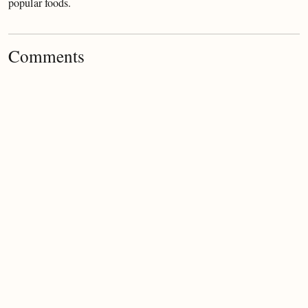
popular foods.
Comments