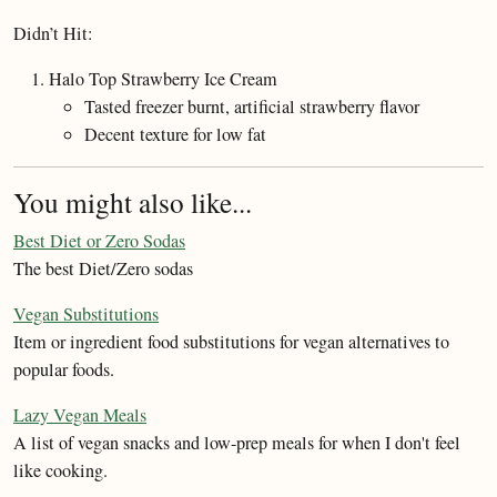
Didn’t Hit:
Halo Top Strawberry Ice Cream
Tasted freezer burnt, artificial strawberry flavor
Decent texture for low fat
You might also like...
Best Diet or Zero Sodas
The best Diet/Zero sodas
Vegan Substitutions
Item or ingredient food substitutions for vegan alternatives to
popular foods.
Lazy Vegan Meals
A list of vegan snacks and low-prep meals for when I don't feel
like cooking.