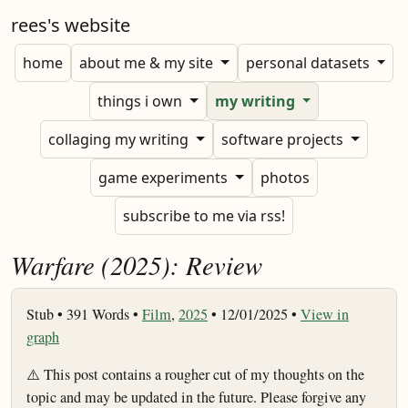
rees's website
home
about me & my site
personal datasets
things i own
my writing
collaging my writing
software projects
game experiments
photos
subscribe to me via rss!
Warfare (2025): Review
Stub •
391 Words •
Film
,
2025
• 12/01/2025 •
View in
graph
⚠️ This post contains a rougher cut of my thoughts on the
topic and may be updated in the future. Please forgive any