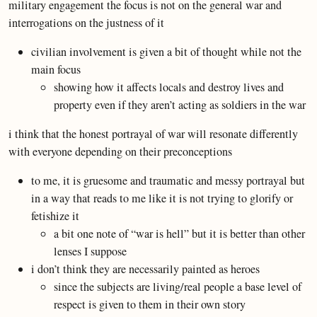
military engagement the focus is not on the general war and
interrogations on the justness of it
civilian involvement is given a bit of thought while not the
main focus
showing how it affects locals and destroy lives and
property even if they aren’t acting as soldiers in the war
i think that the honest portrayal of war will resonate differently
with everyone depending on their preconceptions
to me, it is gruesome and traumatic and messy portrayal but
in a way that reads to me like it is not trying to glorify or
fetishize it
a bit one note of “war is hell” but it is better than other
lenses I suppose
i don’t think they are necessarily painted as heroes
since the subjects are living/real people a base level of
respect is given to them in their own story