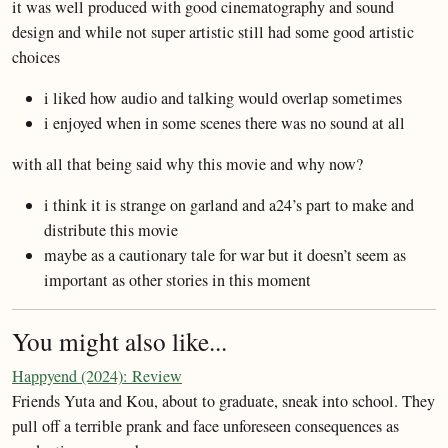
it was well produced with good cinematography and sound
design and while not super artistic still had some good artistic
choices
i liked how audio and talking would overlap sometimes
i enjoyed when in some scenes there was no sound at all
with all that being said why this movie and why now?
i think it is strange on garland and a24’s part to make and
distribute this movie
maybe as a cautionary tale for war but it doesn’t seem as
important as other stories in this moment
You might also like...
Happyend (2024): Review
Friends Yuta and Kou, about to graduate, sneak into school. They
pull off a terrible prank and face unforeseen consequences as