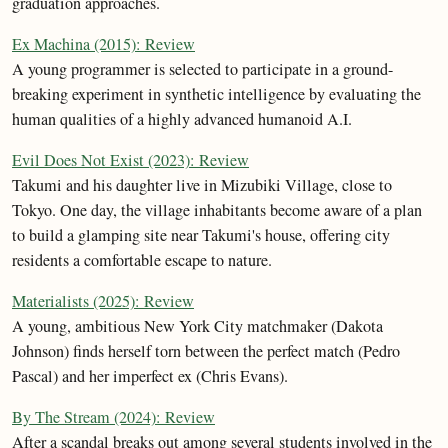
graduation approaches.
Ex Machina (2015): Review
A young programmer is selected to participate in a ground-
breaking experiment in synthetic intelligence by evaluating the
human qualities of a highly advanced humanoid A.I.
Evil Does Not Exist (2023): Review
Takumi and his daughter live in Mizubiki Village, close to
Tokyo. One day, the village inhabitants become aware of a plan
to build a glamping site near Takumi's house, offering city
residents a comfortable escape to nature.
Materialists (2025): Review
A young, ambitious New York City matchmaker (Dakota
Johnson) finds herself torn between the perfect match (Pedro
Pascal) and her imperfect ex (Chris Evans).
By The Stream (2024): Review
After a scandal breaks out among several students involved in the