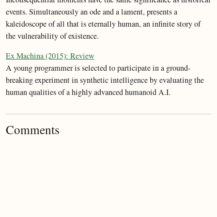
events. Simultaneously an ode and a lament, presents a
kaleidoscope of all that is eternally human, an infinite story of
the vulnerability of existence.
Ex Machina (2015): Review
A young programmer is selected to participate in a ground-
breaking experiment in synthetic intelligence by evaluating the
human qualities of a highly advanced humanoid A.I.
Comments