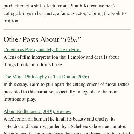
production of a skit, a lecturer at a South Korean women’s
college brings in her uncle, a famous actor, to bring the work to
fruition.
Other Posts About “
Film
”
Cinema as Poetry and My Taste in Film
A lens of film interpretation that I employ and details about
things I look for in films I like.
The Moral Philosophy of The Drama (2026)
In this essay, I aim to pull apart the entanglement of moral issues
presented in this narrative, especially in regards to the moral
intutions at play.
About Endlessness (2019): Review
A reflection on human life in all its beauty and cruelty, its
splendor and banality, guided by a Scheherazade-esque narrator.
Inconsequential moments have the same significance as historical