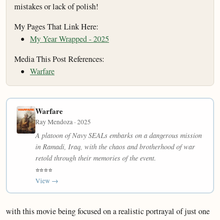
mistakes or lack of polish!
My Pages That Link Here:
My Year Wrapped - 2025
Media This Post References:
Warfare
Warfare
Ray Mendoza · 2025
A platoon of Navy SEALs embarks on a dangerous mission
in Ramadi, Iraq, with the chaos and brotherhood of war
retold through their memories of the event.
⭐⭐⭐⭐
View →
with this movie being focused on a realistic portrayal of just one