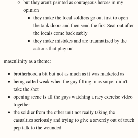
but they aren’t painted as courageous heroes in my
opinion
they make the local soldiers go out first to open
the tank doors and then send the first Seal out after
the locals come back safely
they make mistakes and are traumatized by the
actions that play out
masculinity as a theme:
brotherhood a bit but not as much as it was marketed as
being called weak when the guy filling in as sniper didn’t
take the shot
opening scene is all the guys watching a racy exercise video
together
the soldier from the other unit not really taking the
casualties seriously and trying to give a severely out of touch
pep talk to the wounded