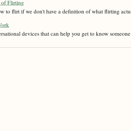
of Flirting
to flirt if we don't have a definition of what flirting actu
Work
ersational devices that can help you get to know someone 