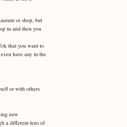
aurant or shop, but
top in and then you
Tok that you want to
u even have any in the
self or with others
hing new
h a different lens of