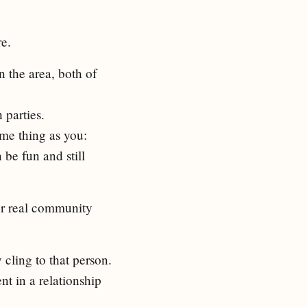
e.
 the area, both of
 parties.
ame thing as you:
be fun and still
for real community
y cling to that person.
t in a relationship