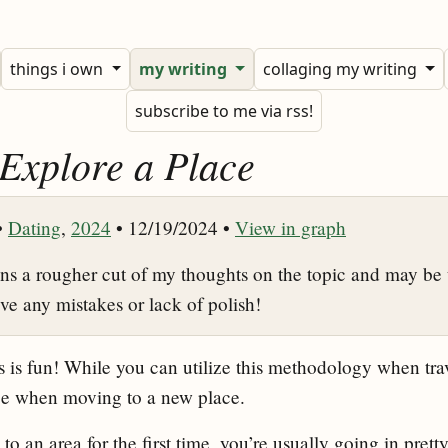
things i own
my writing
collaging my writing
subscribe to me via rss!
 Explore a Place
•
Dating
,
2024
• 12/19/2024 •
View in graph
ins a rougher cut of my thoughts on the topic and may be 
ive any mistakes or lack of polish!
 is fun! While you can utilize this methodology when tra
age when moving to a new place.
 an area for the first time, you’re usually going in pretty