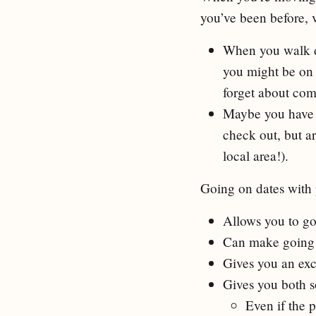
you’ve been before, v
When you walk do
you might be on 
forget about com
Maybe you have r
check out, but ar
local area!).
Going on dates with 
Allows you to go 
Can make going 
Gives you an excu
Gives you both s
Even if the p