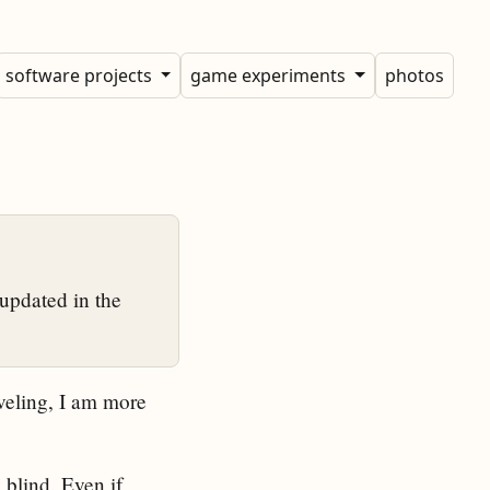
software projects
game experiments
photos
updated in the
veling, I am more
 blind. Even if