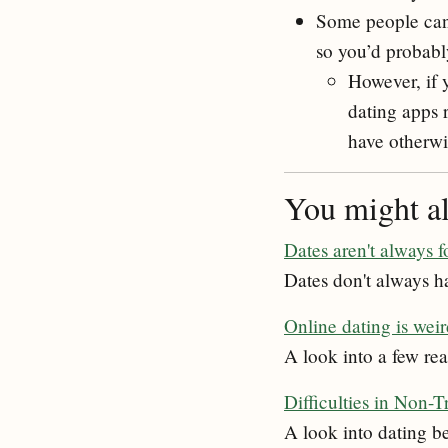
Some people can 
so you’d probabl
However, if 
dating apps 
have otherwi
You might als
Dates aren't always f
Dates don't always ha
Online dating is wei
A look into a few rea
Difficulties in Non-T
A look into dating b