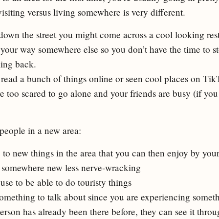
isiting versus living somewhere is very different.
wn the street you might come across a cool looking rest
your way somewhere else so you don’t have the time to s
ing back.
ead a bunch of things online or seen cool places on Tik
e too scared to go alone and your friends are busy (if yo
people in a new area:
to new things in the area that you can then enjoy by your
somewhere new less nerve-wracking
se to be able to do touristy things
omething to talk about since you are experiencing somet
erson has already been there before, they can see it throug