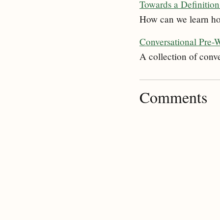
Towards a Definition 
How can we learn how 
Conversational Pre-
A collection of conv
Comments