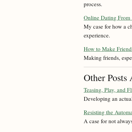
process.
Online Dating From
My case for how a ch
experience.
How to Make Friend
Making friends, espec
Other Posts 
Teasing, Play, and Fl
Developing an actual d
Resisting the Automa
A case for not always