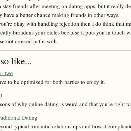
stay friends after meeting on dating apps, but it really d
y have a better chance making friends in other ways.
you’re okay with handling rejection then I do think that 
really broadens your cicles because it puts you in touch 
se not crossed paths with.
o like...
or two
ve to be optimized for both parties to enjoy it.
rd
sons of why online dating is weird and that you're right to
raditional Dating
eyond typical romantic relationships and how it complicat