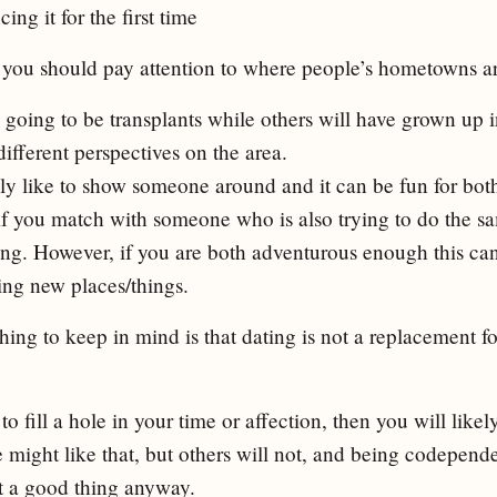
ing it for the first time
you should pay attention to where people’s hometowns ar
going to be transplants while others will have grown up in
ifferent perspectives on the area.
ly like to show someone around and it can be fun for both
 if you match with someone who is also trying to do the s
ing. However, if you are both adventurous enough this can 
ing new places/things.
hing to keep in mind is that dating is not a replacement 
to fill a hole in your time or affection, then you will likel
might like that, but others will not, and being codependen
ot a good thing anyway.