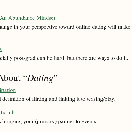
 An Abundance Mindset
ange in your perspective toward online dating will make it
s
ially post-grad can be hard, but there are ways to do it.
About “
Dating
”
irtation
efinition of flirting and linking it to teasing/play.
tic +1
 bringing your (primary) partner to events.