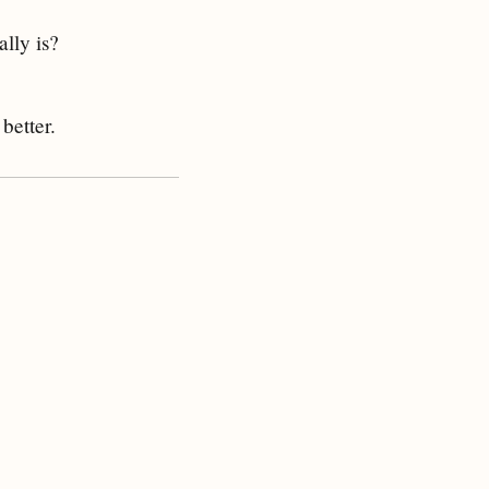
ally is?
better.