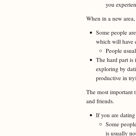
you experienc
When in a new area, 
Some people are 
which will have d
People usual
The hard part is
exploring by dat
productive in try
The most important t
and friends.
If you are dating 
Some people 
is usually n