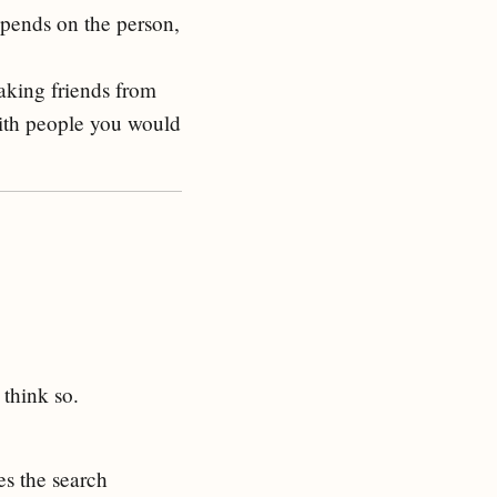
epends on the person,
making friends from
with people you would
 think so.
es the search