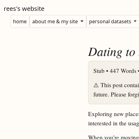
rees's website
home
about me & my site
personal datasets
Dating to
Stub •
447 Words 
⚠️ This post conta
future. Please forg
Exploring new places
interested in the us
When you’re moving to