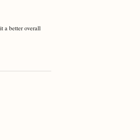
 a better overall